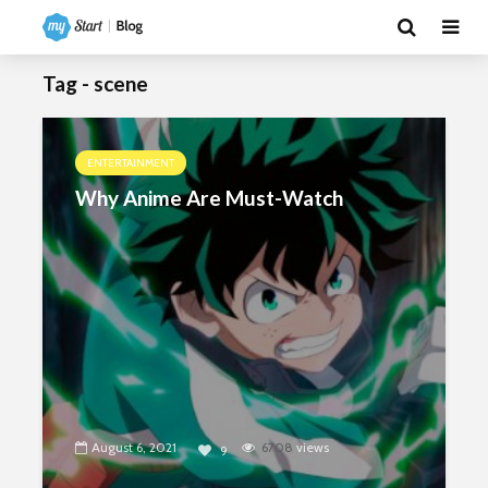
Tag - scene
ENTERTAINMENT
Why Anime Are Must-Watch
August 6, 2021
6708
views
9