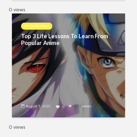
0 views
ENTERTAINMENT
Top 3 Life Lessons To Learn From
Popular Anime
August 5, 2021
6733
views
11
0 views