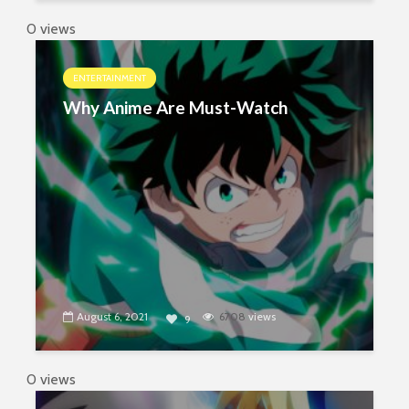
0 views
ENTERTAINMENT
Why Anime Are Must-Watch
August 6, 2021
6708
views
9
0 views