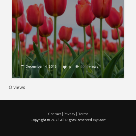
December 14, 2018
6016
views
9
0 views
Contact
|
Privacy
|
Terms
Copyright © 2026 All Rights Reserved
MyStart