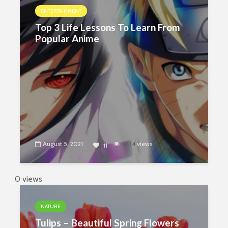
ENTERTAINMENT
Top 3 Life Lessons To Learn From
Popular Anime
August 5, 2021
6734
views
11
0 views
NATURE
Tulips – Beautiful Spring Flowers