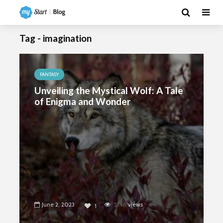
Tag - imagination
FANTASY
Unveiling the Mystical Wolf: A Tale
of Enigma and Wonder
June 2, 2023
5148
views
1