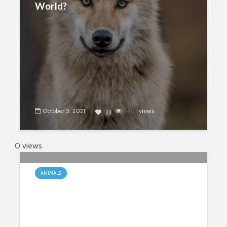
World?
October 5, 2021
14171
views
33
0 views
ANIMALS
Are Corgis Really Going Extinct?