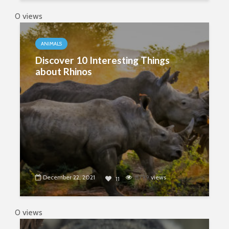
0 views
ANIMALS
Discover 10 Interesting Things
about Rhinos
December 22, 2021
8799
views
11
0 views