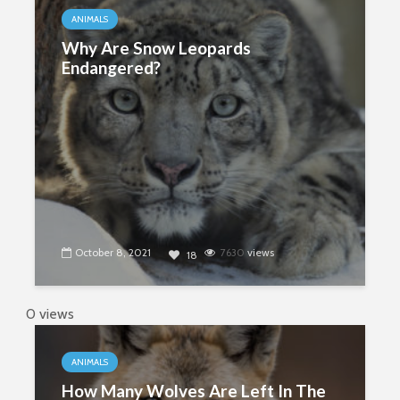
ANIMALS
Why Are Snow Leopards
Endangered?
October 8, 2021
7630
views
18
0 views
ANIMALS
How Many Wolves Are Left In The