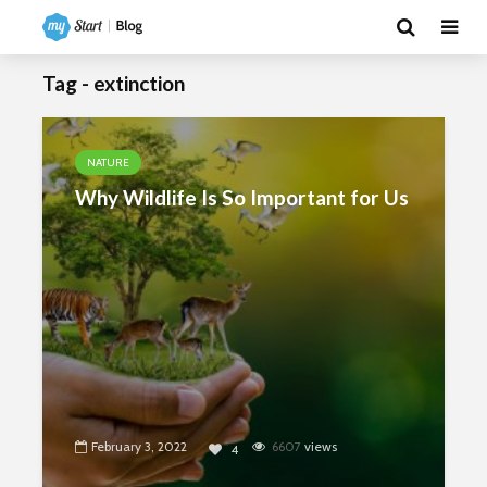
Tag - extinction
NATURE
Why Wildlife Is So Important for Us
February 3, 2022
6607
views
4