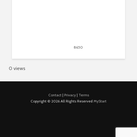
March 2, 2020
8650
views
7
0 views
Contact
|
Privacy
|
Terms
Copyright © 2026 All Rights Reserved
MyStart