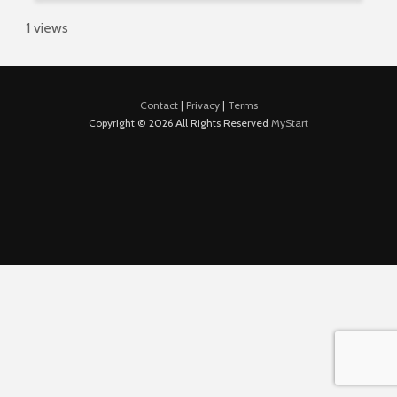
1 views
Contact
|
Privacy
|
Terms
Copyright © 2026 All Rights Reserved
MyStart