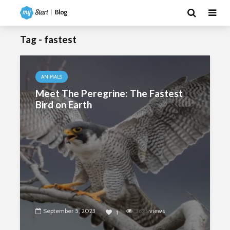
Tag - fastest
ANIMALS
Meet The Peregrine: The Fastest
Bird on Earth
September 5, 2023
3623
views
1