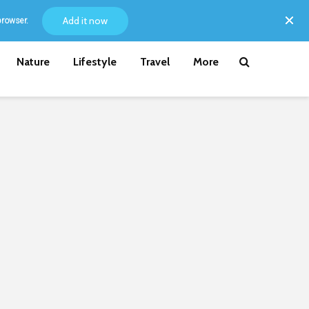
Add it now
browser.
Nature
Lifestyle
Travel
More