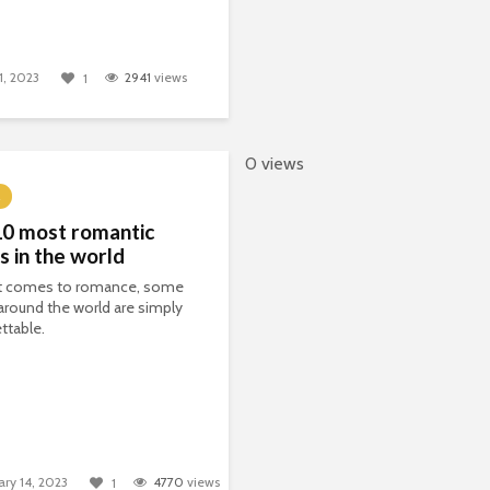
1, 2023
2941
views
1
0 views
10 most romantic
s in the world
t comes to romance, some
around the world are simply
ttable.
ary 14, 2023
4770
views
1