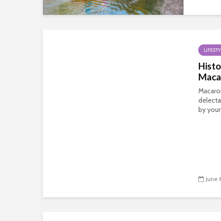
LIFESTY
Histo
Maca
Macaro
delecta
by youn
June 