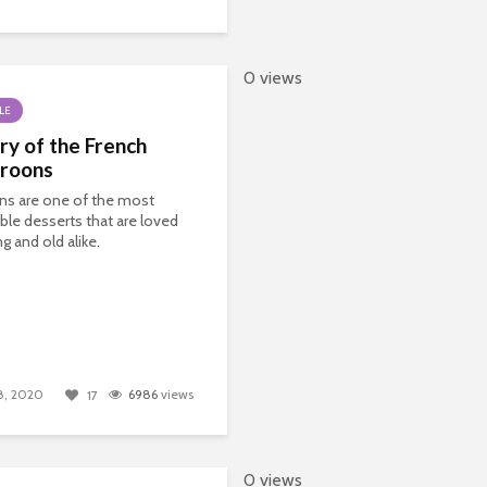
0 views
LE
ry of the French
roons
ns are one of the most
ble desserts that are loved
g and old alike.
8, 2020
6986
views
17
0 views