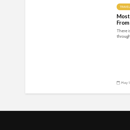
TRAVEL
Most
From
There i
through
May 1