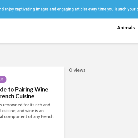
d enjoy captivating images and engaging articles every time you launch your 
Animals
0 views
LE
de to Pairing Wine
rench Cuisine
is renowned for its rich and
l cuisine, and wine is an
ial component of any French