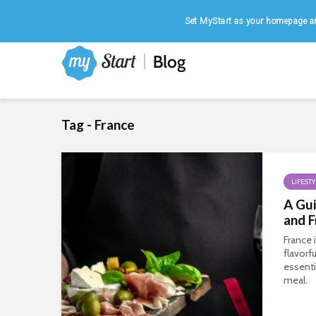
Home
|
August 6, 2026
Set MyStart as your homepage an
Tag - France
LIFESTY
A Gui
and F
France 
flavorfu
essent
meal.