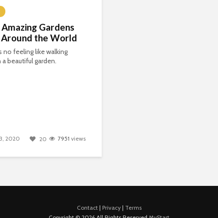
 Amazing Gardens
 Around the World
s no feeling like walking
 a beautiful garden.
3, 2020
7951
views
20
Contact
|
Privacy
|
Terms
Copyright © 2026 All Rights Reserved
MyStart