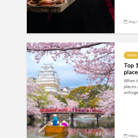
May 1
TRAVEL
Top 
place
When i
places 
unforge
Febru