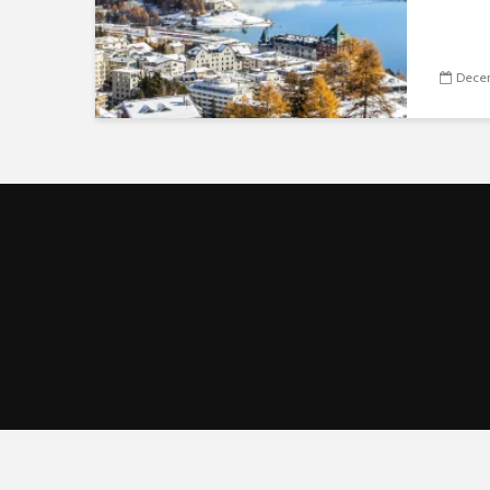
Decem