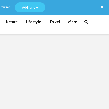
Add it now
browser.
Nature
Lifestyle
Travel
More