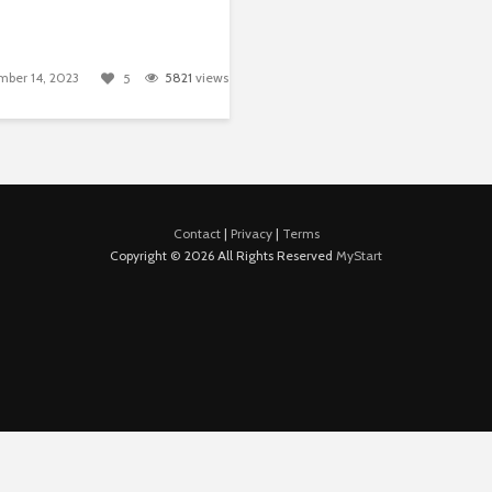
ber 14, 2023
5821
views
5
Contact
|
Privacy
|
Terms
Copyright © 2026 All Rights Reserved
MyStart