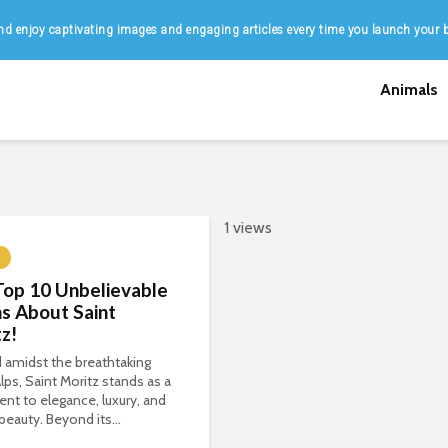
d enjoy captivating images and engaging articles every time you launch your 
Animals
1 views
Top 10 Unbelievable
s About Saint
z!
 amidst the breathtaking
lps, Saint Moritz stands as a
nt to elegance, luxury, and
 beauty. Beyond its...