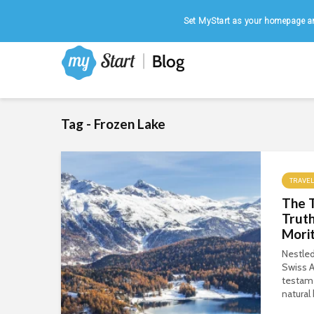
Home
|
August 6, 2026
Set MyStart as your homepage an
Tag - Frozen Lake
TRAVEL
The 
Truth
Morit
Nestled
Swiss A
testame
natural