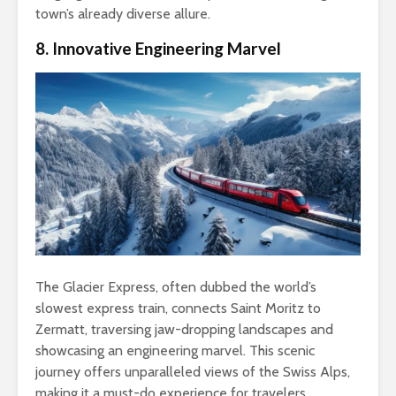
town’s already diverse allure.
8. Innovative Engineering Marvel
The Glacier Express, often dubbed the world’s
slowest express train, connects Saint Moritz to
Zermatt, traversing jaw-dropping landscapes and
showcasing an engineering marvel. This scenic
journey offers unparalleled views of the Swiss Alps,
making it a must-do experience for travelers.