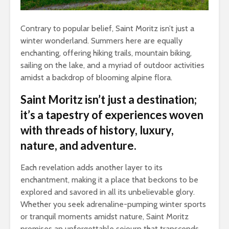
Contrary to popular belief, Saint Moritz isn’t just a
winter wonderland. Summers here are equally
enchanting, offering hiking trails, mountain biking,
sailing on the lake, and a myriad of outdoor activities
amidst a backdrop of blooming alpine flora.
Saint Moritz isn’t just a destination;
it’s a tapestry of experiences woven
with threads of history, luxury,
nature, and adventure.
Each revelation adds another layer to its
enchantment, making it a place that beckons to be
explored and savored in all its unbelievable glory.
Whether you seek adrenaline-pumping winter sports
or tranquil moments amidst nature, Saint Moritz
promises an unforgettable sojourn that transcends