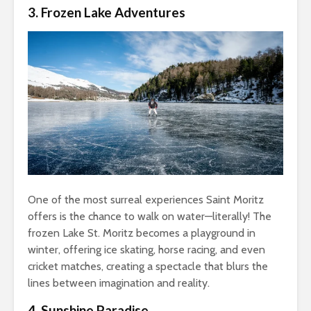
3. Frozen Lake Adventures
One of the most surreal experiences Saint Moritz
offers is the chance to walk on water—literally! The
frozen Lake St. Moritz becomes a playground in
winter, offering ice skating, horse racing, and even
cricket matches, creating a spectacle that blurs the
lines between imagination and reality.
4. Sunshine Paradise