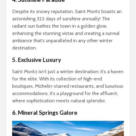
Despite its snowy reputation, Saint Moritz boasts an
astonishing 322 days of sunshine annually! The
radiant sun bathes the town in a golden glow,
enhancing the stunning vistas and creating a surreal
ambiance that’s unparalleled in any other winter
destination.
5. Exclusive Luxury
Saint Moritz isn’t just a winter destination; it’s a haven
for the elite. With its collection of high-end
boutiques, Michelin-starred restaurants, and luxurious
accommodations, it’s a playground for the affluent,
where sophistication meets natural splendor.
6. Mineral Springs Galore