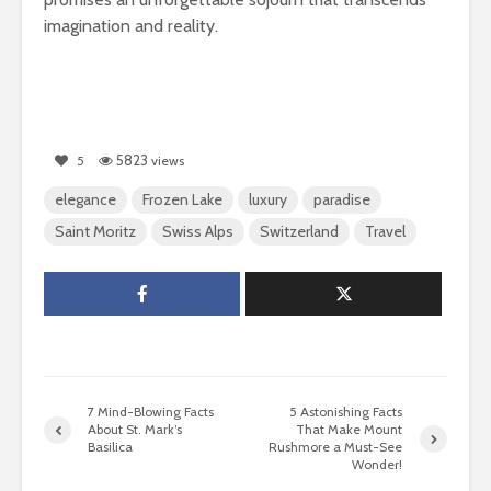
imagination and reality.
5823
5
views
elegance
Frozen Lake
luxury
paradise
Saint Moritz
Swiss Alps
Switzerland
Travel
7 Mind-Blowing Facts
5 Astonishing Facts
About St. Mark’s
That Make Mount
Basilica
Rushmore a Must-See
Wonder!