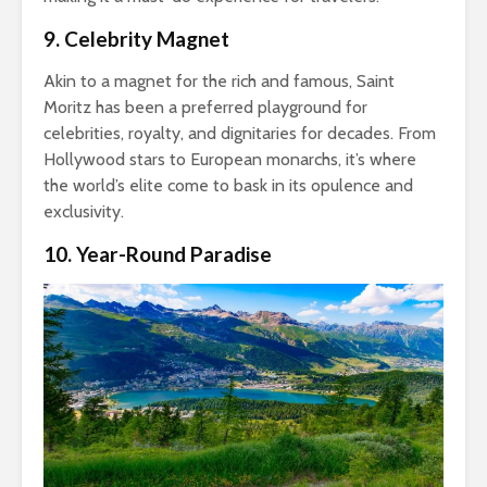
9. Celebrity Magnet
Akin to a magnet for the rich and famous, Saint
Moritz has been a preferred playground for
celebrities, royalty, and dignitaries for decades. From
Hollywood stars to European monarchs, it’s where
the world’s elite come to bask in its opulence and
exclusivity.
10. Year-Round Paradise