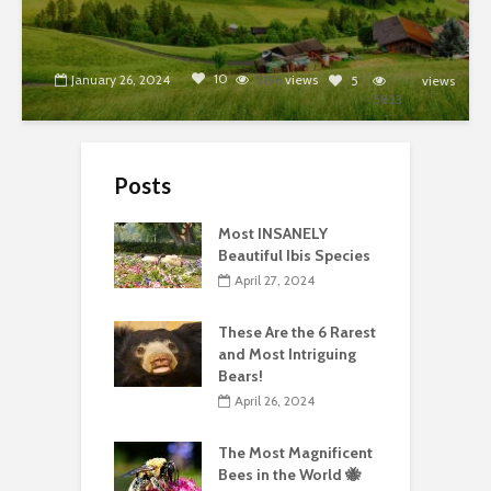
10
January 26, 2024
5196
views
5
views
5823
Posts
Most INSANELY
Beautiful Ibis Species
April 27, 2024
These Are the 6 Rarest
and Most Intriguing
Bears!
April 26, 2024
The Most Magnificent
Bees in the World 🐝