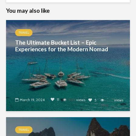
You may also like
TRAVEL
The Ultimate Bucket List – Epic
Experiences for the Modern Nomad
11
March 19, 2024
5123
views
5
views
5823
TRAVEL