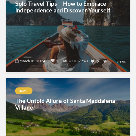
Solo Travel Tips – How to Embrace
Independence and Discover Yourself
11
March 18, 2024
4830
views
5
views
5823
TRAVEL
The Untold Allure of Santa Maddalena
Village!