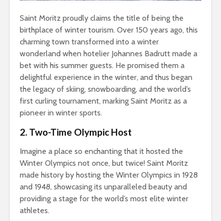
Saint Moritz proudly claims the title of being the
birthplace of winter tourism. Over 150 years ago, this
charming town transformed into a winter
wonderland when hotelier Johannes Badrutt made a
bet with his summer guests. He promised them a
delightful experience in the winter, and thus began
the legacy of skiing, snowboarding, and the world’s
first curling tournament, marking Saint Moritz as a
pioneer in winter sports.
2. Two-Time Olympic Host
Imagine a place so enchanting that it hosted the
Winter Olympics not once, but twice! Saint Moritz
made history by hosting the Winter Olympics in 1928
and 1948, showcasing its unparalleled beauty and
providing a stage for the world’s most elite winter
athletes.