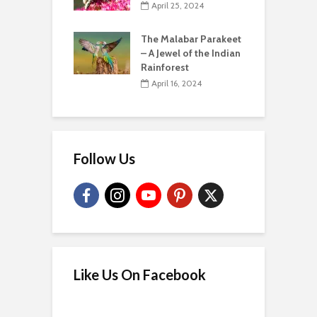
April 25, 2024
The Malabar Parakeet
– A Jewel of the Indian
Rainforest
April 16, 2024
Follow Us
Like Us On Facebook