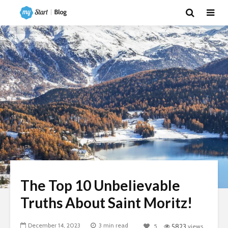
The Top 10 Unbelievable
Truths About Saint Moritz!
December 14, 2023
3 min read
5
5823
views