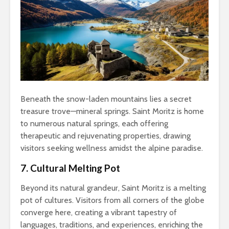
Beneath the snow-laden mountains lies a secret
treasure trove—mineral springs. Saint Moritz is home
to numerous natural springs, each offering
therapeutic and rejuvenating properties, drawing
visitors seeking wellness amidst the alpine paradise.
7. Cultural Melting Pot
Beyond its natural grandeur, Saint Moritz is a melting
pot of cultures. Visitors from all corners of the globe
converge here, creating a vibrant tapestry of
languages, traditions, and experiences, enriching the