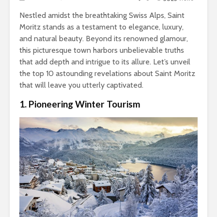
Nestled amidst the breathtaking Swiss Alps, Saint
Moritz stands as a testament to elegance, luxury,
and natural beauty. Beyond its renowned glamour,
this picturesque town harbors unbelievable truths
that add depth and intrigue to its allure. Let’s unveil
the top 10 astounding revelations about Saint Moritz
that will leave you utterly captivated.
1. Pioneering Winter Tourism