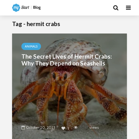
Tag - hermit crabs
ANIMALS
The Secret Lives of Hermit Crabs:
Why They Depend on Seashells
October 20, 2023
5047
views
1