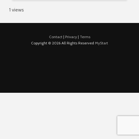
1 views
Contact
|
Privacy
|
Terms
Copyright © 2026 All Rights Reserved
MyStart