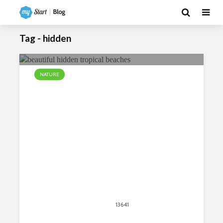
Tag - hidden
NATURE
Beautiful Hidden Tropical Beaches
Around the World
April 13, 2018
13641
views
15