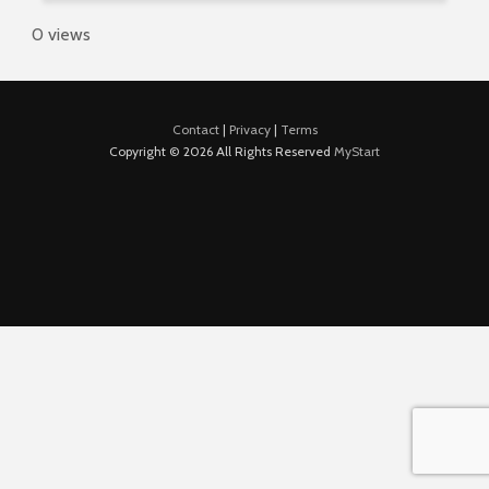
0 views
Contact
|
Privacy
|
Terms
Copyright © 2026 All Rights Reserved
MyStart