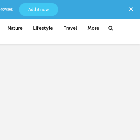
Add it now
browser.
Nature
Lifestyle
Travel
More