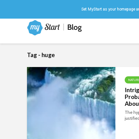
Home
|
August 6, 2026
Set MyStart as your homepage an
Tag - huge
NATUR
Intri
Prob
About
The hyp
justifi