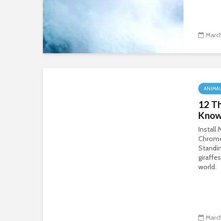
March
ANIMA
12 Th
Know
Install
Chrom
Standin
giraffes
world.
March