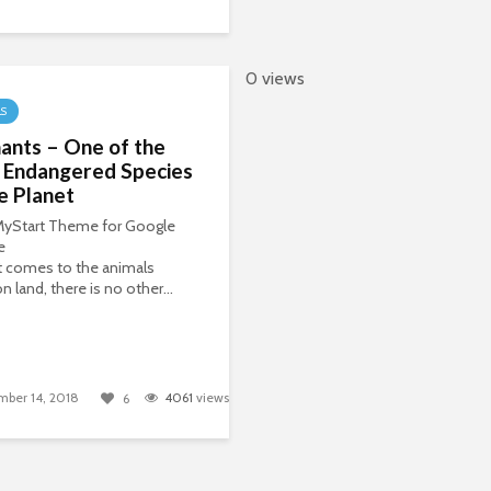
0 views
LS
ants – One of the
 Endangered Species
e Planet
 MyStart Theme for Google
e
t comes to the animals
n land, there is no other...
ber 14, 2018
4061
views
6