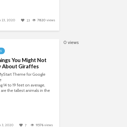
 23, 2020
7820
views
23
0 views
LS
ings You Might Not
 About Giraffes
 MyStart Theme for Google
e
g 14 to 19 feet on average,
 are the tallest animals in the
 3, 2020
11576
views
7