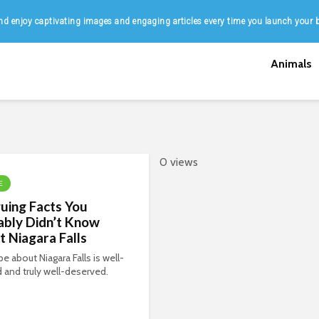
d enjoy captivating images and engaging articles every time you launch your 
Animals
0 views
E
guing Facts You
ably Didn’t Know
 Niagara Falls
e about Niagara Falls is well-
ed and truly well-deserved.