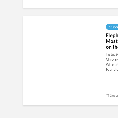
ANIMA
Eleph
Most
on th
Install
Chrom
When i
found o
Decem