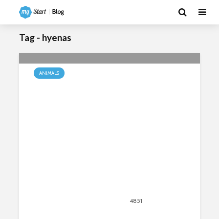
Tag - hyenas
ANIMALS
African Wildlife – Diversity in
Natural Wildlife
December 14, 2018
4851
views
9