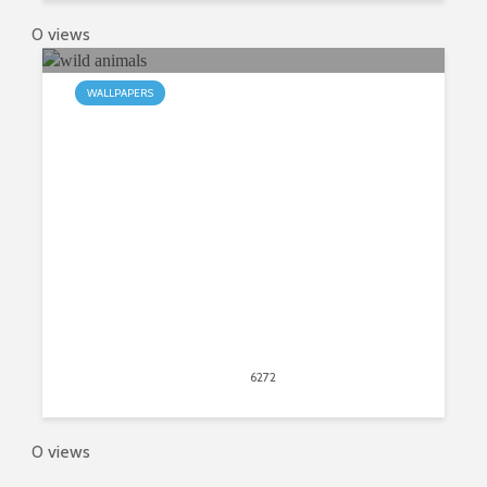
0 views
WALLPAPERS
My Wild Animals Safari Animal HD
Wallpapers
May 31, 2015
6272
views
3
0 views