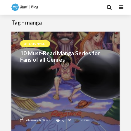
Tag - manga
ENTERTAINMENT
10 Must-Read Manga Series for
Fans of all Genres
February 6, 2023
3916
views
5