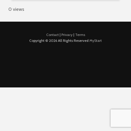
0 views
Contact
|
Privacy
|
Terms
Copyright © 2026 All Rights Reserved
MyStart