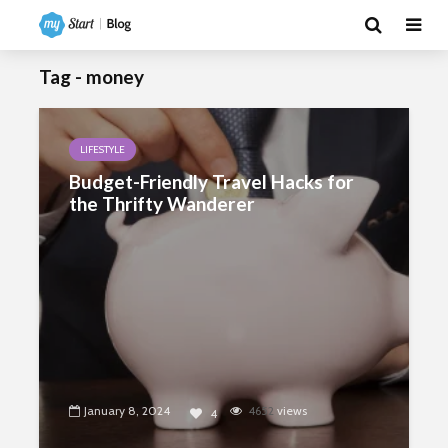
Tag - money
LIFESTYLE
Budget-Friendly Travel Hacks for
the Thrifty Wanderer
January 8, 2024
4652
views
4