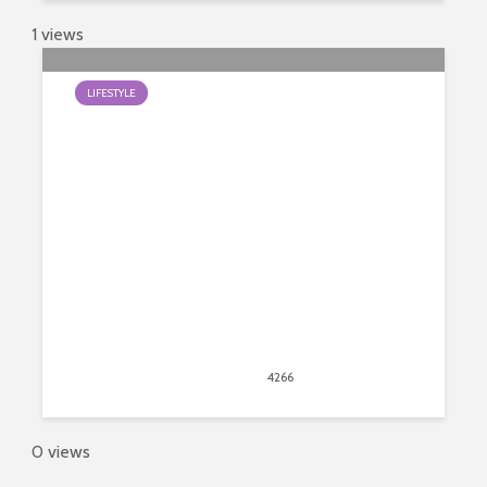
1 views
LIFESTYLE
Best Guide to Crystals and Healing
March 28, 2019
4266
views
5
0 views