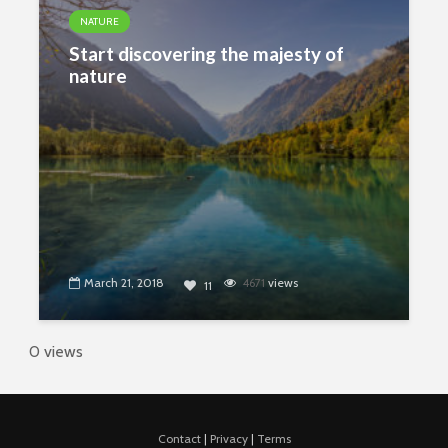
NATURE
Start discovering the majesty of
nature
March 21, 2018
4671
views
11
0 views
Contact
|
Privacy
|
Terms