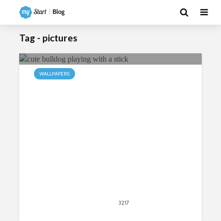
Tag - pictures
WALLPAPERS
My Bulldogs HD Wallpapers New
Tab
April 20, 2020
3217
views
4