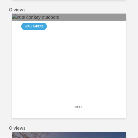
0 views
WALLPAPERS
My Donkey HD Wallpapers New
Tab
April 20, 2020
3842
views
2
0 views