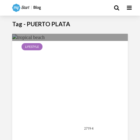
Tag - PUERTO PLATA
LIFESTYLE
Top Ten Cheapest Tropical Beach
Destinations
September 26, 2018
27194
views
6