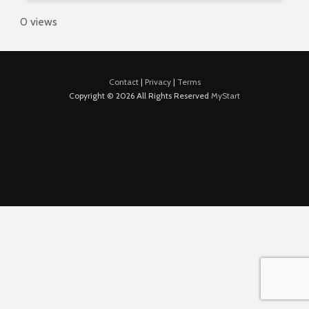
0 views
Contact
|
Privacy
|
Terms
Copyright © 2026 All Rights Reserved
MyStart