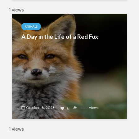
1 views
ANIMALS
A Day in the Life of a Red Fox
October 18, 2023
4600
views
6
1 views