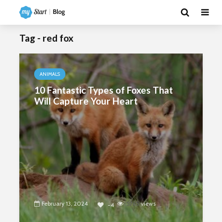
Tag - red fox
ANIMALS
10 Fantastic Types of Foxes That
Will Capture Your Heart
February 13, 2024
5765
views
-4