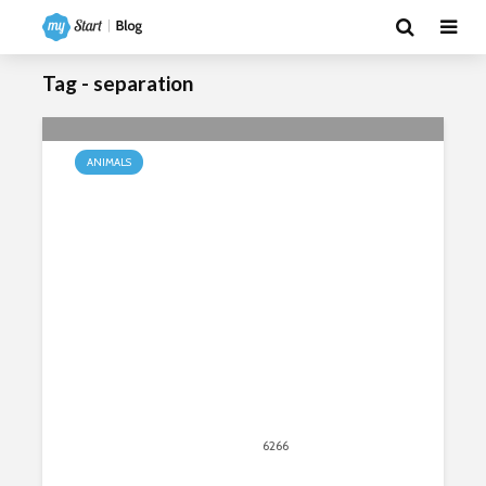
Tag - separation
ANIMALS
How Do Baby Monkeys Respond to
Separation & Loss?
March 4, 2020
6266
views
5