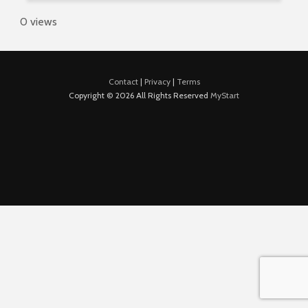
0 views
Contact
|
Privacy
|
Terms
Copyright © 2026 All Rights Reserved
MyStart