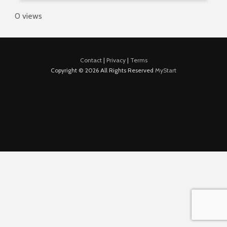
0 views
Contact
|
Privacy
|
Terms
Copyright © 2026 All Rights Reserved
MyStart