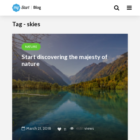
Tag - skies
NATURE
Start discovering the majesty of
nature
March 21, 2018
4681
views
11