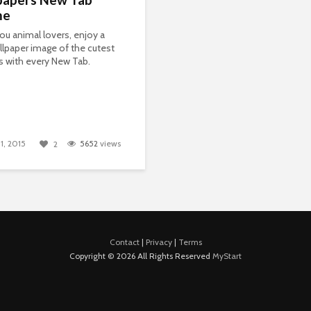
me
 you animal lovers, enjoy a
lpaper image of the cutest
ls with every New Tab.
1, 2015
5652
views
2
Contact
|
Privacy
|
Terms
Copyright © 2026 All Rights Reserved
MyStart