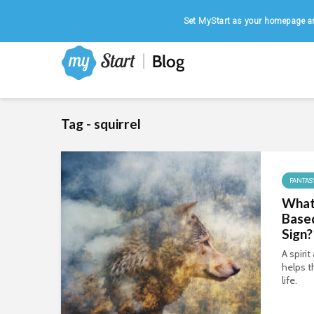
Home
|
August 6, 2026
Set MyStart as your homepage an
Tag - squirrel
FANTAS
What 
Based
Sign?
A spiri
helps t
life.