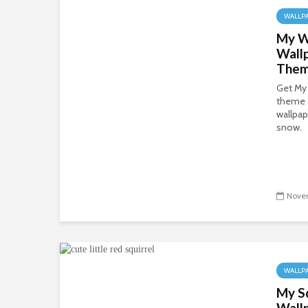
WALLP
My W
Wall
The
Get My
theme 
wallpap
snow.
Novem
WALLP
My S
Wall