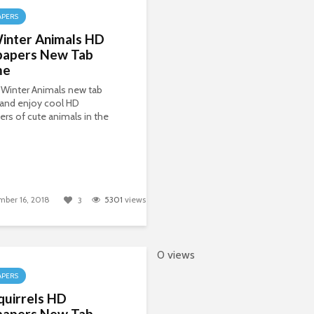
APERS
inter Animals HD
papers New Tab
me
 Winter Animals new tab
and enjoy cool HD
ers of cute animals in the
ber 16, 2018
5301
views
3
0 views
APERS
quirrels HD
papers New Tab