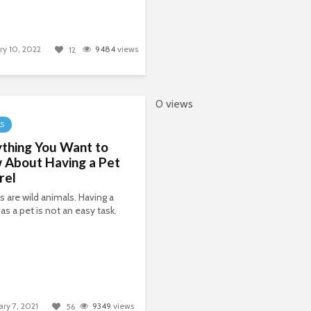
ry 10, 2022
9484
views
12
0 views
LS
thing You Want to
 About Having a Pet
rel
ls are wild animals. Having a
 as a pet is not an easy task.
ary 7, 2021
9349
views
56