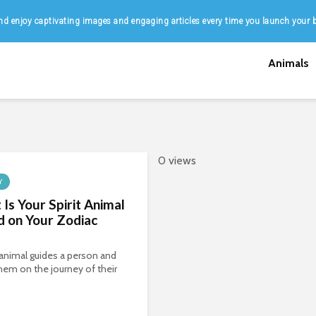
d enjoy captivating images and engaging articles every time you launch your 
Animals
0 views
Y
Is Your Spirit Animal
 on Your Zodiac
t animal guides a person and
hem on the journey of their