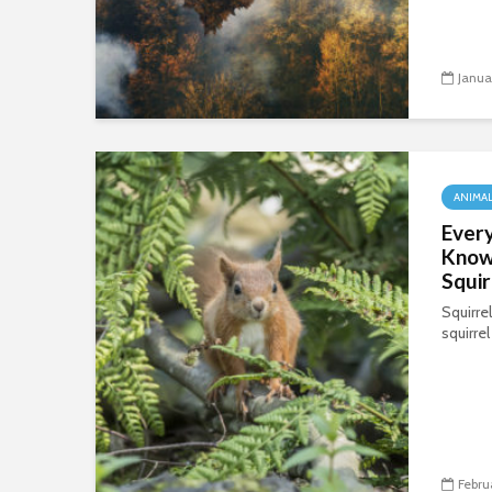
Janua
ANIMA
Every
Know
Squir
Squirre
squirrel
Febru