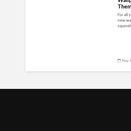
The
For all
new wal
squirre
May 3