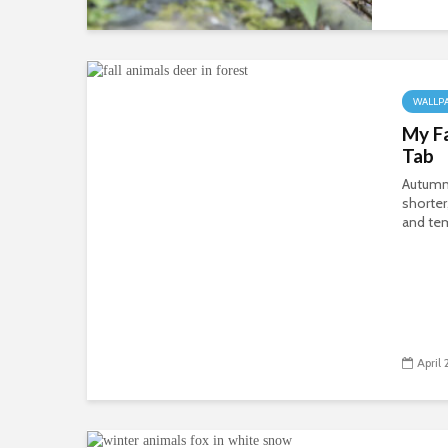
WALLP
My F
Tab
Autumn’
shorter
and tem
April