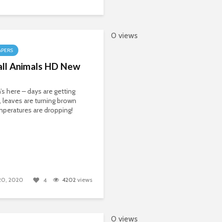
0 views
APERS
all Animals HD New
s here – days are getting
, leaves are turning brown
peratures are dropping!
 20, 2020
4202
views
4
0 views