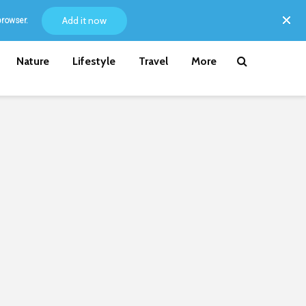
Add it now
browser.
Nature
Lifestyle
Travel
More