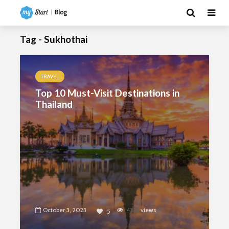
Tag - Sukhothai
TRAVEL
Top 10 Must-Visit Destinations in
Thailand
October 3, 2023
4322
views
5