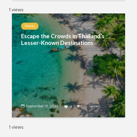
1 views
TRAVEL
Escape the Crowds in Thailand’s
Lesser-Known Destinations
September 15, 2023
4332
views
3
1 views