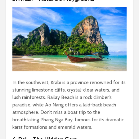
In the southwest, Krabi is a province renowned for its
stunning limestone cliffs, crystal-clear waters, and
lush rainforests. Railay Beach is a rock climber’s
paradise, while Ao Nang offers a laid-back beach
atmosphere. Don’t miss a boat trip to the
breathtaking Phang Nga Bay, famous for its dramatic
karst formations and emerald waters.