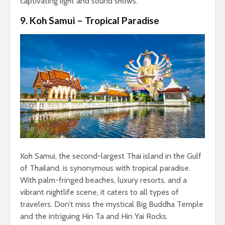
captivating light and sound shows.
9. Koh Samui – Tropical Paradise
Koh Samui, the second-largest Thai island in the Gulf
of Thailand, is synonymous with tropical paradise.
With palm-fringed beaches, luxury resorts, and a
vibrant nightlife scene, it caters to all types of
travelers. Don’t miss the mystical Big Buddha Temple
and the intriguing Hin Ta and Hin Yai Rocks.