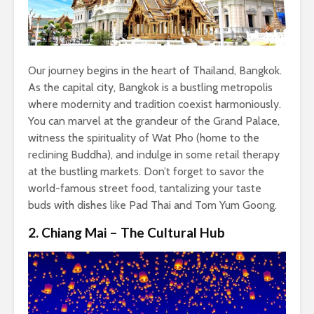
Our journey begins in the heart of Thailand, Bangkok.
As the capital city, Bangkok is a bustling metropolis
where modernity and tradition coexist harmoniously.
You can marvel at the grandeur of the Grand Palace,
witness the spirituality of Wat Pho (home to the
reclining Buddha), and indulge in some retail therapy
at the bustling markets. Don’t forget to savor the
world-famous street food, tantalizing your taste
buds with dishes like Pad Thai and Tom Yum Goong.
2. Chiang Mai – The Cultural Hub