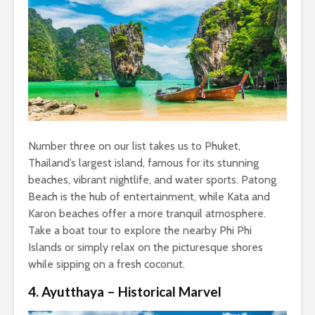
Number three on our list takes us to Phuket,
Thailand’s largest island, famous for its stunning
beaches, vibrant nightlife, and water sports. Patong
Beach is the hub of entertainment, while Kata and
Karon beaches offer a more tranquil atmosphere.
Take a boat tour to explore the nearby Phi Phi
Islands or simply relax on the picturesque shores
while sipping on a fresh coconut.
4. Ayutthaya – Historical Marvel