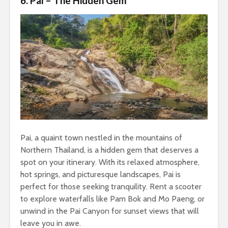
6. Pai – The Hidden Gem
Pai, a quaint town nestled in the mountains of
Northern Thailand, is a hidden gem that deserves a
spot on your itinerary. With its relaxed atmosphere,
hot springs, and picturesque landscapes, Pai is
perfect for those seeking tranquility. Rent a scooter
to explore waterfalls like Pam Bok and Mo Paeng, or
unwind in the Pai Canyon for sunset views that will
leave you in awe.