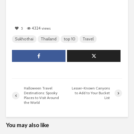
4324
5
views
Sukhothai
Thailand
top 10
Travel
Halloween Travel
Lesser-Known Canyons
Destinations: Spooky
to Add to Your Bucket
Places to Visit Around
List
the World
You may also like