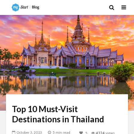
Top 10 Must-Visit
Destinations in Thailand
October 3, 2023
5 min read
5
4324
views