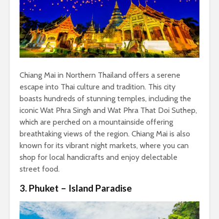
Chiang Mai in Northern Thailand offers a serene
escape into Thai culture and tradition. This city
boasts hundreds of stunning temples, including the
iconic Wat Phra Singh and Wat Phra That Doi Suthep,
which are perched on a mountainside offering
breathtaking views of the region. Chiang Mai is also
known for its vibrant night markets, where you can
shop for local handicrafts and enjoy delectable
street food.
3. Phuket – Island Paradise