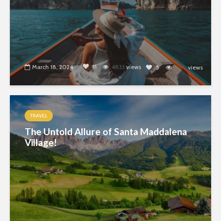
11
March 18, 2024
4833
views
5
views
4324
TRAVEL
The Untold Allure of Santa Maddalena
Village!