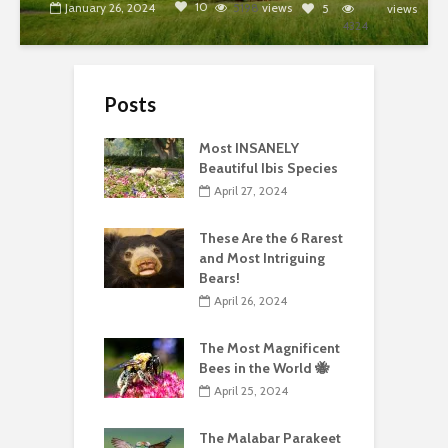
10
January 26, 2024
5198
views
5
views
4324
Posts
Most INSANELY
Beautiful Ibis Species
April 27, 2024
These Are the 6 Rarest
and Most Intriguing
Bears!
April 26, 2024
The Most Magnificent
Bees in the World 🐝
April 25, 2024
The Malabar Parakeet