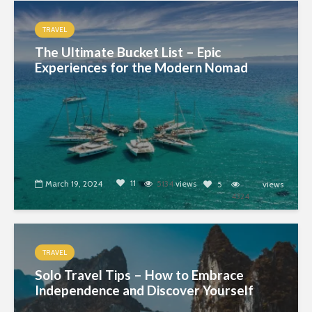
TRAVEL
The Ultimate Bucket List – Epic
Experiences for the Modern Nomad
11
March 19, 2024
5134
views
5
views
4324
TRAVEL
Solo Travel Tips – How to Embrace
Independence and Discover Yourself