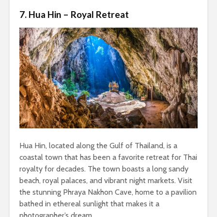
7. Hua Hin – Royal Retreat
Hua Hin, located along the Gulf of Thailand, is a
coastal town that has been a favorite retreat for Thai
royalty for decades. The town boasts a long sandy
beach, royal palaces, and vibrant night markets. Visit
the stunning Phraya Nakhon Cave, home to a pavilion
bathed in ethereal sunlight that makes it a
photographer’s dream.