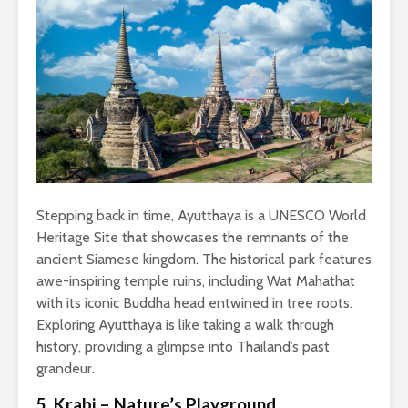
Stepping back in time, Ayutthaya is a UNESCO World
Heritage Site that showcases the remnants of the
ancient Siamese kingdom. The historical park features
awe-inspiring temple ruins, including Wat Mahathat
with its iconic Buddha head entwined in tree roots.
Exploring Ayutthaya is like taking a walk through
history, providing a glimpse into Thailand’s past
grandeur.
5. Krabi – Nature’s Playground