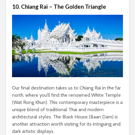
10. Chiang Rai – The Golden Triangle
Our final destination takes us to Chiang Rai in the far
north, where you’ll find the renowned White Temple
(Wat Rong Khun). This contemporary masterpiece is a
unique blend of traditional Thai and modern
architectural styles. The Black House (Baan Dam) is
another attraction worth visiting for its intriguing and
dark artistic displays.