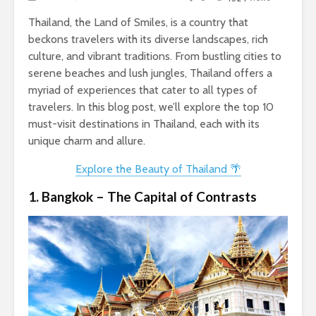
Thailand, the Land of Smiles, is a country that
beckons travelers with its diverse landscapes, rich
culture, and vibrant traditions. From bustling cities to
serene beaches and lush jungles, Thailand offers a
myriad of experiences that cater to all types of
travelers. In this blog post, we’ll explore the top 10
must-visit destinations in Thailand, each with its
unique charm and allure.
Explore the Beauty of Thailand 🌴
1. Bangkok – The Capital of Contrasts