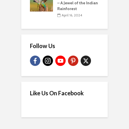
– A Jewel of the Indian
Rainforest
April 16, 2024
Follow Us
Like Us On Facebook