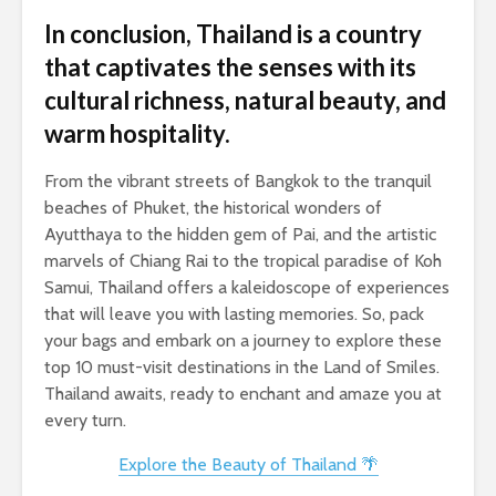
In conclusion, Thailand is a country
that captivates the senses with its
cultural richness, natural beauty, and
warm hospitality.
From the vibrant streets of Bangkok to the tranquil
beaches of Phuket, the historical wonders of
Ayutthaya to the hidden gem of Pai, and the artistic
marvels of Chiang Rai to the tropical paradise of Koh
Samui, Thailand offers a kaleidoscope of experiences
that will leave you with lasting memories. So, pack
your bags and embark on a journey to explore these
top 10 must-visit destinations in the Land of Smiles.
Thailand awaits, ready to enchant and amaze you at
every turn.
Explore the Beauty of Thailand 🌴