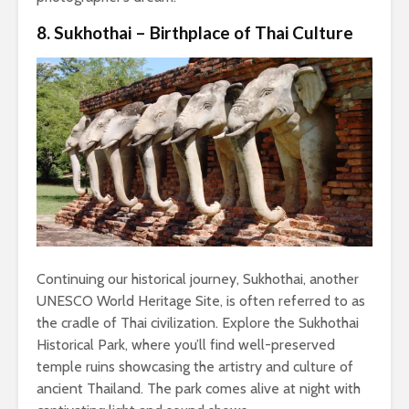
8. Sukhothai – Birthplace of Thai Culture
Continuing our historical journey, Sukhothai, another
UNESCO World Heritage Site, is often referred to as
the cradle of Thai civilization. Explore the Sukhothai
Historical Park, where you’ll find well-preserved
temple ruins showcasing the artistry and culture of
ancient Thailand. The park comes alive at night with