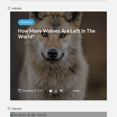
0 views
ANIMALS
How Many Wolves Are Left In The
World?
October 5, 2021
14168
views
33
0 views