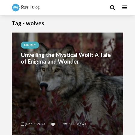
Tag - wolves
FANTASY
Unveiling the Mystical Wolf: A Tale
of Enigma and Wonder
June 2, 2023
5147
views
1