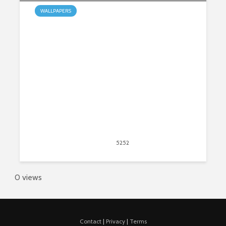
WALLPAPERS
My Wolves HD Wallpapers New
Tab Theme
May 31, 2015
5252
views
2
0 views
Contact
|
Privacy
|
Terms