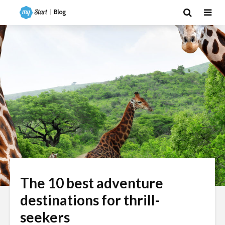
The 10 best adventure
destinations for thrill-
seekers