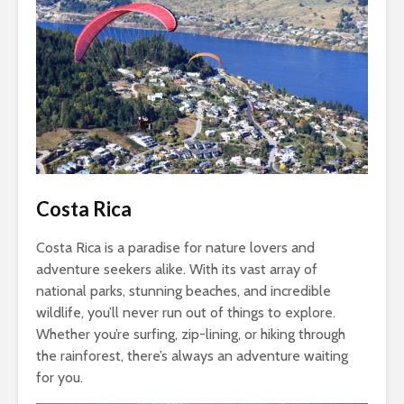
Costa Rica
Costa Rica is a paradise for nature lovers and
adventure seekers alike. With its vast array of
national parks, stunning beaches, and incredible
wildlife, you’ll never run out of things to explore.
Whether you’re surfing, zip-lining, or hiking through
the rainforest, there’s always an adventure waiting
for you.