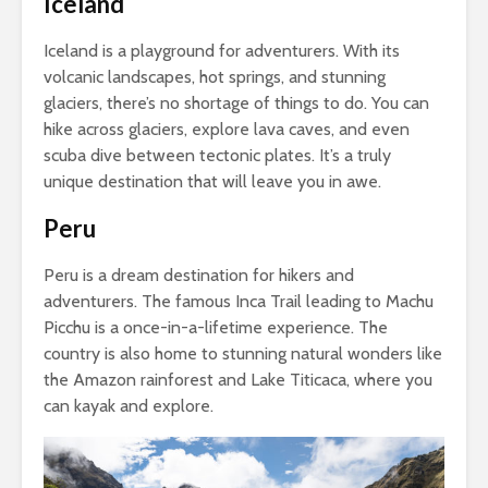
Iceland
Iceland is a playground for adventurers. With its
volcanic landscapes, hot springs, and stunning
glaciers, there’s no shortage of things to do. You can
hike across glaciers, explore lava caves, and even
scuba dive between tectonic plates. It’s a truly
unique destination that will leave you in awe.
Peru
Peru is a dream destination for hikers and
adventurers. The famous Inca Trail leading to Machu
Picchu is a once-in-a-lifetime experience. The
country is also home to stunning natural wonders like
the Amazon rainforest and Lake Titicaca, where you
can kayak and explore.