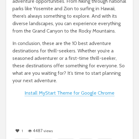
adventure opportunities. From hiking through national
parks like Yosemite and Zion to surfing in Hawaii,
there’s always something to explore. And with its
diverse landscapes, you can experience everything
from the Grand Canyon to the Rocky Mountains.
In conclusion, these are the 10 best adventure
destinations for thrill-seekers. Whether you’re a
seasoned adventurer or a first-time thrill-seeker,
these destinations offer something for everyone. So
what are you waiting for? It’s time to start planning
your next adventure.
Install MyStart Theme for Google Chrome
4487
1
views