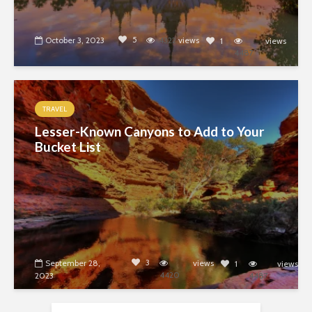
5
October 3, 2023
4322
views
1
views
4487
TRAVEL
Lesser-Known Canyons to Add to Your
Bucket List
3
September 28,
views
1
views
4420
2023
4487