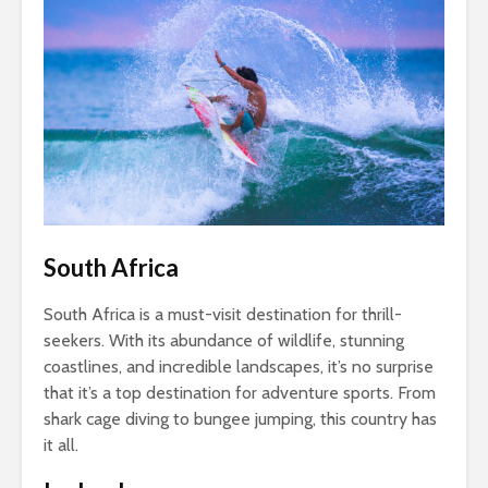
South Africa
South Africa is a must-visit destination for thrill-
seekers. With its abundance of wildlife, stunning
coastlines, and incredible landscapes, it’s no surprise
that it’s a top destination for adventure sports. From
shark cage diving to bungee jumping, this country has
it all.