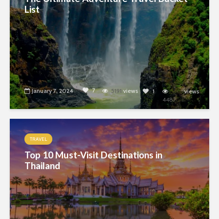
List
7
January 7, 2024
5191
views
1
views
4487
TRAVEL
Top 10 Must-Visit Destinations in
Thailand