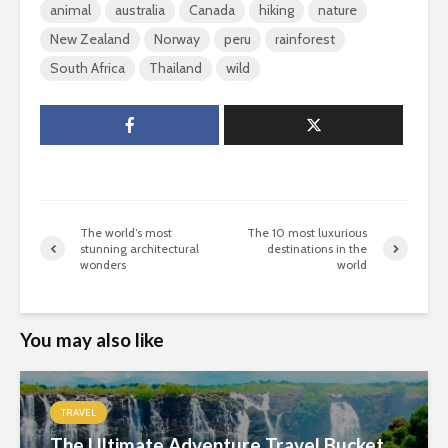
animal
australia
Canada
hiking
nature
New Zealand
Norway
peru
rainforest
South Africa
Thailand
wild
The world’s most
The 10 most luxurious
stunning architectural
destinations in the
wonders
world
You may also like
TRAVEL
The Ultimate Adventure Travel Bucket