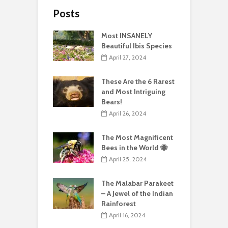
Posts
Most INSANELY
Beautiful Ibis Species
April 27, 2024
These Are the 6 Rarest
and Most Intriguing
Bears!
April 26, 2024
The Most Magnificent
Bees in the World 🐝
April 25, 2024
The Malabar Parakeet
– A Jewel of the Indian
Rainforest
April 16, 2024