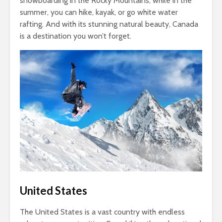
snowboarding in the Rocky Mountains, while in the
summer, you can hike, kayak, or go white water
rafting. And with its stunning natural beauty, Canada
is a destination you won’t forget.
United States
The United States is a vast country with endless