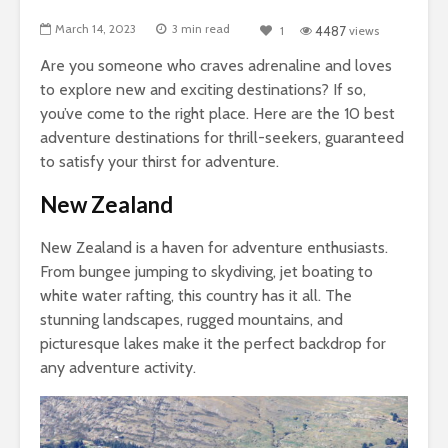
March 14, 2023
3 min read
1
4487
views
Are you someone who craves adrenaline and loves
to explore new and exciting destinations?
If so,
you’ve come to the right place. Here are the 10 best
adventure destinations for thrill-seekers, guaranteed
to satisfy your thirst for adventure.
New Zealand
New Zealand is a haven for adventure enthusiasts.
From bungee jumping to skydiving, jet boating to
white water rafting, this country has it all. The
stunning landscapes, rugged mountains, and
picturesque lakes make it the perfect backdrop for
any adventure activity.