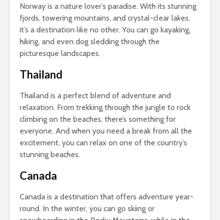
Norway is a nature lover’s paradise. With its stunning
fjords, towering mountains, and crystal-clear lakes,
it’s a destination like no other. You can go kayaking,
hiking, and even dog sledding through the
picturesque landscapes.
Thailand
Thailand is a perfect blend of adventure and
relaxation. From trekking through the jungle to rock
climbing on the beaches, there’s something for
everyone. And when you need a break from all the
excitement, you can relax on one of the country’s
stunning beaches.
Canada
Canada is a destination that offers adventure year-
round. In the winter, you can go skiing or