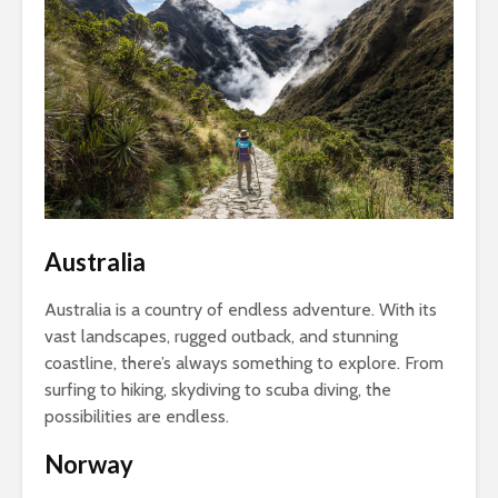
Australia
Australia is a country of endless adventure. With its
vast landscapes, rugged outback, and stunning
coastline, there’s always something to explore. From
surfing to hiking, skydiving to scuba diving, the
possibilities are endless.
Norway