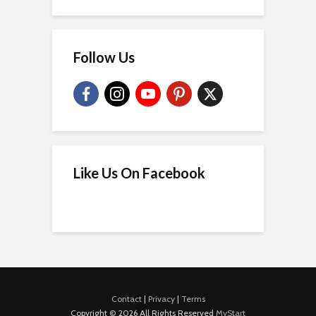
Follow Us
Like Us On Facebook
Contact
|
Privacy
|
Terms
Copyright © 2026 All Rights Reserved
MyStart