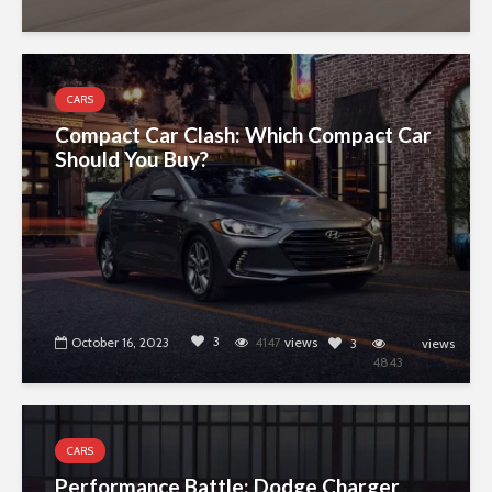
4843
CARS
Compact Car Clash: Which Compact Car
Should You Buy?
3
October 16, 2023
4147
views
3
views
4843
CARS
Performance Battle: Dodge Charger