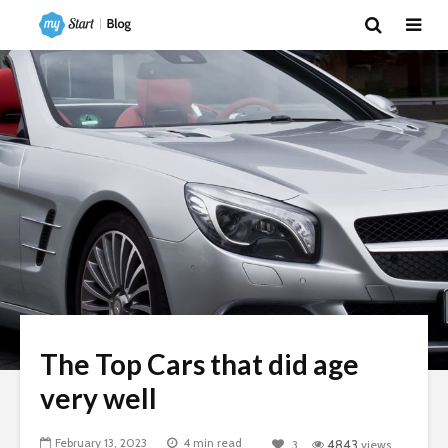
The Top Cars that did age
very well
February 13, 2023
4 min read
3
4843
views