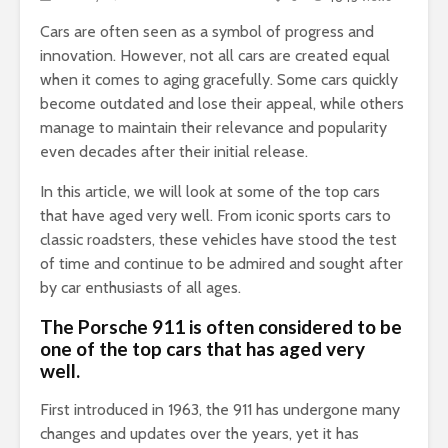
Cars are often seen as a symbol of progress and
innovation.
However, not all cars are created equal
when it comes to aging gracefully. Some cars quickly
become outdated and lose their appeal, while others
manage to maintain their relevance and popularity
even decades after their initial release.
In this article, we will look at some of the top cars
that have aged very well. From iconic sports cars to
classic roadsters, these vehicles have stood the test
of time and continue to be admired and sought after
by car enthusiasts of all ages.
The Porsche 911 is often considered to be
one of the top cars that has aged very
well.
First introduced in 1963, the 911 has undergone many
changes and updates over the years, yet it has