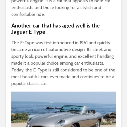
powerful engine. It is a car that appeals to both car
enthusiasts and those looking for a stylish and
comfortable ride.
Another car that has aged well is the
Jaguar E-Type.
The E-Type was first introduced in 1961 and quickly
became an icon of automotive design. Its sleek and
sporty look, powerful engine, and excellent handling
made it a popular choice among car enthusiasts.
Today, the E-Type is still considered to be one of the
most beautiful cars ever made and continues to be a
popular classic car.