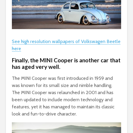
See high resolution wallpapers of Volkswagen Beetle
here
Finally, the MINI Cooper is another car that
has aged very well.
The MINI Cooper was first introduced in 1959 and
was known for its small size and nimble handling.
The MINI Cooper was relaunched in 2001 and has
been updated to include modern technology and
features, yet it has managed to maintain its classic
look and fun-to-drive character.