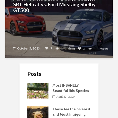
SRT Hellcat vs. Ford Mustang Shelby
GT500
3
October 5, 2023
6672
views
3
views
4843
Posts
Most INSANELY
Beautiful Ibis Species
April 27, 2024
These Are the 6 Rarest
and Most Intriguing