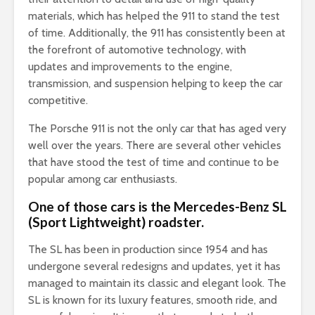
materials, which has helped the 911 to stand the test
of time. Additionally, the 911 has consistently been at
the forefront of automotive technology, with
updates and improvements to the engine,
transmission, and suspension helping to keep the car
competitive.
The Porsche 911 is not the only car that has aged very
well over the years. There are several other vehicles
that have stood the test of time and continue to be
popular among car enthusiasts.
One of those cars is the Mercedes-Benz SL
(Sport Lightweight) roadster.
The SL has been in production since 1954 and has
undergone several redesigns and updates, yet it has
managed to maintain its classic and elegant look. The
SL is known for its luxury features, smooth ride, and