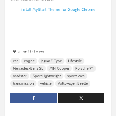
Install MyStart Theme for Google Chrome
4843
3
views
car
engine
Jaguar E-Type
Lifestyle
Mercedes-Benz SL
MINI Cooper
Porsche 911
roadster
Sport Lightweight
sports cars
transmission
vehicle
Volkswagen Beetle