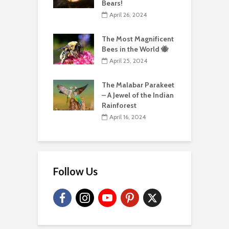
Bears!
April 26, 2024
The Most Magnificent
Bees in the World 🐝
April 25, 2024
The Malabar Parakeet
– A Jewel of the Indian
Rainforest
April 16, 2024
Follow Us