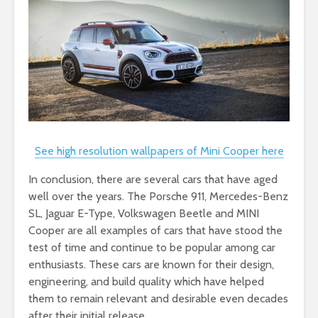
See high resolution wallpapers of Mini Cooper here
In conclusion, there are several cars that have aged
well over the years. The Porsche 911, Mercedes-Benz
SL, Jaguar E-Type, Volkswagen Beetle and MINI
Cooper are all examples of cars that have stood the
test of time and continue to be popular among car
enthusiasts. These cars are known for their design,
engineering, and build quality which have helped
them to remain relevant and desirable even decades
after their initial release.