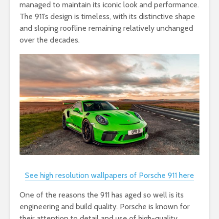
managed to maintain its iconic look and performance.
The 911’s design is timeless, with its distinctive shape
and sloping roofline remaining relatively unchanged
over the decades.
See high resolution wallpapers of Porsche 911 here
One of the reasons the 911 has aged so well is its
engineering and build quality. Porsche is known for
their attention to detail and use of high-quality