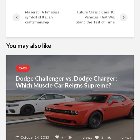
Maserati: A timeless
Future Classic Cars: 10
symbol of Italian
Vehicles That Will
craftsmanship
Stand the Test of Time
You may also like
CARS
Dodge Challenger vs. Dodge Charger:
Which Muscle Car Reigns Supreme?
2
October 24, 2023
5235
views
3
views