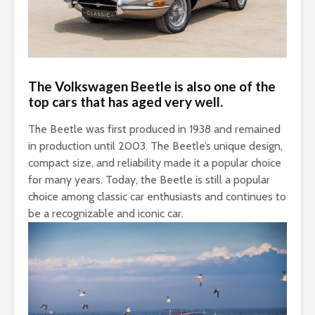
The Volkswagen Beetle is also one of the
top cars that has aged very well.
The Beetle was first produced in 1938 and remained
in production until 2003. The Beetle’s unique design,
compact size, and reliability made it a popular choice
for many years. Today, the Beetle is still a popular
choice among classic car enthusiasts and continues to
be a recognizable and iconic car.