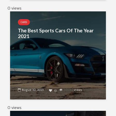
0 views
CARS
The Best Sports Cars Of The Year
2021
August 10, 2021
10082
views
13
0 views