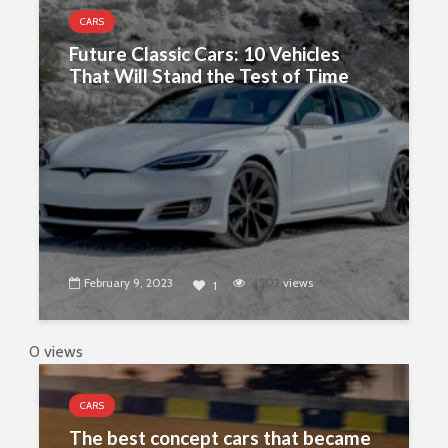
CARS
Future Classic Cars: 10 Vehicles
That Will Stand the Test of Time
February 9, 2023
4502
views
1
0 views
CARS
The best concept cars that became