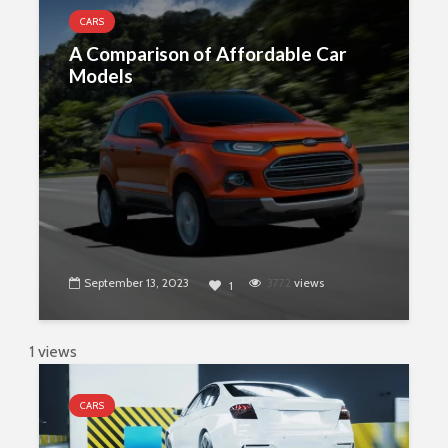
CARS
A Comparison of Affordable Car
Models
September 13, 2023
3772
views
1
1 views
CARS