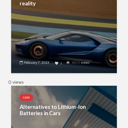
reality
February 7, 2023
4803
views
1
0 views
CARS
Alternatives to Lithium-Ion
Batteries in Cars