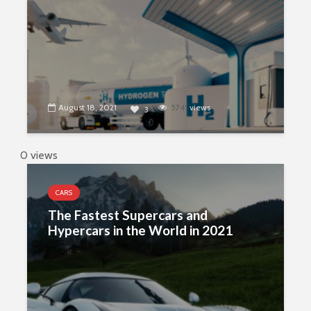
August 18, 2021
5741
views
3
0 views
CARS
The Fastest Supercars and
Hypercars in the World in 2021