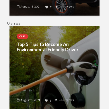
August 16, 2021
5264
views
7
0 views
CARS
Top 5 Tips to Become An
Environmental Friendly Driver
August 11, 2021
4348
views
6