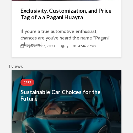
Exclusivity, Customization, and Price
Tag of a a Pagani Huayra
If you’re a true automotive enthusiast,
chances are you’ve heard the name “Pagani”
whispered ...
September 7, 2023
4246
views
1
1 views
CARS
Sustainable Car Choices for the
Future