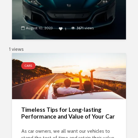
August 10, 2023
3671
views
1
1 views
CARS
Timeless Tips for Long-lasting
Performance and Value of Your Car
As car owners, we all want our vehicles to
stand the test of time and retain their value.