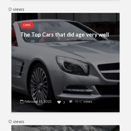
0 views
CARS
The Top Cars that did age very well
February 13, 2023
4847
views
3
0 views