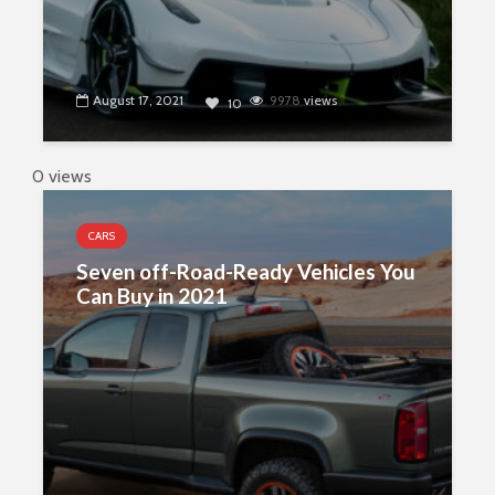
August 17, 2021
9978
views
10
0 views
CARS
Seven off-Road-Ready Vehicles You
Can Buy in 2021