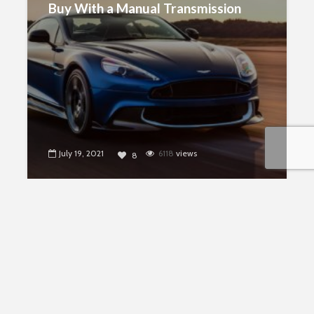
Buy With a Manual Transmission
July 19, 2021
6118
views
8
CARS
Are Electric Cars Really Better For
The Environment?