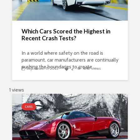
Which Cars Scored the Highest in
Recent Crash Tests?
In a world where safety on the road is
paramount, car manufacturers are continually
pushing the boundaries to create ...
September 11, 2023
4147
views
4
1 views
CARS