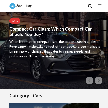
CARS
Compact Car Clash: Which Compact Car
Should You Buy?
When it comes to compact cars, the options seem endless.
From zippy hatchbacks to fuel-efficient sedans, the market is
brimming with choices that cater to various needs and
preferences. But with so many...
Category - Cars