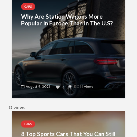
CARS
Why Are Station Wagons More
Popular In Europe Than In The U.S?
August 9, 2021
13066
views
4
0 views
CARS
8 Top Sports Cars That You Can Still