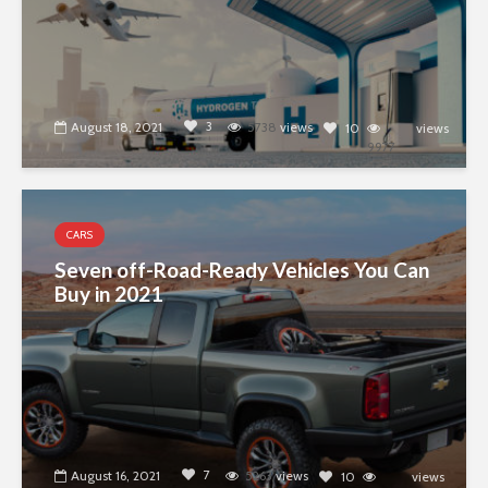
3
August 18, 2021
5738
views
10
views
9977
CARS
Seven off-Road-Ready Vehicles You Can
Buy in 2021
7
August 16, 2021
5263
views
10
views