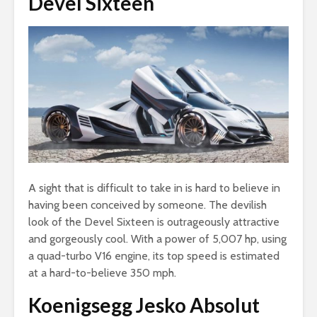
Devel Sixteen
A sight that is difficult to take in is hard to believe in
having been conceived by someone. The devilish
look of the Devel Sixteen is outrageously attractive
and gorgeously cool. With a power of 5,007 hp, using
a quad-turbo V16 engine, its top speed is estimated
at a hard-to-believe 350 mph.
Koenigsegg Jesko Absolut