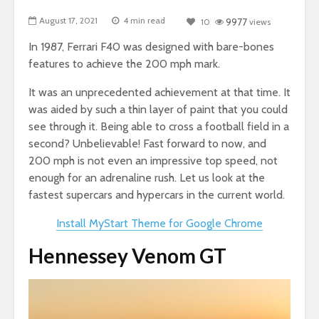
August 17, 2021
4 min read
10
9977
views
In 1987, Ferrari F40 was designed with bare-bones
features to achieve the 200 mph mark.
It was an unprecedented achievement at that time. It
was aided by such a thin layer of paint that you could
see through it. Being able to cross a football field in a
second? Unbelievable! Fast forward to now, and
200 mph is not even an impressive top speed, not
enough for an adrenaline rush. Let us look at the
fastest supercars and hypercars in the current world.
Install MyStart Theme for Google Chrome
Hennessey Venom GT