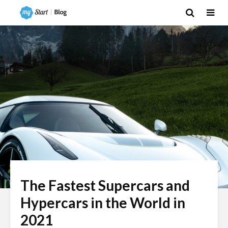
The Fastest Supercars and
Hypercars in the World in
2021