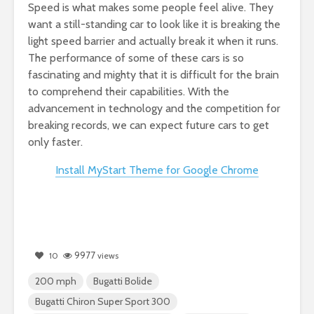
Speed is what makes some people feel alive. They
want a still-standing car to look like it is breaking the
light speed barrier and actually break it when it runs.
The performance of some of these cars is so
fascinating and mighty that it is difficult for the brain
to comprehend their capabilities. With the
advancement in technology and the competition for
breaking records, we can expect future cars to get
only faster.
Install MyStart Theme for Google Chrome
9977
10
views
200 mph
Bugatti Bolide
Bugatti Chiron Super Sport 300