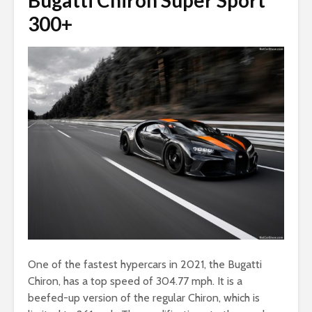
Bugatti Chiron Super Sport
300+
One of the fastest hypercars in 2021, the Bugatti
Chiron, has a top speed of 304.77 mph. It is a
beefed-up version of the regular Chiron, which is