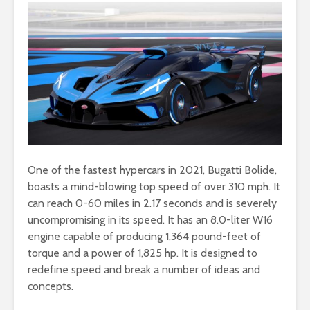
One of the fastest hypercars in 2021, Bugatti Bolide,
boasts a mind-blowing top speed of over 310 mph. It
can reach 0-60 miles in 2.17 seconds and is severely
uncompromising in its speed. It has an 8.0-liter W16
engine capable of producing 1,364 pound-feet of
torque and a power of 1,825 hp. It is designed to
redefine speed and break a number of ideas and
concepts.