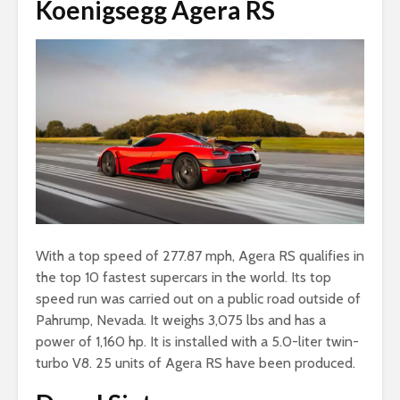
Koenigsegg Agera RS
With a top speed of 277.87 mph, Agera RS qualifies in
the top 10 fastest supercars in the world. Its top
speed run was carried out on a public road outside of
Pahrump, Nevada. It weighs 3,075 lbs and has a
power of 1,160 hp. It is installed with a 5.0-liter twin-
turbo V8. 25 units of Agera RS have been produced.