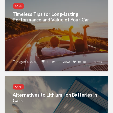
CARS
Timeless Tips for Long-lasting
Performance and Value of Your Car
1
August 3, 2023
3391
views
10
views
9977
CARS
Alternatives to Lithium-Ion Batteries in
Cars