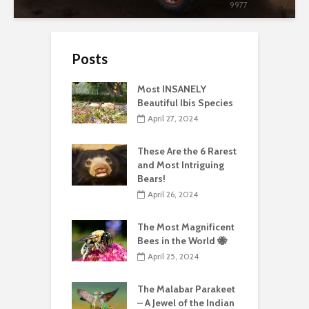
9977
Posts
Most INSANELY
Beautiful Ibis Species
April 27, 2024
These Are the 6 Rarest
and Most Intriguing
Bears!
April 26, 2024
The Most Magnificent
Bees in the World 🐝
April 25, 2024
The Malabar Parakeet
– A Jewel of the Indian