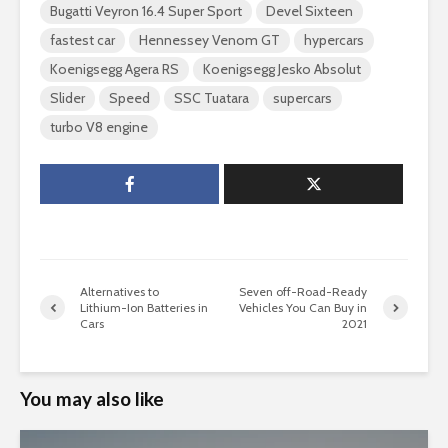
Bugatti Veyron 16.4 Super Sport
Devel Sixteen
fastest car
Hennessey Venom GT
hypercars
Koenigsegg Agera RS
Koenigsegg Jesko Absolut
Slider
Speed
SSC Tuatara
supercars
turbo V8 engine
Alternatives to
Seven off-Road-Ready
Lithium-Ion Batteries in
Vehicles You Can Buy in
Cars
2021
You may also like