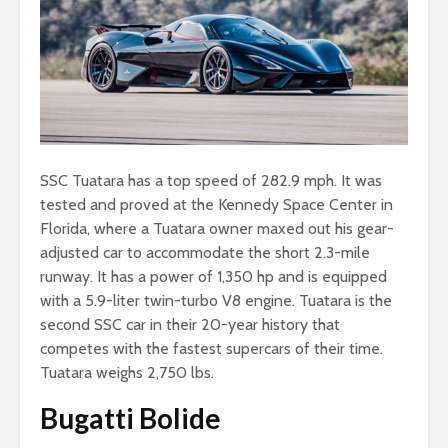
SSC Tuatara has a top speed of 282.9 mph. It was
tested and proved at the Kennedy Space Center in
Florida, where a Tuatara owner maxed out his gear-
adjusted car to accommodate the short 2.3-mile
runway. It has a power of 1,350 hp and is equipped
with a 5.9-liter twin-turbo V8 engine. Tuatara is the
second SSC car in their 20-year history that
competes with the fastest supercars of their time.
Tuatara weighs 2,750 lbs.
Bugatti Bolide