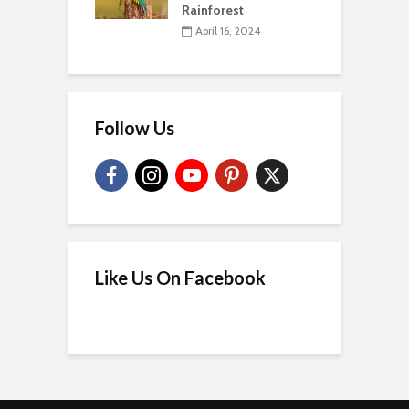
Rainforest
April 16, 2024
Follow Us
Like Us On Facebook