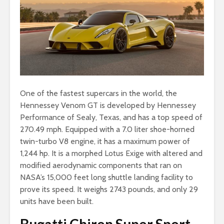
One of the fastest supercars in the world, the
Hennessey Venom GT is developed by Hennessey
Performance of Sealy, Texas, and has a top speed of
270.49 mph. Equipped with a 7.0 liter shoe-horned
twin-turbo V8 engine, it has a maximum power of
1,244 hp. It is a morphed Lotus Exige with altered and
modified aerodynamic components that ran on
NASA’s 15,000 feet long shuttle landing facility to
prove its speed. It weighs 2743 pounds, and only 29
units have been built.