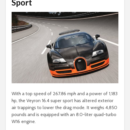
Sport
With a top speed of 267.86 mph and a power of 1,183
hp, the Veyron 16.4 super sport has altered exterior
air trappings to lower the drag mode. It weighs 4,850
pounds and is equipped with an 8.0-liter quad-turbo
W16 engine.