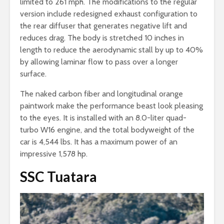
limited to 261 mph. The modifications to the regular
version include redesigned exhaust configuration to
the rear diffuser that generates negative lift and
reduces drag. The body is stretched 10 inches in
length to reduce the aerodynamic stall by up to 40%
by allowing laminar flow to pass over a longer
surface.
The naked carbon fiber and longitudinal orange
paintwork make the performance beast look pleasing
to the eyes. It is installed with an 8.0-liter quad-
turbo W16 engine, and the total bodyweight of the
car is 4,544 lbs. It has a maximum power of an
impressive 1,578 hp.
SSC Tuatara