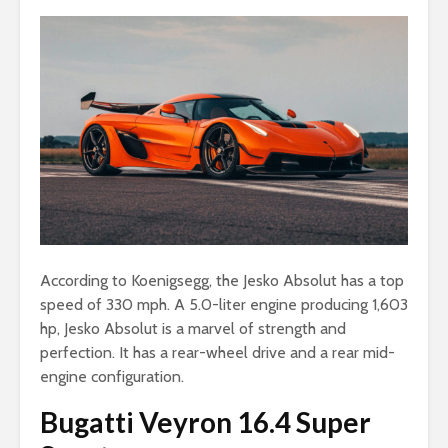
According to Koenigsegg, the Jesko Absolut has a top
speed of 330 mph. A 5.0-liter engine producing 1,603
hp, Jesko Absolut is a marvel of strength and
perfection. It has a rear-wheel drive and a rear mid-
engine configuration.
Bugatti Veyron 16.4 Super