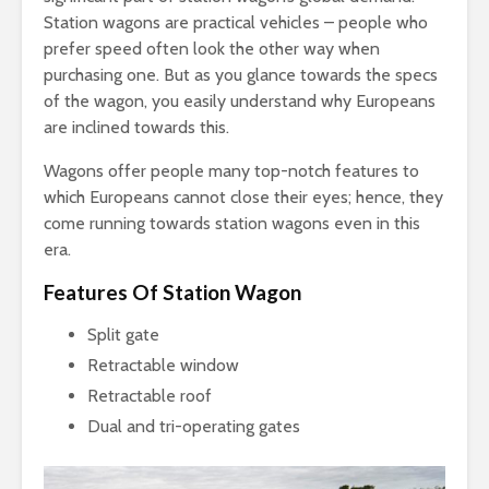
Station wagons are practical vehicles – people who
prefer speed often look the other way when
purchasing one. But as you glance towards the specs
of the wagon, you easily understand why Europeans
are inclined towards this.
Wagons offer people many top-notch features to
which Europeans cannot close their eyes; hence, they
come running towards station wagons even in this
era.
Features Of Station Wagon
Split gate
Retractable window
Retractable roof
Dual and tri-operating gates