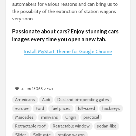
automakers for various reasons and can bring us to
the possibility of the extinction of station wagons
very soon.
Passionate about cars? Enjoy stunning cars
images every time you open a new tab.
Install MyStart Theme for Google Chrome
13065
4
views
Americans
Audi
Dual and tri-operating gates
europe
Ford
fuel prices
full-sized
hackneys
Mercedes
minivans
Origin
practical
Retractable roof
Retractable window
sedan-like
Slider
Split gate
station wagon