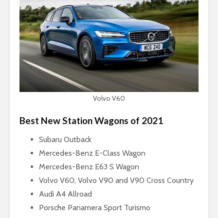
Volvo V60
Best New Station Wagons of 2021
Subaru Outback
Mercedes-Benz E-Class Wagon
Mercedes-Benz E63 S Wagon
Volvo V60, Volvo V90 and V90 Cross Country
Audi A4 Allroad
Porsche Panamera Sport Turismo