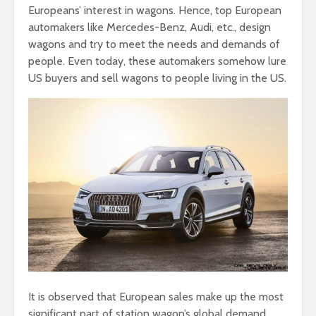
Europeans’ interest in wagons. Hence, top European
automakers like Mercedes-Benz, Audi, etc., design
wagons and try to meet the needs and demands of
people. Even today, these automakers somehow lure
US buyers and sell wagons to people living in the US.
It is observed that European sales make up the most
significant part of station wagon’s global demand.