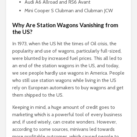
Audi A6 Allroad and RS6 Avant
Mini Cooper S Clubman and Clubman JCW
Why Are Station Wagons Vanishing from
the US?
In 1973, when the US hit the times of Oil crisis, the
popularity and use of wagons, particularly full-sized,
were blunted by increased fuel prices. This all led to
an end of the station wagons in the US, and today,
we see people hardly use wagons in America. People
who still use station wagons while living in the US
rely on European automakers to buy wagons and get
them shipped to the US.
Keeping in mind, a huge amount of credit goes to
marketing which is a powerful tool of every business
and, if used wisely, can create wonders. However,
according to some sources, minivans led towards
more profitable outcomes, which caused people to