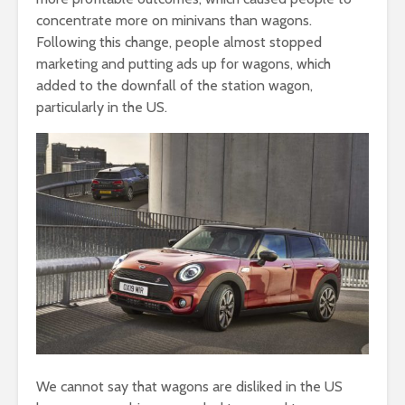
concentrate more on minivans than wagons.
Following this change, people almost stopped
marketing and putting ads up for wagons, which
added to the downfall of the station wagon,
particularly in the US.
We cannot say that wagons are disliked in the US