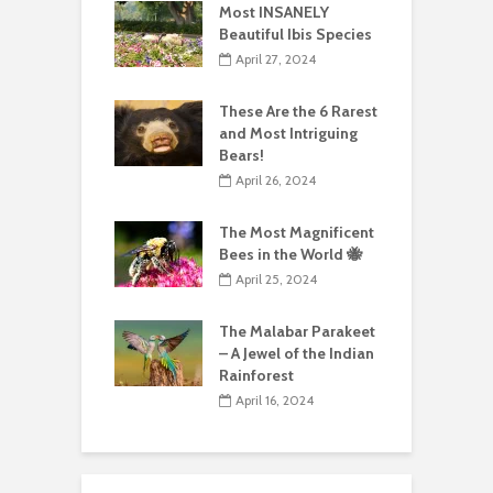
Most INSANELY
Beautiful Ibis Species
April 27, 2024
These Are the 6 Rarest
and Most Intriguing
Bears!
April 26, 2024
The Most Magnificent
Bees in the World 🐝
April 25, 2024
The Malabar Parakeet
– A Jewel of the Indian
Rainforest
April 16, 2024