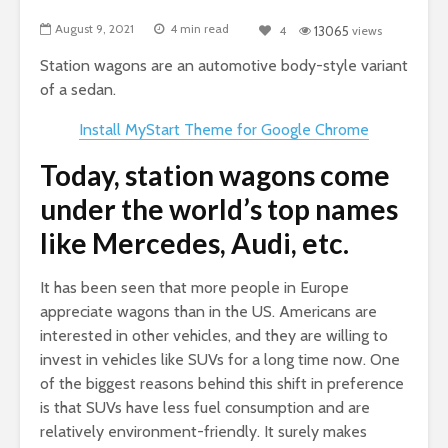
August 9, 2021
4 min read
4
13065
views
Station wagons are an automotive body-style variant
of a sedan.
Install MyStart Theme for Google Chrome
Today, station wagons come
under the world’s top names
like Mercedes, Audi, etc.
It has been seen that more people in Europe
appreciate wagons than in the US. Americans are
interested in other vehicles, and they are willing to
invest in vehicles like SUVs for a long time now. One
of the biggest reasons behind this shift in preference
is that SUVs have less fuel consumption and are
relatively environment-friendly. It surely makes