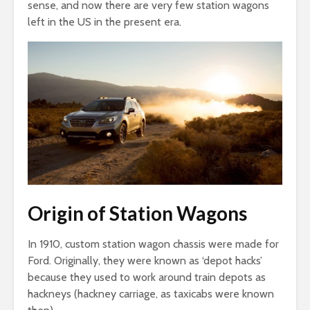
sense, and now there are very few station wagons
left in the US in the present era.
Origin of Station Wagons
In 1910, custom station wagon chassis were made for
Ford. Originally, they were known as ‘depot hacks’
because they used to work around train depots as
hackneys (hackney carriage, as taxicabs were known