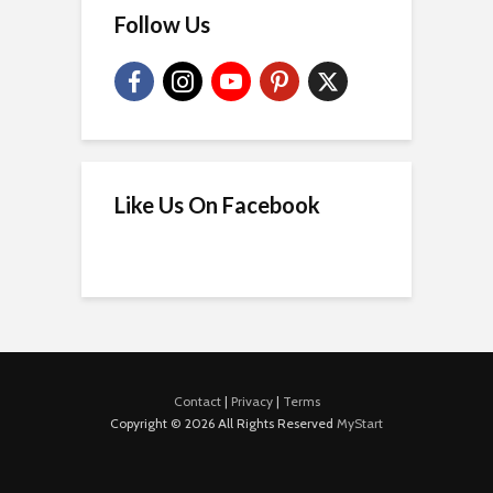
Follow Us
Like Us On Facebook
Contact
|
Privacy
|
Terms
Copyright © 2026 All Rights Reserved
MyStart