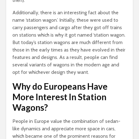
then).
Additionally, there is an interesting fact about the
name ‘station wagon.’ Initially, these were used to
carry passengers and cargo after they got off trains
on stations which is why it got named ‘station wagon.
But today’s station wagons are much different from
those in the early times as they have evolved in their
features and designs. As a result, people can find
several variants of wagons in the modern age and
opt for whichever design they want.
Why do Europeans Have
More Interest In Station
Wagons?
People in Europe value the combination of sedan-
like dynamics and appreciate more space in cars,
which became one of the prominent reasons for