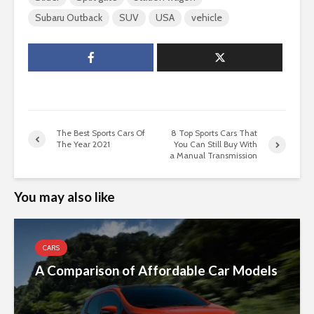
Subaru Outback
SUV
USA
vehicle
The Best Sports Cars Of
8 Top Sports Cars That
The Year 2021
You Can Still Buy With
a Manual Transmission
You may also like
CARS
A Comparison of Affordable Car Models