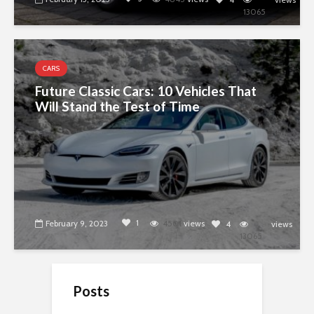
13065
CARS
Future Classic Cars: 10 Vehicles That
Will Stand the Test of Time
1
February 9, 2023
4501
views
4
views
13065
Posts