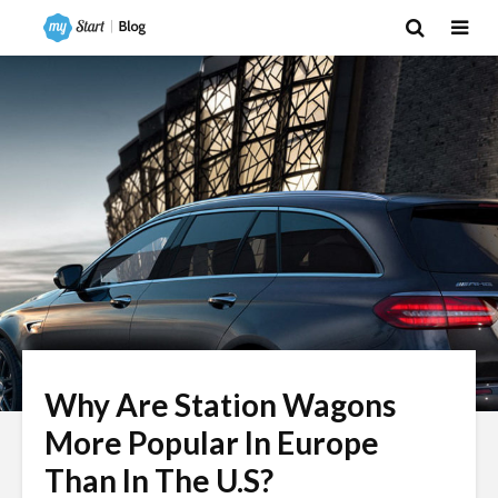
Why Are Station Wagons
More Popular In Europe
Than In The U.S?