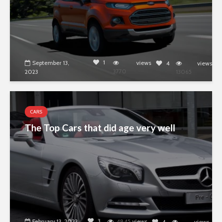
1
September 13,
views
4
views
3770
2023
13065
CARS
The Top Cars that did age very well
3
February 13, 2023
4845
views
4
views