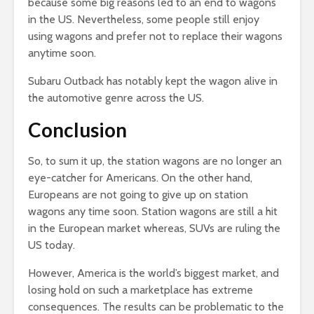
because some big reasons led to an end to wagons
in the US. Nevertheless, some people still enjoy
using wagons and prefer not to replace their wagons
anytime soon.
Subaru Outback has notably kept the wagon alive in
the automotive genre across the US.
Conclusion
So, to sum it up, the station wagons are no longer an
eye-catcher for Americans. On the other hand,
Europeans are not going to give up on station
wagons any time soon. Station wagons are still a hit
in the European market whereas, SUVs are ruling the
US today.
However, America is the world’s biggest market, and
losing hold on such a marketplace has extreme
consequences. The results can be problematic to the