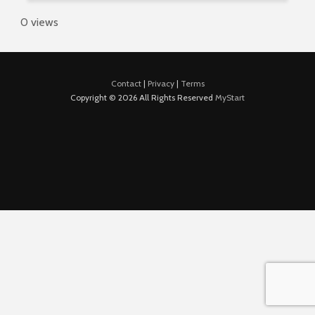
0 views
Contact
|
Privacy
|
Terms
Copyright © 2026 All Rights Reserved
MyStart