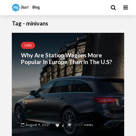
Tag - minivans
CARS
Why Are Station Wagons More
Popular In Europe Than In The U.S?
August 9, 2021
13069
views
4