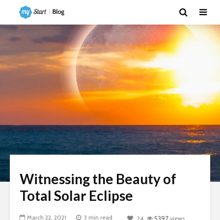
Witnessing the Beauty of
Total Solar Eclipse
March 22, 2021
3 min read
24
5397
views