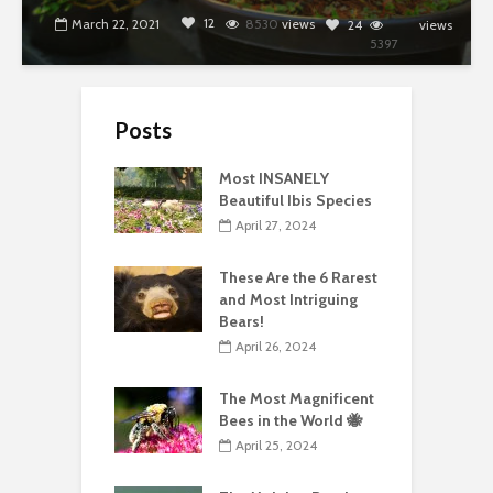
12
March 22, 2021
8530
views
24
views
5397
Posts
Most INSANELY
Beautiful Ibis Species
April 27, 2024
These Are the 6 Rarest
and Most Intriguing
Bears!
April 26, 2024
The Most Magnificent
Bees in the World 🐝
April 25, 2024