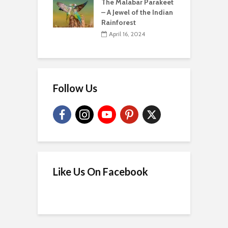
The Malabar Parakeet
– A Jewel of the Indian
Rainforest
April 16, 2024
Follow Us
Like Us On Facebook