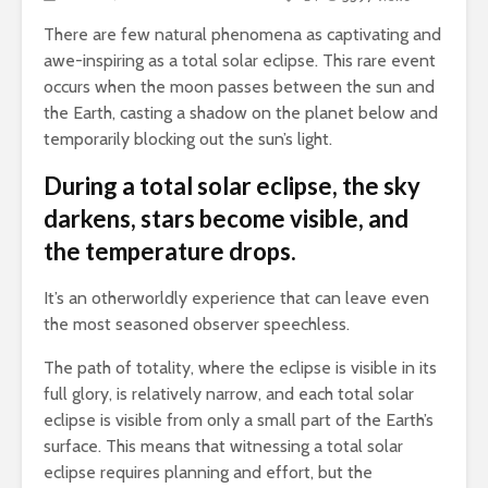
There are few natural phenomena as captivating and
awe-inspiring as a total solar eclipse.
This rare event
occurs when the moon passes between the sun and
the Earth, casting a shadow on the planet below and
temporarily blocking out the sun’s light.
During a total solar eclipse, the sky
darkens, stars become visible, and
the temperature drops.
It’s an otherworldly experience that can leave even
the most seasoned observer speechless.
The path of totality, where the eclipse is visible in its
full glory, is relatively narrow, and each total solar
eclipse is visible from only a small part of the Earth’s
surface. This means that witnessing a total solar
eclipse requires planning and effort, but the