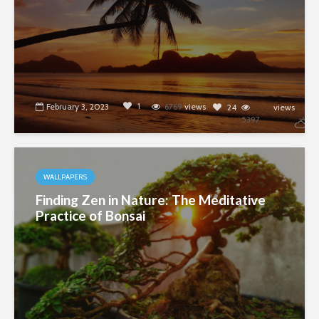
1
February 3, 2023
6769
views
24
views
5397
WALLPAPERS
Finding Zen in Nature: The Meditative
Practice of Bonsai