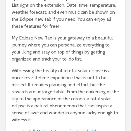
List right on the extension. Date, time, temperature,
weather forecast, and even music can be shown on
the Eclipse new tab if you need. You can enjoy all
these features for free!
My Eclipse New Tab is your gateway to a beautiful
journey where you can personalize everything to
your liking and stay on top of things by getting
organized and track your to-do list.
Witnessing the beauty of a total solar eclipse is a
once-in-a-lifetime experience that is not to be
missed. It requires planning and effort, but the
rewards are unforgettable. From the darkening of the
sky to the appearance of the corona, a total solar
eclipse is a natural phenomenon that can inspire a
sense of awe and wonder in anyone lucky enough to
witness it.