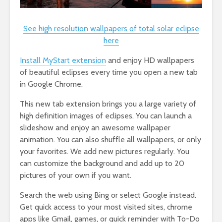
See high resolution wallpapers of total solar eclipse
here
Install MyStart extension
and enjoy HD wallpapers
of beautiful eclipses every time you open a new tab
in Google Chrome.
This new tab extension brings you a large variety of
high definition images of eclipses. You can launch a
slideshow and enjoy an awesome wallpaper
animation. You can also shuffle all wallpapers, or only
your favorites. We add new pictures regularly. You
can customize the background and add up to 20
pictures of your own if you want.
Search the web using Bing or select Google instead.
Get quick access to your most visited sites, chrome
apps like Gmail, games, or quick reminder with To-Do