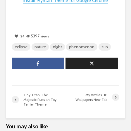
Install MyStart Theme for Google Chrome
5397
24
views
eclipse
nature
night
phenomenon
sun
Tiny Titan: The
My Vizslas HD
Majestic Russian Toy
Wallpapers New Tab
Terrier Theme
You may also like