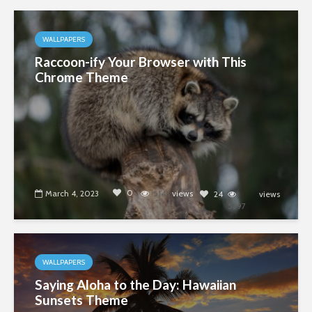
WALLPAPERS
Raccoon-ify Your Browser with This
Chrome Theme
0
March 4, 2023
5143
views
24
views
5397
WALLPAPERS
Saying Aloha to the Day: Hawaiian
Sunsets Theme