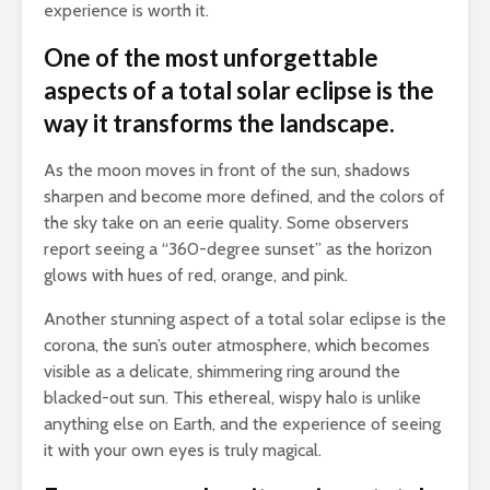
experience is worth it.
One of the most unforgettable
aspects of a total solar eclipse is the
way it transforms the landscape.
As the moon moves in front of the sun, shadows
sharpen and become more defined, and the colors of
the sky take on an eerie quality. Some observers
report seeing a “360-degree sunset” as the horizon
glows with hues of red, orange, and pink.
Another stunning aspect of a total solar eclipse is the
corona, the sun’s outer atmosphere, which becomes
visible as a delicate, shimmering ring around the
blacked-out sun. This ethereal, wispy halo is unlike
anything else on Earth, and the experience of seeing
it with your own eyes is truly magical.