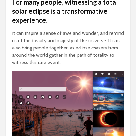
For many people, witnessing a total
solar eclipse is a transformative
experience.
It can inspire a sense of awe and wonder, and remind
us of the beauty and majesty of the universe. It can
also bring people together, as eclipse chasers from
around the world gather in the path of totality to
witness this rare event.