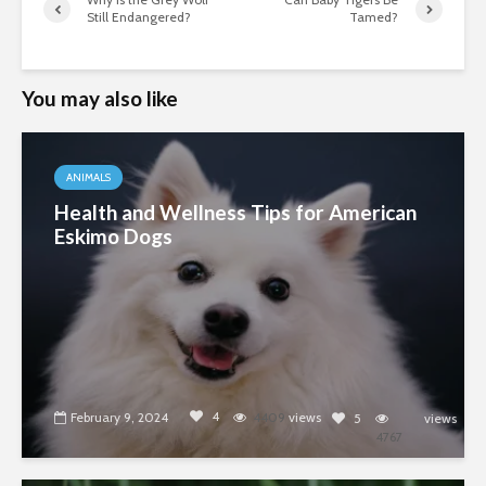
Still Endangered?
Tamed?
You may also like
ANIMALS
Health and Wellness Tips for American
Eskimo Dogs
4
February 9, 2024
4409
views
5
views
4767