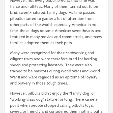
However, not every pitbull bred at that time was
fierce and ruthless. Many of them turned out to be
kind, sweet-natured, family dogs. As time passed,
pitbulls started to garner a lot of attention from
other parts of the world, especially America. In no
time, these dogs became American sweethearts and
featured in many movies and commercials, and many
families adopted them as their pets.
Many were recognized for their hardworking and
diligent traits and were therefore bred for herding
sheep and protecting livestock. They were also
trained to be mascots during World War I and World
War II and were regarded as an epitome of loyalty
and bravery in those tough times.
However, pitbulls didn’t enjoy the “family dog” or
“working-class dog” stature for long. There came a
point when people stopped calling pitbulls loyal,
sweet, or friendly and considered them nothing but a