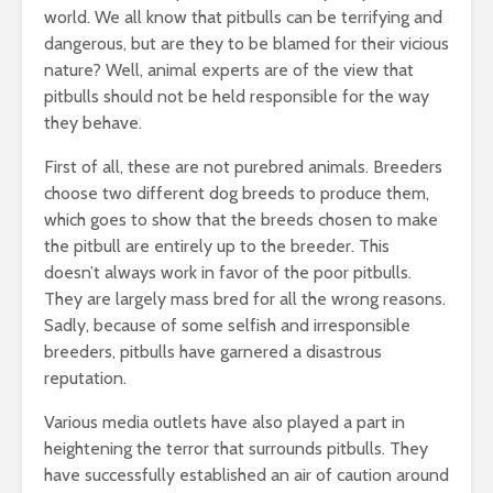
world. We all know that pitbulls can be terrifying and
dangerous, but are they to be blamed for their vicious
nature? Well, animal experts are of the view that
pitbulls should not be held responsible for the way
they behave.
First of all, these are not purebred animals. Breeders
choose two different dog breeds to produce them,
which goes to show that the breeds chosen to make
the pitbull are entirely up to the breeder. This
doesn’t always work in favor of the poor pitbulls.
They are largely mass bred for all the wrong reasons.
Sadly, because of some selfish and irresponsible
breeders, pitbulls have garnered a disastrous
reputation.
Various media outlets have also played a part in
heightening the terror that surrounds pitbulls. They
have successfully established an air of caution around