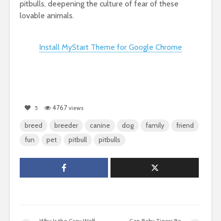
pitbulls, deepening the culture of fear of these
lovable animals.
Install MyStart Theme for Google Chrome
4767
5
views
breed
breeder
canine
dog
family
friend
fun
pet
pitbull
pitbulls
Why Is the Grey Wolf
Can Baby Tigers Be