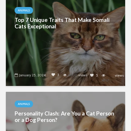
ANIMALS
Top 7 Unique Traits That Make Somali
Cats Exceptional
3
January 25, 2024
4300
views
5
views
4767
ANIMALS
Personality Clash: Are You a Cat Person
or a Dog Person?