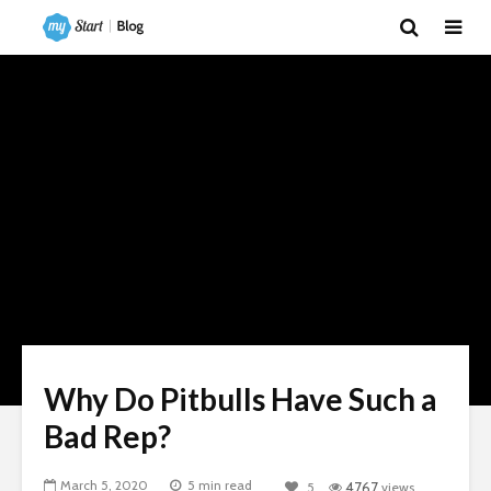
Why Do Pitbulls Have Such a
Bad Rep?
March 5, 2020
5 min read
5
4767
views