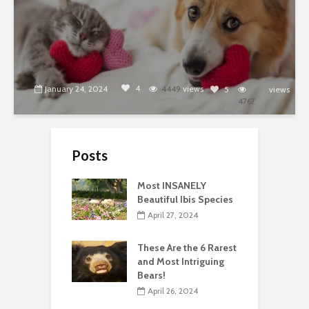
4
January 24, 2024
4449
views
5
views
4767
Posts
Most INSANELY
Beautiful Ibis Species
April 27, 2024
These Are the 6 Rarest
and Most Intriguing
Bears!
April 26, 2024