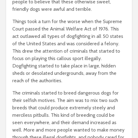
people to believe that these otherwise sweet,
friendly dogs were awful and terrible.
Things took a turn for the worse when the Supreme
Court passed the Animal Welfare Act of 1976. This
act outlawed all types of dogfighting in all 50 states
of the United States and was considered a felony.
This drew the attention of criminals that started to
focus on playing this callous sport illegally.
Dogfighting started to take place in large, hidden
sheds or desolated undergrounds, away from the
reach of the authorities.
The criminals started to breed dangerous dogs for
their selfish motives. The aim was to mix two such
breeds that could produce extremely steely and
merciless pitbulls. This kind of breeding could be
seen everywhere, and their demand increased as
well. More and more people wanted to make money
through these illegal dogfights, and nobody cared for