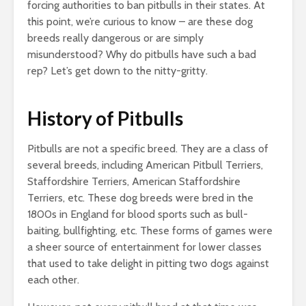
forcing authorities to ban pitbulls in their states. At
this point, we’re curious to know – are these dog
breeds really dangerous or are simply
misunderstood? Why do pitbulls have such a bad
rep? Let’s get down to the nitty-gritty.
History of Pitbulls
Pitbulls are not a specific breed. They are a class of
several breeds, including American Pitbull Terriers,
Staffordshire Terriers, American Staffordshire
Terriers, etc. These dog breeds were bred in the
1800s in England for blood sports such as bull-
baiting, bullfighting, etc. These forms of games were
a sheer source of entertainment for lower classes
that used to take delight in pitting two dogs against
each other.