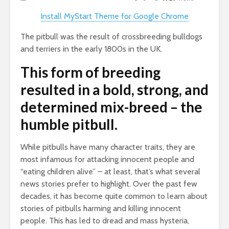
Install MyStart Theme for Google Chrome
The pitbull was the result of crossbreeding bulldogs
and terriers in the early 1800s in the UK.
This form of breeding
resulted in a bold, strong, and
determined mix-breed – the
humble pitbull.
While pitbulls have many character traits, they are
most infamous for attacking innocent people and
“eating children alive” – at least, that’s what several
news stories prefer to highlight. Over the past few
decades, it has become quite common to learn about
stories of pitbulls harming and killing innocent
people. This has led to dread and mass hysteria,