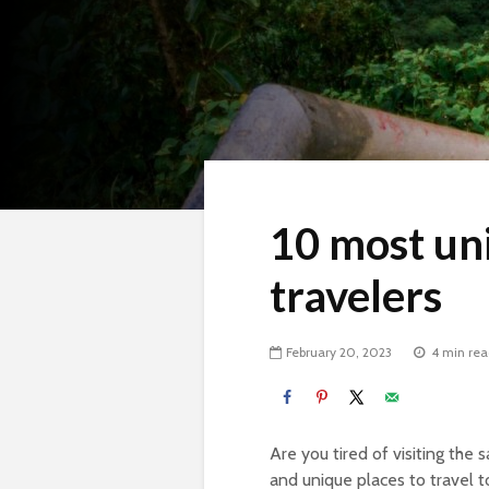
10 most uni
travelers
February 20, 2023
4 min re
Are you tired of visiting the 
and unique places to travel t