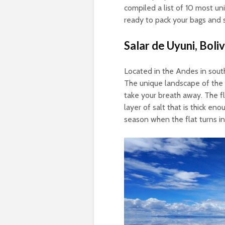
compiled a list of 10 most uni
ready to pack your bags and 
Salar de Uyuni, Boliv
Located in the Andes in southw
The unique landscape of the a
take your breath away. The fl
layer of salt that is thick eno
season when the flat turns int