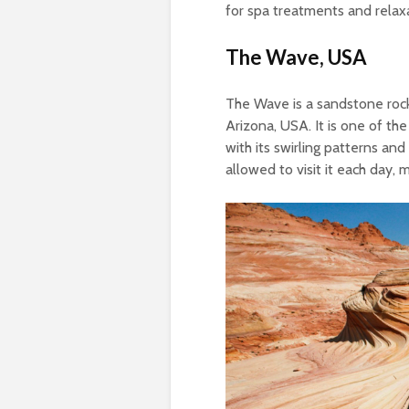
for spa treatments and relax
The Wave, USA
The Wave is a sandstone rock
Arizona, USA. It is one of th
with its swirling patterns an
allowed to visit it each day, m