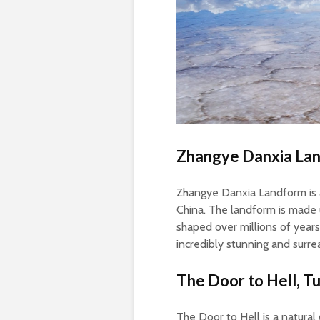
Zhangye Danxia Lan
Zhangye Danxia Landform is a
China. The landform is made
shaped over millions of years
incredibly stunning and surre
The Door to Hell, T
The Door to Hell is a natural