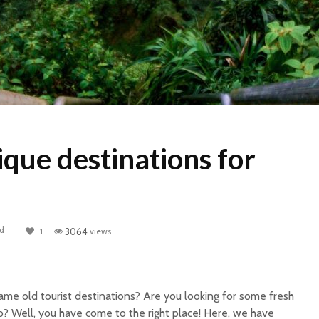
que destinations for
ad
1
3064
views
same old tourist destinations?
Are you looking for some fresh
o? Well, you have come to the right place! Here, we have