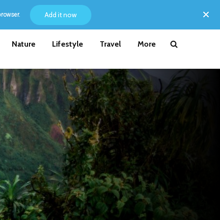
Add it now
browser.
Nature
Lifestyle
Travel
More