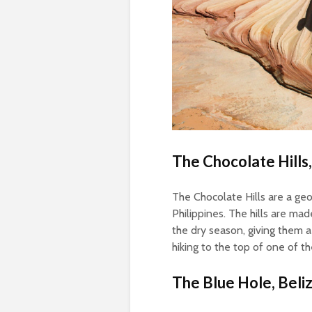
The Chocolate Hills,
The Chocolate Hills are a geo
Philippines. The hills are ma
the dry season, giving them 
hiking to the top of one of th
The Blue Hole, Beli