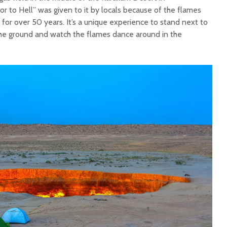
 to Hell” was given to it by locals because of the flames
for over 50 years. It’s a unique experience to stand next to
the ground and watch the flames dance around in the