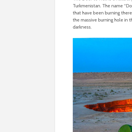
Turkmenistan. The name “Door
that have been burning there 
the massive burning hole in 
darkness.