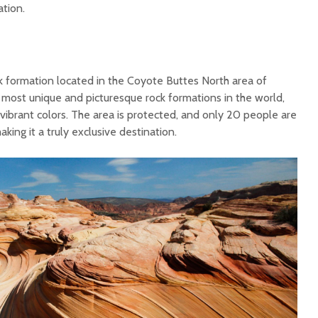
ation.
 formation located in the Coyote Buttes North area of
e most unique and picturesque rock formations in the world,
d vibrant colors. The area is protected, and only 20 people are
aking it a truly exclusive destination.