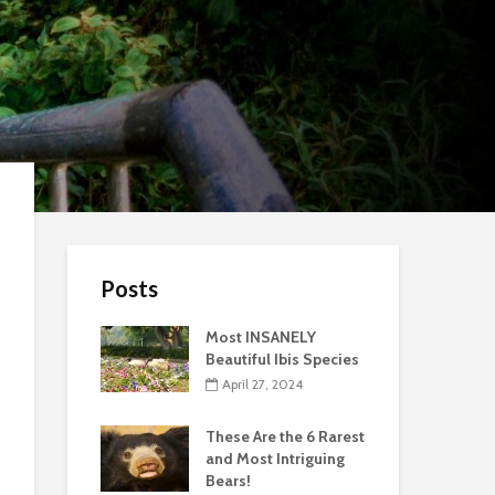
Posts
Most INSANELY
Beautiful Ibis Species
April 27, 2024
These Are the 6 Rarest
and Most Intriguing
Bears!