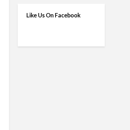
Like Us On Facebook