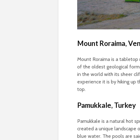
Mount Roraima, Ve
Mount Roraima is a tabletop 
of the oldest geological form
in the world with its sheer cli
experience it is by hiking up
top.
Pamukkale, Turkey
Pamukkale is a natural hot sp
created a unique landscape of
blue water. The pools are sai