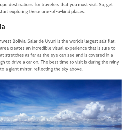
que destinations for travelers that you must visit. So, get
start exploring these one-of-a-kind places.
ia
est Bolivia, Salar de Uyuni is the world’s largest salt flat.
rea creates an incredible visual experience that is sure to
at stretches as far as the eye can see and is covered in a
ugh to drive a car on. The best time to visit is during the rainy
o a giant mirror, reflecting the sky above.