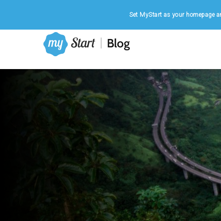
Home
|
August 6, 2026
Set MyStart as your homepage an