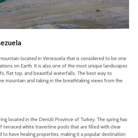
nezuela
mountain located in Venezuela that is considered to be one
ations on Earth. It is also one of the most unique landscapes
ffs, flat top, and beautiful waterfalls. The best way to
 the mountain and taking in the breathtaking views from the
ring located in the Denizli Province of Turkey. The spring has
 terraced white travertine pools that are filled with clear
d to have healing properties, making it a popular destination