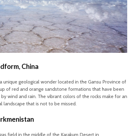
dform, China
 unique geological wonder located in the Gansu Province of
 up of red and orange sandstone formations that have been
 by wind and rain. The vibrant colors of the rocks make for an
al landscape that is not to be missed.
urkmenistan
 gas field in the middle of the Karakum Desert in