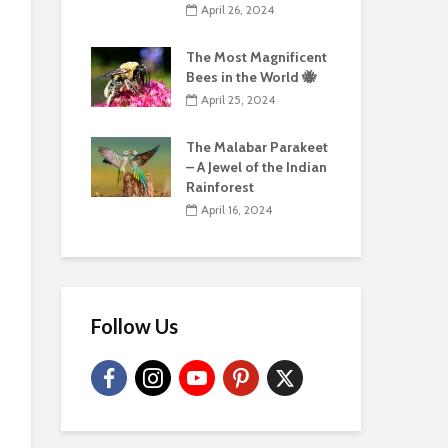
April 26, 2024
The Most Magnificent
Bees in the World 🐝
April 25, 2024
The Malabar Parakeet
– A Jewel of the Indian
Rainforest
April 16, 2024
Follow Us