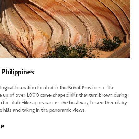
 Philippines
logical formation located in the Bohol Province of the
de up of over 1,000 cone-shaped hills that turn brown during
a chocolate-like appearance. The best way to see them is by
e hills and taking in the panoramic views.
ze