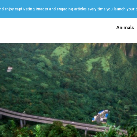
d enjoy captivating images and engaging articles every time you launch your 
Animals