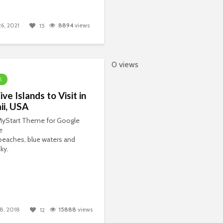
26, 2021
8894
views
15
0 views
E
ive Islands to Visit in
ii, USA
 MyStart Theme for Google
e
eaches, blue waters and
ky.
8, 2018
15888
views
12