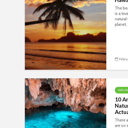
The bea
is a tr
natural
planet.
Febru
NATUR
10 Am
Natu
Actua
There a
are so s