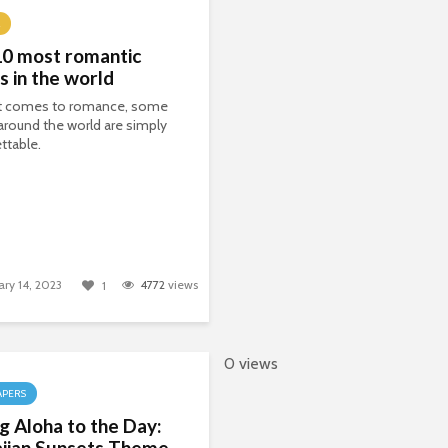
10 most romantic
s in the world
t comes to romance, some
around the world are simply
ttable.
ary 14, 2023
4772
views
1
0 views
APERS
g Aloha to the Day:
iian Sunsets Theme