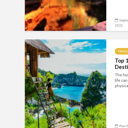
Septe
2023
TRAVEL
Top 
Desti
The hus
life ca
physica
March