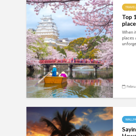
TRAVEL
Top 
place
When i
places 
unforge
Febru
WALLP
Sayin
Hawa