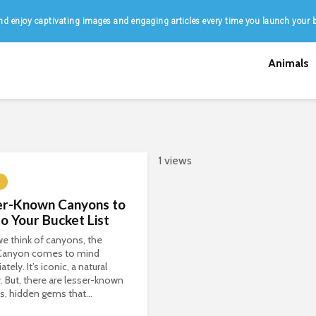
d enjoy captivating images and engaging articles every time you launch your 
Animals
1 views
er-Known Canyons to
o Your Bucket List
e think of canyons, the
Canyon comes to mind
ely. It’s iconic, a natural
 But, there are lesser-known
, hidden gems that...