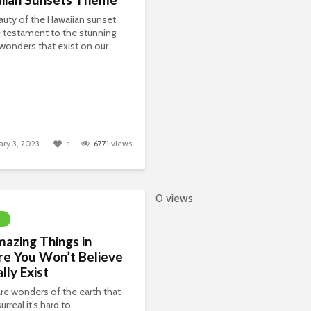
uty of the Hawaiian sunset
ue testament to the stunning
 wonders that exist on our
ary 3, 2023
6771
views
1
0 views
E
azing Things in
re You Won’t Believe
lly Exist
re wonders of the earth that
urreal it’s hard to