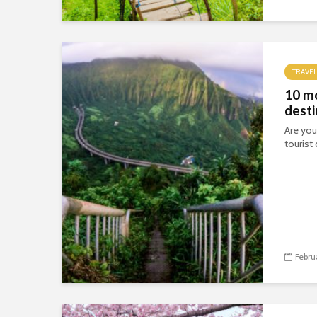
TRAVEL
10 m
desti
Are you
tourist
Febru