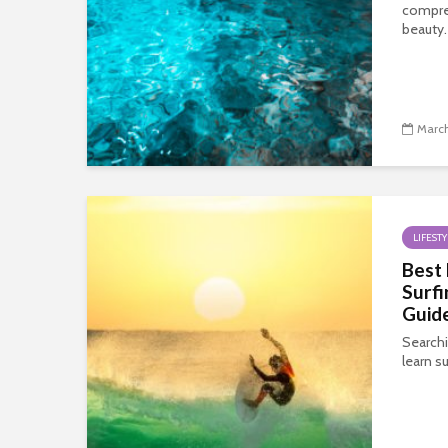
compre
beauty.
March
LIFESTY
Best 
Surfi
Guid
Searchi
learn su