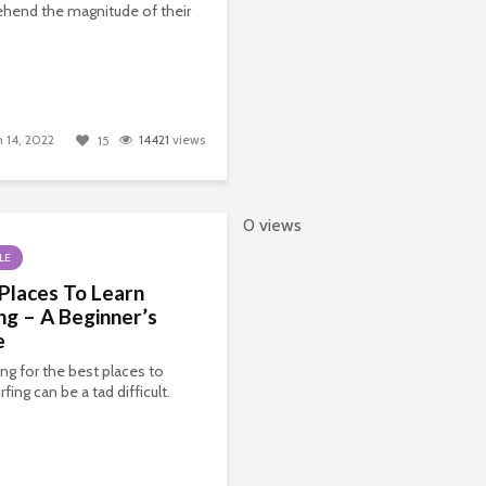
hend the magnitude of their
 14, 2022
14421
views
15
0 views
LE
Places To Learn
ng – A Beginner’s
e
ng for the best places to
rfing can be a tad difficult.