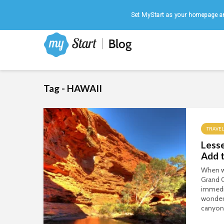
Home
|
August 8, 2026
Set MyStart as your homepage an
Tag - HAWAII
TRAVEL
Less
Add t
When w
Grand 
immediat
wonder.
canyons