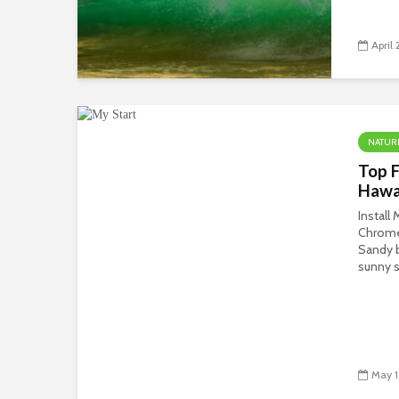
April 
NATUR
Top F
Hawa
Install
Chrom
Sandy b
sunny s
May 1