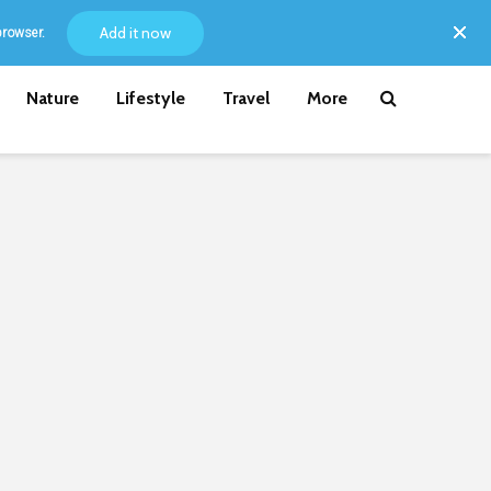
Add it now
browser.
Nature
Lifestyle
Travel
More