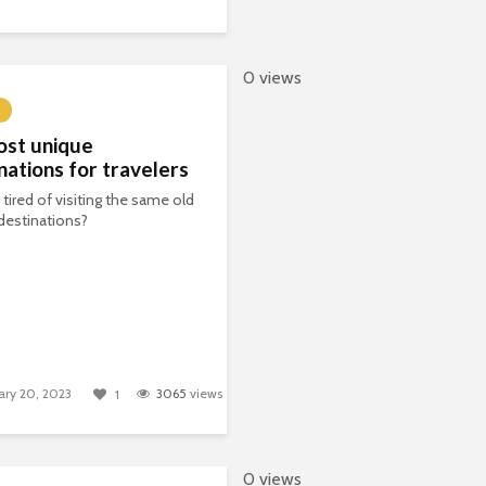
0 views
ost unique
nations for travelers
 tired of visiting the same old
 destinations?
ary 20, 2023
3065
views
1
0 views