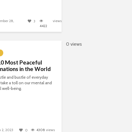
mber 28,
views
3
4422
0 views
10 Most Peaceful
nations in the World
tle and bustle of everyday
n take a toll on our mental and
l well-being.
 2, 2023
4308
views
0