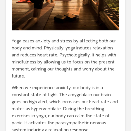
Yoga eases anxiety and stress by affecting both our
body and mind. Physically, yoga induces relaxation
and reduces heart rate. Psychologically, it helps with
mindfulness by allowing us to focus on the present
moment, calming our thoughts and worry about the
future.
When we experience anxiety, our body is in a
constant state of fight. The amygdala in our brain
goes on high alert, which increases our heart rate and
makes us hyperventilate. During the breathing
exercises in yoga, our body can calm the state of
panic. It activates the parasympathetic nervous
system inducing a relaxation response.