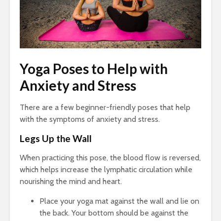
Yoga Poses to Help with
Anxiety and Stress
There are a few beginner-friendly poses that help
with the symptoms of anxiety and stress.
Legs Up the Wall
When practicing this pose, the blood flow is reversed,
which helps increase the lymphatic circulation while
nourishing the mind and heart.
Place your yoga mat against the wall and lie on
the back. Your bottom should be against the