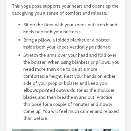
This yoga pose supports your heart and opens up the
back giving you a sense of comfort and release.
Sit on the floor with your knees outstretch and
heels beneath your buttocks.
Bring a pillow, a folded blanket or a bolster
inside both your knees vertically positioned.
Stretch the arms over your head and fold over
the bolster. When using blankets or pillows, you
need more than one to be at a more
comfortable height. Rest your hands on either
side of your prop or bolster and keep your
elbows pointed outwards. Relax the shoulder
blades and then breathe in and out. Practice
this pose for a couple of minutes and slowly
come up. You will feel much calmer and relaxed
than before.