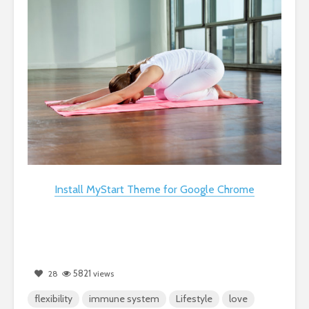
Install MyStart Theme for Google Chrome
5821
28
views
flexibility
immune system
Lifestyle
love