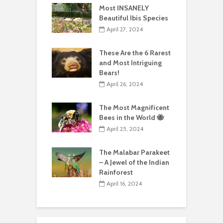
Most INSANELY
Beautiful Ibis Species
April 27, 2024
These Are the 6 Rarest
and Most Intriguing
Bears!
April 26, 2024
The Most Magnificent
Bees in the World 🐝
April 25, 2024
The Malabar Parakeet
– A Jewel of the Indian
Rainforest
April 16, 2024