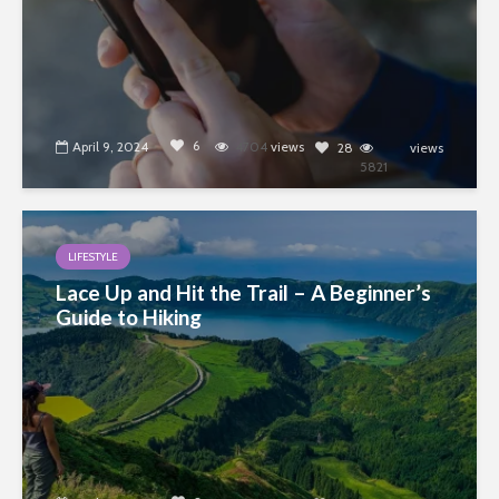
6
April 9, 2024
4704
views
28
views
5821
LIFESTYLE
Lace Up and Hit the Trail – A Beginner’s
Guide to Hiking