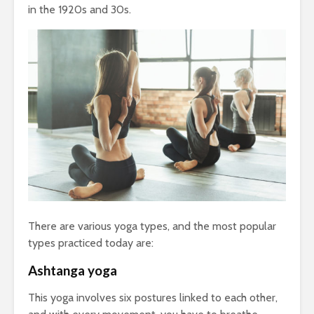
in the 1920s and 30s.
There are various yoga types, and the most popular
types practiced today are:
Ashtanga yoga
This yoga involves six postures linked to each other,