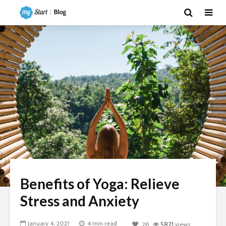
Benefits of Yoga: Relieve
Stress and Anxiety
January 4, 2021
4 min read
28
5821
views