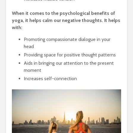
When it comes to the psychological benefits of
yoga, it helps calm our negative thoughts. It helps
with:
Promoting compassionate dialogue in your
head
Providing space for positive thought patterns
Aids in bringing our attention to the present
moment
Increases self-connection