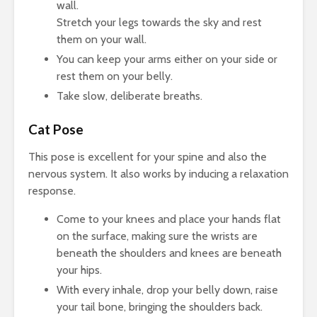
wall.
Stretch your legs towards the sky and rest
them on your wall.
You can keep your arms either on your side or
rest them on your belly.
Take slow, deliberate breaths.
Cat Pose
This pose is excellent for your spine and also the
nervous system. It also works by inducing a relaxation
response.
Come to your knees and place your hands flat
on the surface, making sure the wrists are
beneath the shoulders and knees are beneath
your hips.
With every inhale, drop your belly down, raise
your tail bone, bringing the shoulders back.