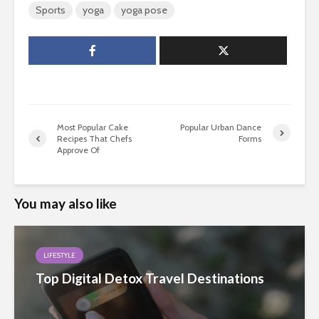
Sports
yoga
yoga pose
Most Popular Cake
Popular Urban Dance
Recipes That Chefs
Forms
Approve Of
You may also like
LIFESTYLE
Top Digital Detox Travel Destinations