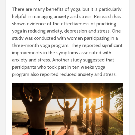
There are many benefits of yoga, but it is particularly
helpful in managing anxiety and stress. Research has
shown evidence of the effectiveness of practicing
yoga in reducing anxiety, depression and stress. One
study was conducted with women participating in a
three-month yoga program. They reported significant
improvements in the symptoms associated with
anxiety and stress. Another study suggested that
participants who took part in ten weeks yoga
program also reported reduced anxiety and stress.