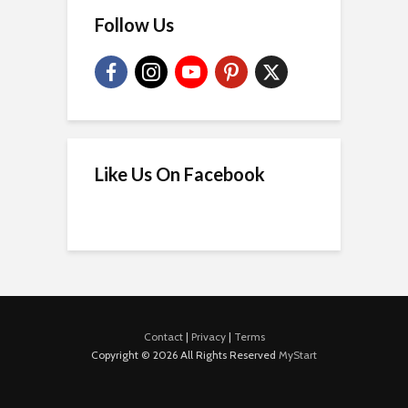
Follow Us
Like Us On Facebook
Contact
|
Privacy
|
Terms
Copyright © 2026 All Rights Reserved
MyStart