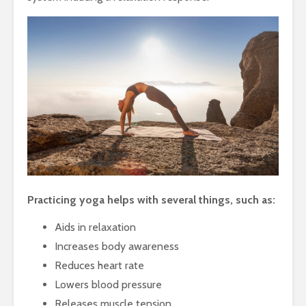
Practicing yoga helps with several things, such as:
Aids in relaxation
Increases body awareness
Reduces heart rate
Lowers blood pressure
Releases muscle tension