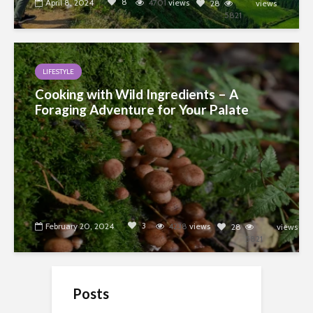
8
April 8, 2024
4701
views
28
views
5821
LIFESTYLE
Cooking with Wild Ingredients – A
Foraging Adventure for Your Palate
3
February 20, 2024
4238
views
28
views
5821
Posts