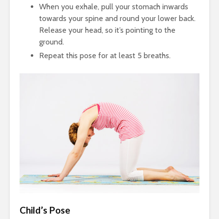
When you exhale, pull your stomach inwards
towards your spine and round your lower back.
Release your head, so it’s pointing to the
ground.
Repeat this pose for at least 5 breaths.
Child’s Pose