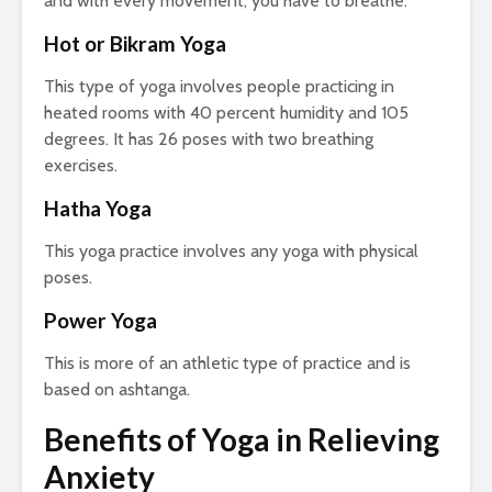
and with every movement, you have to breathe.
Hot or Bikram Yoga
This type of yoga involves people practicing in
heated rooms with 40 percent humidity and 105
degrees. It has 26 poses with two breathing
exercises.
Hatha Yoga
This yoga practice involves any yoga with physical
poses.
Power Yoga
This is more of an athletic type of practice and is
based on ashtanga.
Benefits of Yoga in Relieving
Anxiety