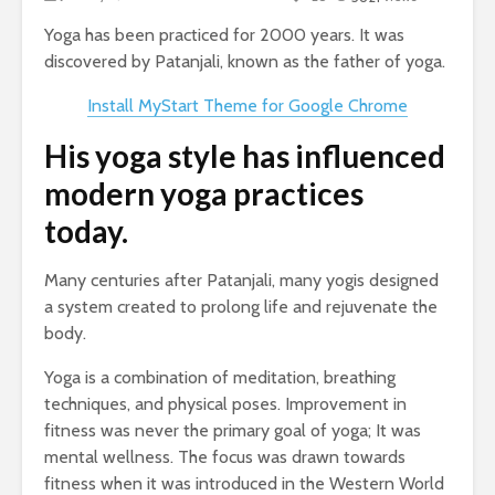
Yoga has been practiced for 2000 years. It was
discovered by Patanjali, known as the father of yoga.
Install MyStart Theme for Google Chrome
His yoga style has influenced
modern yoga practices
today.
Many centuries after Patanjali, many yogis designed
a system created to prolong life and rejuvenate the
body.
Yoga is a combination of meditation, breathing
techniques, and physical poses. Improvement in
fitness was never the primary goal of yoga; It was
mental wellness. The focus was drawn towards
fitness when it was introduced in the Western World