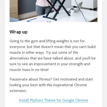
Wrap up
Going to the gym and lifting weights is not for
everyone, but that doesn’t mean that you can’t build
muscle in other ways. Try out some of the
alternatives that we have talked about, and you’ll be
sure to see an improvement in your strength and
muscle mass in no time!
Passionate about fitness? Get motivated and start
looking your best with this inspirational Chrome
extension.
Install MyStart Theme for Google Chrome