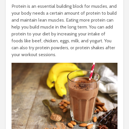
Protein is an essential building block for muscles, and
your body needs a certain amount of protein to build
and maintain lean muscles. Eating more protein can
help you build muscle in the long term. You can add
protein to your diet by increasing your intake of
foods like beef, chicken, eggs, milk, and yogurt. You
can also try protein powders, or protein shakes after
your workout sessions.