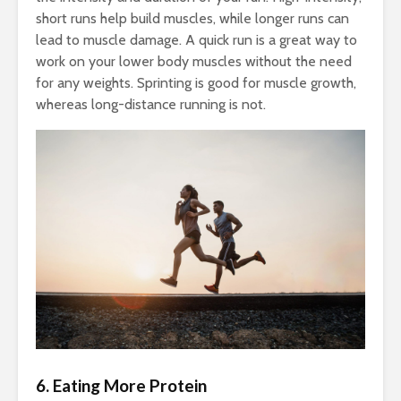
short runs help build muscles, while longer runs can
lead to muscle damage. A quick run is a great way to
work on your lower body muscles without the need
for any weights. Sprinting is good for muscle growth,
whereas long-distance running is not.
6. Eating More Protein