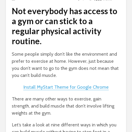
Not everybody has access to
a gym or can stick to a
regular physical activity
routine.
Some people simply don’t like the environment and
prefer to exercise at home. However, just because
you don’t want to go to the gym does not mean that
you can’t build muscle.
Install MyStart Theme for Google Chrome
There are many other ways to exercise, gain
strength, and build muscle that don’t involve lifting
weights at the gym.
Let’s take a look at nine different ways in which you
can build muscle without having to step foot in a