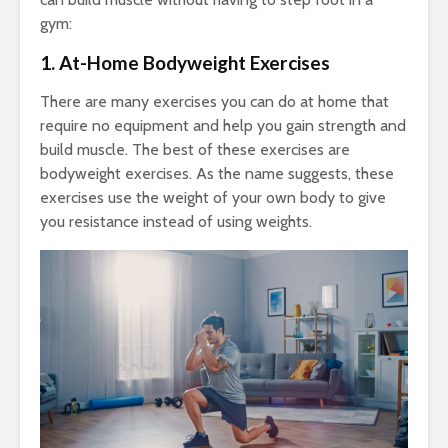
gym:
1. At-Home Bodyweight Exercises
There are many exercises you can do at home that
require no equipment and help you gain strength and
build muscle. The best of these exercises are
bodyweight exercises. As the name suggests, these
exercises use the weight of your own body to give
you resistance instead of using weights.