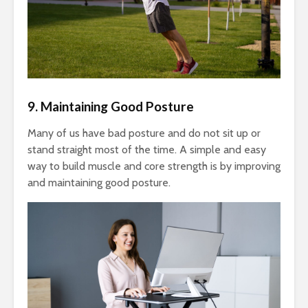
9. Maintaining Good Posture
Many of us have bad posture and do not sit up or
stand straight most of the time. A simple and easy
way to build muscle and core strength is by improving
and maintaining good posture.