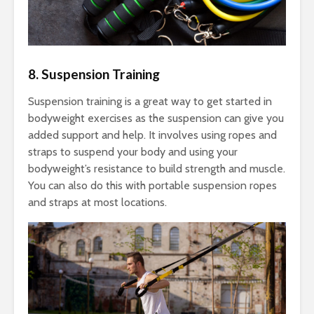
8. Suspension Training
Suspension training is a great way to get started in
bodyweight exercises as the suspension can give you
added support and help. It involves using ropes and
straps to suspend your body and using your
bodyweight’s resistance to build strength and muscle.
You can also do this with portable suspension ropes
and straps at most locations.