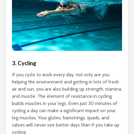
3. Cycling
If you cycle to work every day, not only are you
helping the environment and getting in lots of fresh
air and sun, you are also building up strength, stamina,
and muscle. The element of resistance in cycling
builds muscles in your legs. Even just 30 minutes of
cycling a day can make a significant impact on your
leg muscles. Your glutes, hamstrings, quads, and
calves will never see better days than if you take up
cycling.