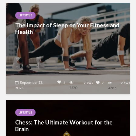
LIFESTYLE
The Impact of Sleep on Your Fitness and
Health
3
September 22,
views
7
views
2620
2023
4285
LIFESTYLE
Chess: The Ultimate Workout for the
Brain