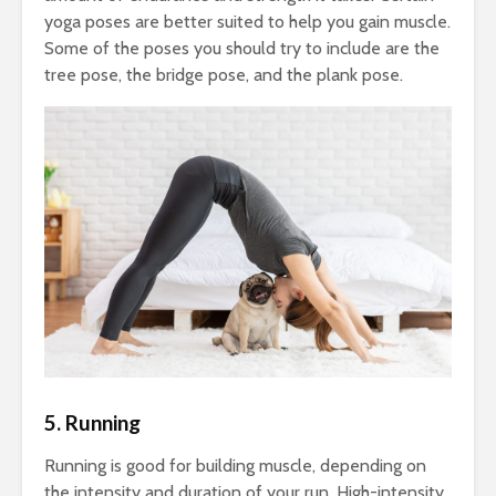
yoga poses are better suited to help you gain muscle.
Some of the poses you should try to include are the
tree pose, the bridge pose, and the plank pose.
5. Running
Running is good for building muscle, depending on
the intensity and duration of your run. High-intensity,