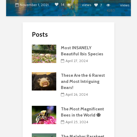
14
November 1, 2021
5449
views
7
views
4285
Posts
Most INSANELY
Beautiful Ibis Species
April 27, 2024
These Are the 6 Rarest
and Most Intriguing
Bears!
April 26, 2024
The Most Magnificent
Bees in the World 🐝
April 25, 2024
The Malabar Parakeet