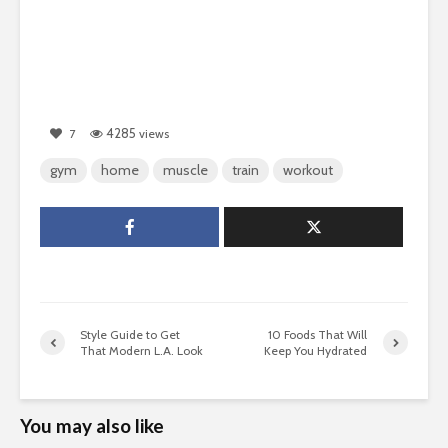
4285
7
views
gym
home
muscle
train
workout
Style Guide to Get
10 Foods That Will
That Modern L.A. Look
Keep You Hydrated
You may also like