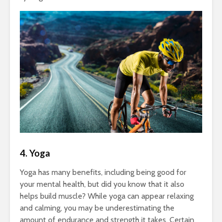
4. Yoga
Yoga has many benefits, including being good for
your mental health, but did you know that it also
helps build muscle? While yoga can appear relaxing
and calming, you may be underestimating the
amount of endurance and strength it takes. Certain