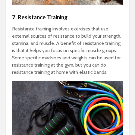
7. Resistance Training
Resistance training involves exercises that use
external sources of resistance to build your strength,
stamina, and muscle. A benefit of resistance training
is that it helps you focus on specific muscle groups.
Some specific machines and weights can be used for
resistance training at the gym, but you can do
resistance training at home with elastic bands.