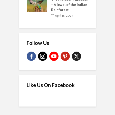
– A Jewel of the Indian
Rainforest
April 16, 2024
Follow Us
Like Us On Facebook