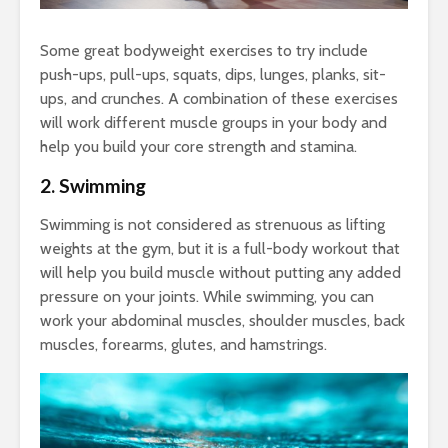
Some great bodyweight exercises to try include
push-ups, pull-ups, squats, dips, lunges, planks, sit-
ups, and crunches. A combination of these exercises
will work different muscle groups in your body and
help you build your core strength and stamina.
2. Swimming
Swimming is not considered as strenuous as lifting
weights at the gym, but it is a full-body workout that
will help you build muscle without putting any added
pressure on your joints. While swimming, you can
work your abdominal muscles, shoulder muscles, back
muscles, forearms, glutes, and hamstrings.