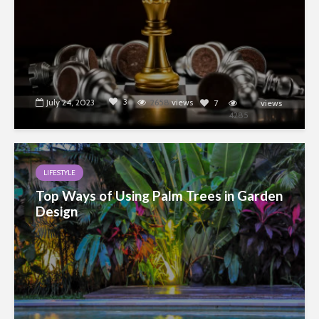
3
July 24, 2023
2658
views
7
views
4285
LIFESTYLE
Top Ways of Using Palm Trees in Garden
Design