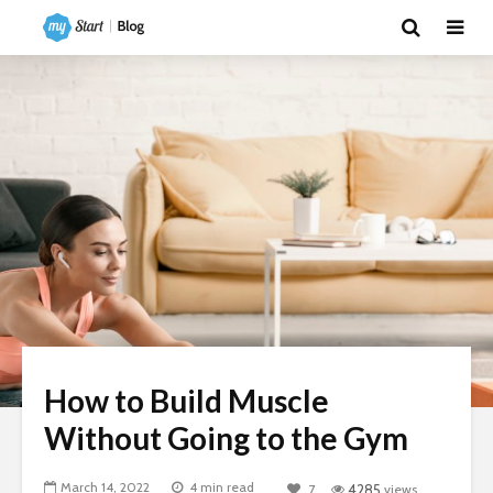
How to Build Muscle
Without Going to the Gym
March 14, 2022
4 min read
7
4285
views