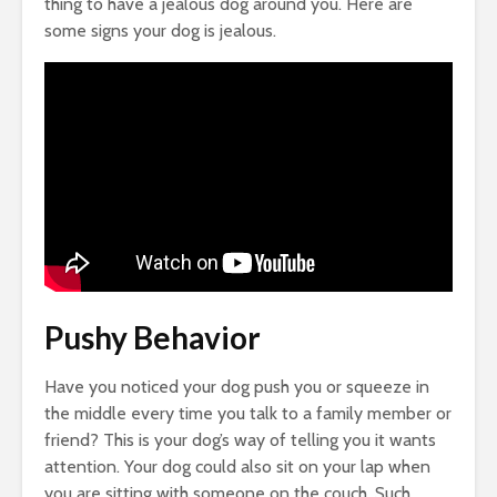
thing to have a jealous dog around you. Here are
some signs your dog is jealous.
Pushy Behavior
Have you noticed your dog push you or squeeze in
the middle every time you talk to a family member or
friend? This is your dog’s way of telling you it wants
attention. Your dog could also sit on your lap when
you are sitting with someone on the couch. Such