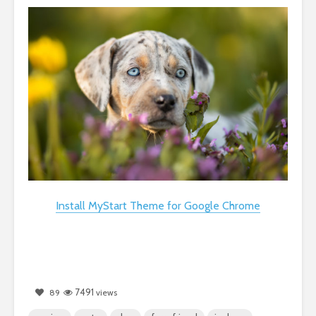
Install MyStart Theme for Google Chrome
7491
89
views