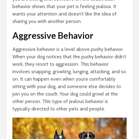
behavior shows that your pet is feeling jealous. It
wants your attention and doesn’t like the idea of
sharing you with another person.
Aggressive Behavior
Aggressive behavior is a level above pushy behavior.
When your dog notices that the pushy behavior didn’t
work, they resort to aggression. This behavior
involves snapping, growling, lunging, attacking, and so
on. It can happen even when you’re comfortably
sitting with your dog, and someone else decides to
join you on the couch. Your dog could growl at the
other person. This type of jealous behavior is
typically directed to other pets and people.