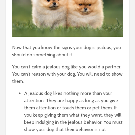
Now that you know the signs your dog is jealous, you
should do something about it.
You can’t calm a jealous dog like you would a partner.
You can’t reason with your dog. You will need to show
them.
A jealous dog likes nothing more than your
attention. They are happy as long as you give
them attention or touch them or pet them. If
you keep giving them what they want, they will
keep indulging in the jealous behavior. You must
show your dog that their behavior is not