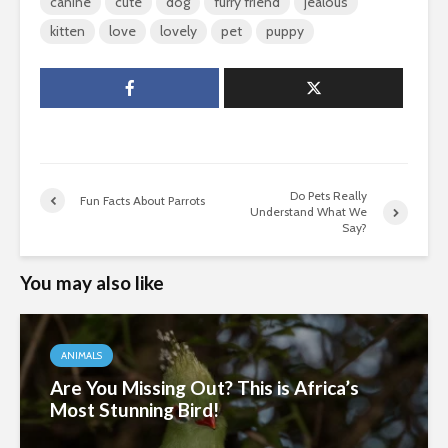
canine
cute
dog
furry friend
jealous
kitten
love
lovely
pet
puppy
Do Pets Really
Fun Facts About Parrots
Understand What We
Say?
You may also like
ANIMALS
Are You Missing Out? This is Africa’s
Most Stunning Bird!