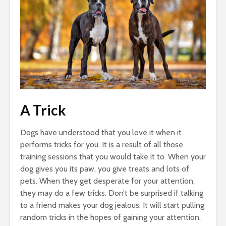
A Trick
Dogs have understood that you love it when it
performs tricks for you. It is a result of all those
training sessions that you would take it to. When your
dog gives you its paw, you give treats and lots of
pets. When they get desperate for your attention,
they may do a few tricks. Don’t be surprised if talking
to a friend makes your dog jealous. It will start pulling
random tricks in the hopes of gaining your attention.