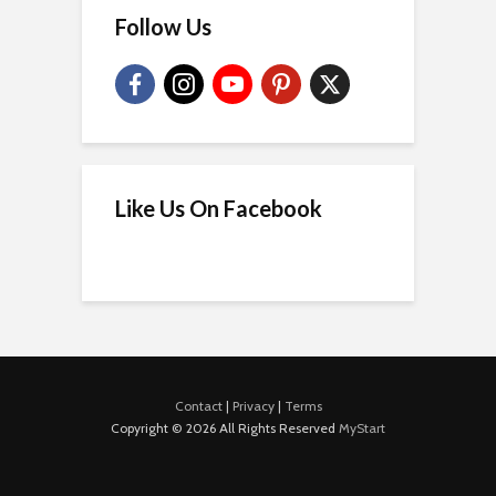
Follow Us
Like Us On Facebook
Contact
|
Privacy
|
Terms
Copyright © 2026 All Rights Reserved
MyStart