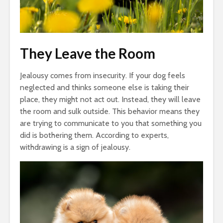
They Leave the Room
Jealousy comes from insecurity. If your dog feels
neglected and thinks someone else is taking their
place, they might not act out. Instead, they will leave
the room and sulk outside. This behavior means they
are trying to communicate to you that something you
did is bothering them. According to experts,
withdrawing is a sign of jealousy.