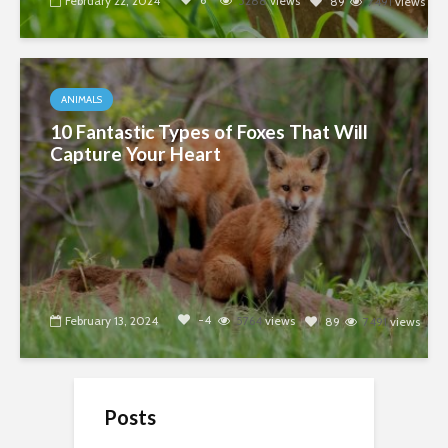
February 22, 2024
5288
views
89
7491
views
ANIMALS
10 Fantastic Types of Foxes That Will
Capture Your Heart
-4
February 13, 2024
5764
views
89
7491
views
Posts