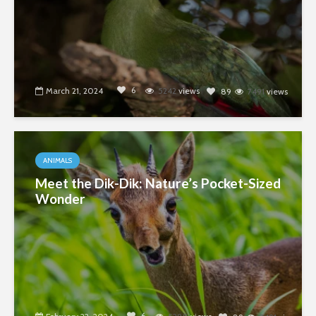
6
March 21, 2024
5242
views
89
7491
views
ANIMALS
Meet the Dik-Dik: Nature’s Pocket-Sized
Wonder
6