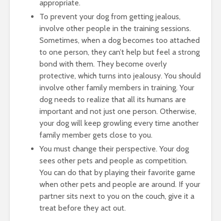
appropriate.
To prevent your dog from getting jealous,
involve other people in the training sessions.
Sometimes, when a dog becomes too attached
to one person, they can’t help but feel a strong
bond with them. They become overly
protective, which turns into jealousy. You should
involve other family members in training. Your
dog needs to realize that all its humans are
important and not just one person. Otherwise,
your dog will keep growling every time another
family member gets close to you.
You must change their perspective. Your dog
sees other pets and people as competition.
You can do that by playing their favorite game
when other pets and people are around. If your
partner sits next to you on the couch, give it a
treat before they act out.