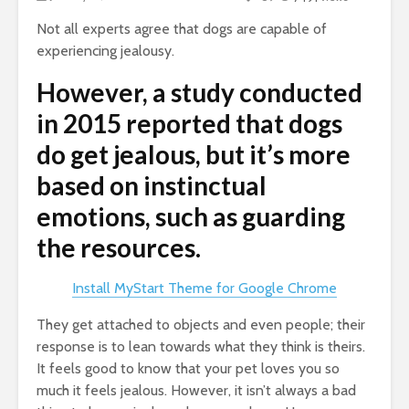
Not all experts agree that dogs are capable of
experiencing jealousy.
However, a study conducted
in 2015 reported that dogs
do get jealous, but it’s more
based on instinctual
emotions, such as guarding
the resources.
Install MyStart Theme for Google Chrome
They get attached to objects and even people; their
response is to lean towards what they think is theirs.
It feels good to know that your pet loves you so
much it feels jealous. However, it isn’t always a bad