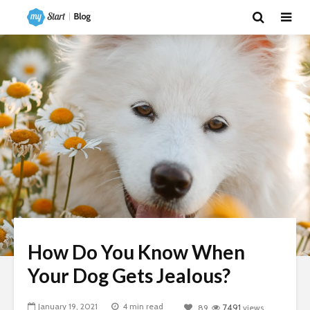
How Do You Know When
Your Dog Gets Jealous?
January 19, 2021
4 min read
89
7491
views