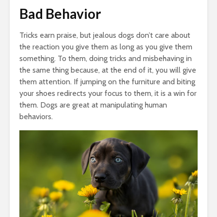
Bad Behavior
Tricks earn praise, but jealous dogs don’t care about
the reaction you give them as long as you give them
something. To them, doing tricks and misbehaving in
the same thing because, at the end of it, you will give
them attention. If jumping on the furniture and biting
your shoes redirects your focus to them, it is a win for
them. Dogs are great at manipulating human
behaviors.