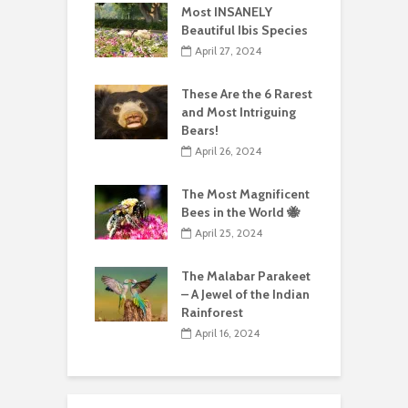
Most INSANELY
Beautiful Ibis Species
April 27, 2024
These Are the 6 Rarest
and Most Intriguing
Bears!
April 26, 2024
The Most Magnificent
Bees in the World 🐝
April 25, 2024
The Malabar Parakeet
– A Jewel of the Indian
Rainforest
April 16, 2024