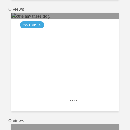
0 views
WALLPAPERS
My Havanese HD Wallpapers New
Tab
April 30, 2020
3893
views
6
0 views