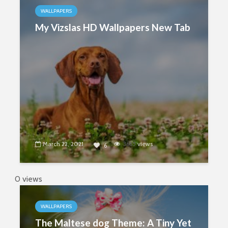
WALLPAPERS
My Vizslas HD Wallpapers New Tab
March 22, 2021
3665
views
6
0 views
WALLPAPERS
The Maltese dog Theme: A Tiny Yet