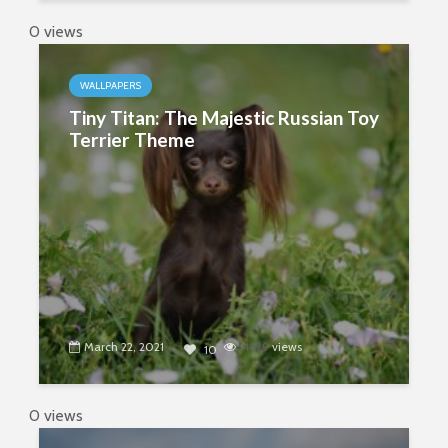
0 views
WALLPAPERS
Tiny Titan: The Majestic Russian Toy
Terrier Theme
March 22, 2021
4529
views
10
0 views