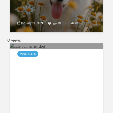
January 19, 2021
7488
views
89
0 views
WALLPAPERS
My Bull Terriers HD Wallpapers
New Tab