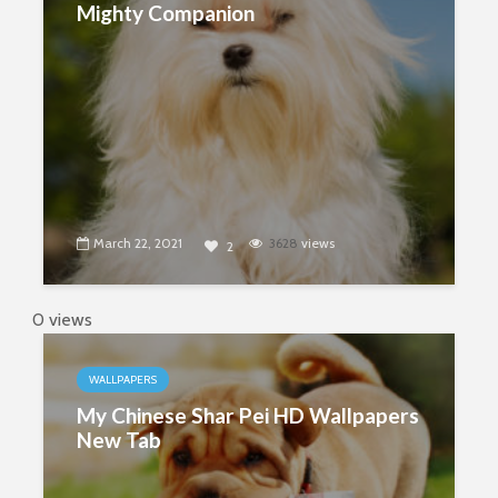
Mighty Companion
March 22, 2021
3628
views
2
0 views
WALLPAPERS
My Chinese Shar Pei HD Wallpapers
New Tab