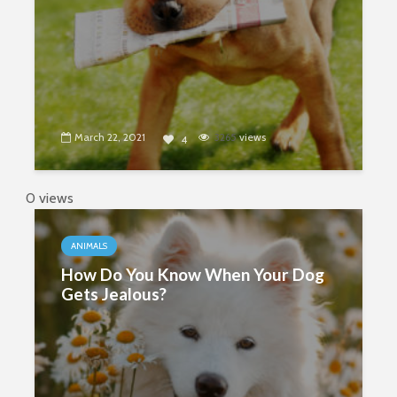
March 22, 2021
3265
views
4
0 views
ANIMALS
How Do You Know When Your Dog
Gets Jealous?