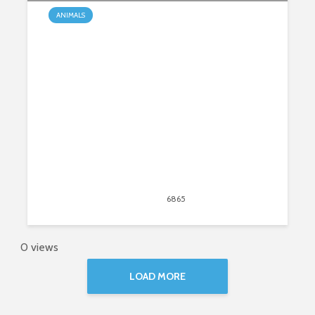
ANIMALS
Top Dog Names
April 27, 2020
6865
views
25
0 views
LOAD MORE