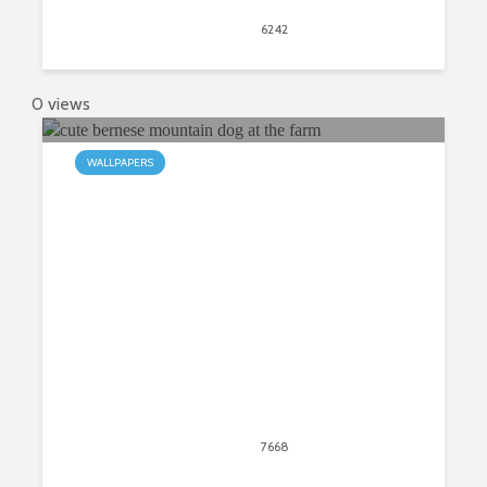
April 30, 2020
6242
views
9
0 views
WALLPAPERS
My Bernese Mountain Dog HD New
Tab
April 30, 2020
7668
views
22