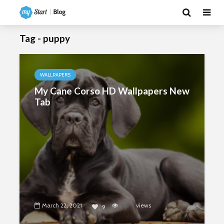
Tag - puppy
WALLPAPERS
My Cane Corso HD Wallpapers New
Tab
March 22, 2021
4475
views
9