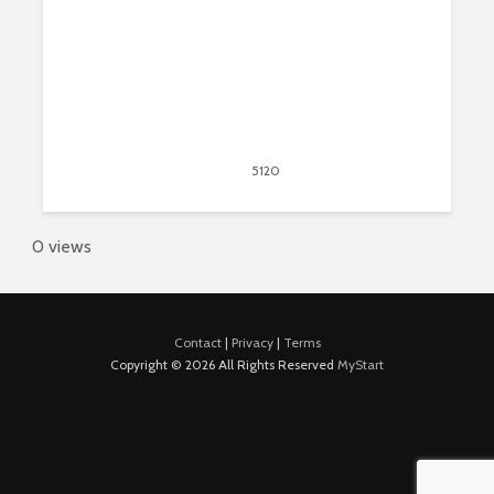
April 6, 2018
5120
views
5
0 views
Contact
|
Privacy
|
Terms
Copyright © 2026 All Rights Reserved
MyStart