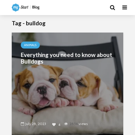
Tag - bulldog
ANIMALS
Everything you need to know about
Bulldogs
July 28, 2023
2856
views
4