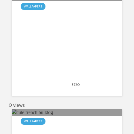
WALLPAPERS
My Bulldogs HD Wallpapers New
Tab
April 20, 2020
3220
views
4
0 views
WALLPAPERS
My French Bulldog HD Wallpapers