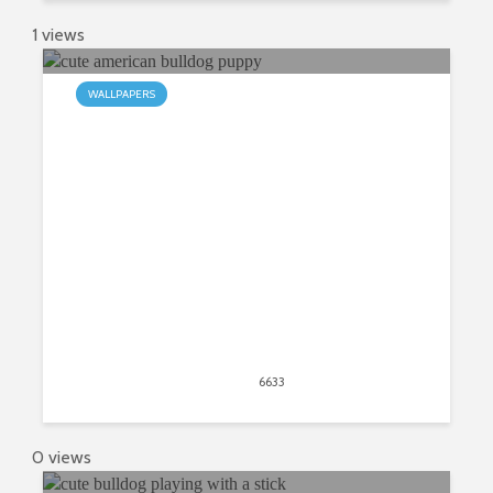
1 views
WALLPAPERS
My American Bulldog HD New Tab
April 21, 2020
6633
views
11
0 views