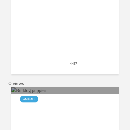
New Tab
April 20, 2020
4437
views
7
0 views
ANIMALS
5 things to know before adopting a
Bulldog