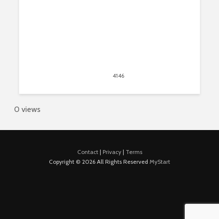
May 31, 2015
4146
views
2
0 views
Contact
|
Privacy
|
Terms
Copyright © 2026 All Rights Reserved
MyStart