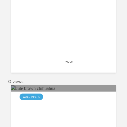
Tab Theme
May 31, 2015
2680
views
1
0 views
WALLPAPERS
My Chihuahua HD Wallpapers New
Tab Theme