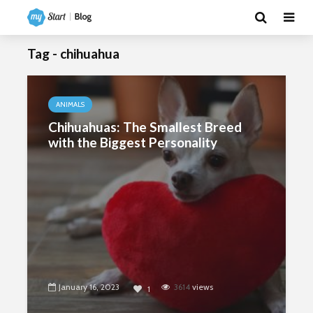
Tag - chihuahua
ANIMALS
Chihuahuas: The Smallest Breed
with the Biggest Personality
January 16, 2023
3614
views
1