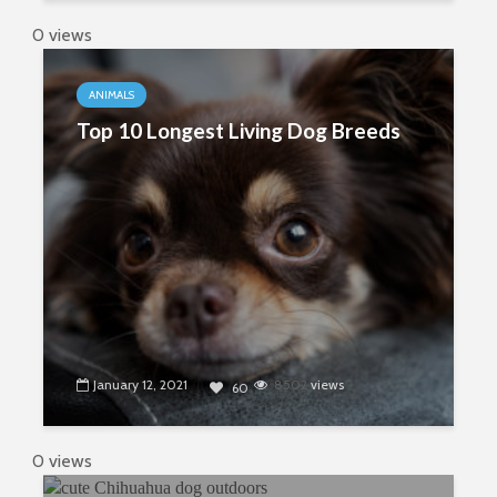
0 views
ANIMALS
Top 10 Longest Living Dog Breeds
January 12, 2021
8502
views
60
0 views