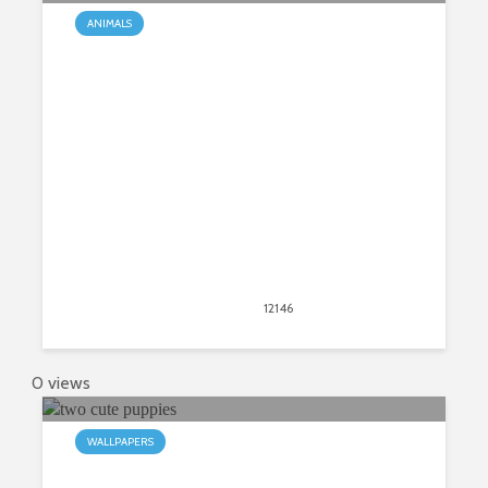
ANIMALS
What You Need To Know About
Chihuahuas
March 16, 2018
12146
views
9
0 views
WALLPAPERS
My Puppies HD Wallpapers New