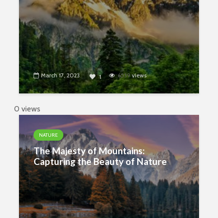
March 17, 2023
6539
views
1
0 views
NATURE
The Majesty of Mountains:
Capturing the Beauty of Nature