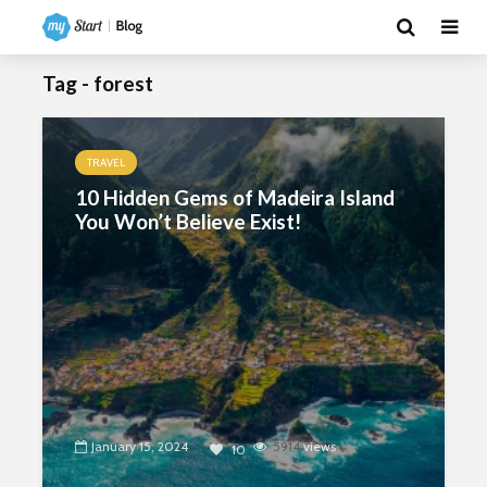
Tag - forest
TRAVEL
10 Hidden Gems of Madeira Island
You Won’t Believe Exist!
January 15, 2024
5914
views
10