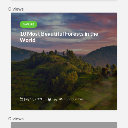
0 views
NATURE
10 Most Beautiful Forests in the
World
July 16, 2021
18838
views
39
0 views