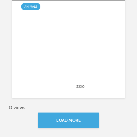
ANIMALS
Are Koalas on a Path to Extinction?
August 31, 2020
5330
views
33
0 views
LOAD MORE