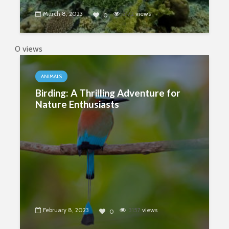
March 8, 2023
3172
views
0
0 views
ANIMALS
Birding: A Thrilling Adventure for
Nature Enthusiasts
February 8, 2023
3157
views
0