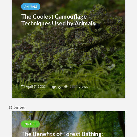
ANIMALS
The Coolest Camouflage
Techniques Used by Animals
April 7, 2023
2837
views
0
0 views
NATURE
The Benefits of Forest Bathing: