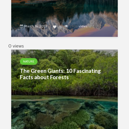
March 16, 2023
2903
views
0
0 views
NATURE
The Green Giants: 10 Fascinating
Facts about Forests