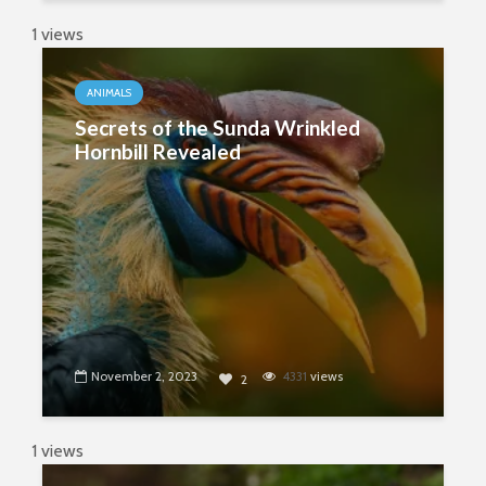
1 views
ANIMALS
Secrets of the Sunda Wrinkled
Hornbill Revealed
November 2, 2023
4331
views
2
1 views