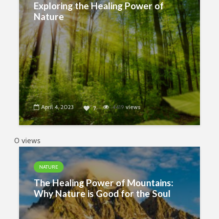
Exploring the Healing Power of
Nature
April 4, 2023
4419
views
7
0 views
NATURE
The Healing Power of Mountains:
Why Nature is Good for the Soul