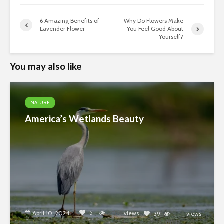
6 Amazing Benefits of
Why Do Flowers Make
Lavender Flower
You Feel Good About
Yourself?
You may also like
NATURE
America’s Wetlands Beauty
5
April 10, 2024
4389
views
39
views
18842