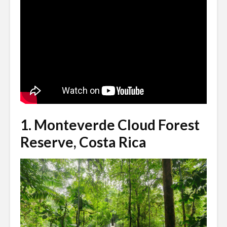
1.
Monteverde Cloud Forest
Reserve, Costa Rica