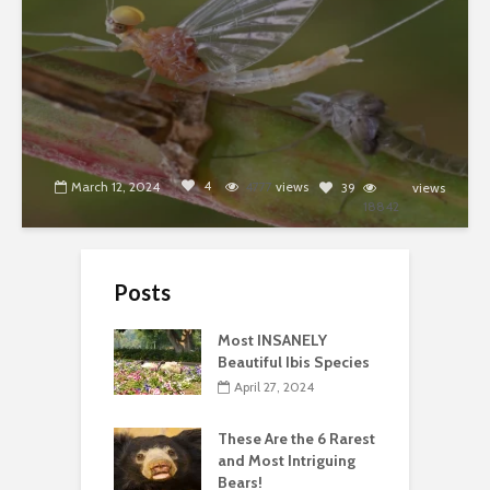
4
March 12, 2024
4777
views
39
views
18842
Posts
Most INSANELY
Beautiful Ibis Species
April 27, 2024
These Are the 6 Rarest
and Most Intriguing
Bears!