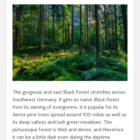
This gorgeous and vast Black Forest stretches across
Southwest Germany. It gets its name
Black Forest
from its awning of evergreens. It is popular for its
dense pine trees spread around 100-miles as well as
its deep valleys and lush green meadows. The
picturesque forest is thick and dense, and therefore,
it can be a little dark even during the daytime.