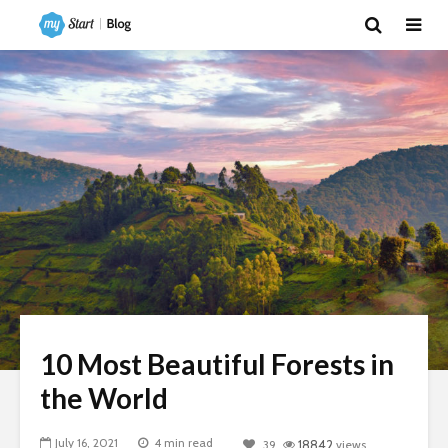
10 Most Beautiful Forests in
the World
July 16, 2021
4 min read
39
18842
views