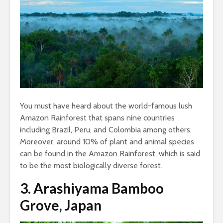
You must have heard about the world-famous lush
Amazon Rainforest that spans nine countries
including Brazil, Peru, and Colombia among others.
Moreover, around 10% of plant and animal species
can be found in the Amazon Rainforest, which is said
to be the most biologically diverse forest.
3.
Arashiyama Bamboo
Grove, Japan