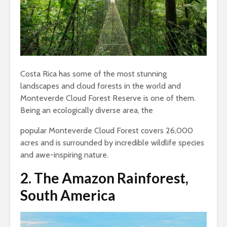
Costa Rica has some of the most stunning
landscapes and cloud forests in the world and
Monteverde Cloud Forest Reserve is one of them.
Being an ecologically diverse area, the
popular Monteverde Cloud Forest covers 26,000
acres and is surrounded by incredible wildlife species
and awe-inspiring nature.
2.
The Amazon Rainforest,
South America