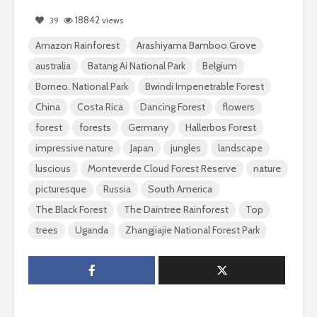
18842
39
views
Amazon Rainforest
Arashiyama Bamboo Grove
australia
Batang Ai National Park
Belgium
Borneo. National Park
Bwindi Impenetrable Forest
China
Costa Rica
Dancing Forest
flowers
forest
forests
Germany
Hallerbos Forest
impressive nature
Japan
jungles
landscape
luscious
Monteverde Cloud Forest Reserve
nature
picturesque
Russia
South America
The Black Forest
The Daintree Rainforest
Top
trees
Uganda
Zhangjiajie National Forest Park