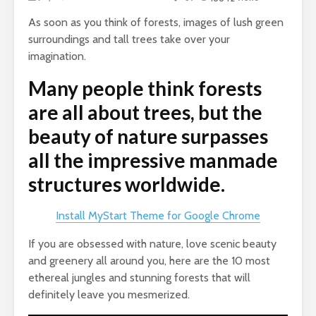
As soon as you think of forests, images of lush green
surroundings and tall trees take over your
imagination.
Many people think forests
are all about trees, but the
beauty of nature surpasses
all the impressive manmade
structures worldwide.
Install MyStart Theme for Google Chrome
If you are obsessed with nature, love scenic beauty
and greenery all around you, here are the 10 most
ethereal jungles and stunning forests that will
definitely leave you mesmerized.