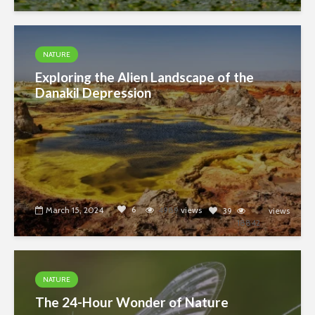
NATURE
Exploring the Alien Landscape of the
Danakil Depression
6
March 15, 2024
4989
views
39
views
18842
NATURE
The 24-Hour Wonder of Nature