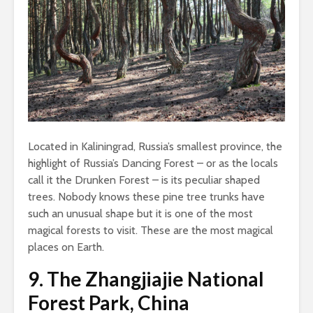
Located in Kaliningrad, Russia’s smallest province, the
highlight of Russia’s Dancing Forest – or as the locals
call it the Drunken Forest – is its peculiar shaped
trees. Nobody knows these pine tree trunks have
such an unusual shape but it is one of the most
magical forests to visit. These are the most magical
places on Earth.
9.
The Zhangjiajie National
Forest Park, China