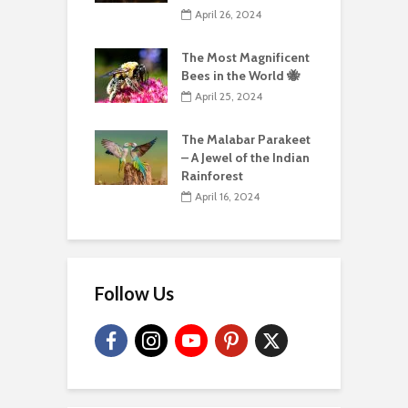
April 26, 2024
The Most Magnificent
Bees in the World 🐝
April 25, 2024
The Malabar Parakeet
– A Jewel of the Indian
Rainforest
April 16, 2024
Follow Us