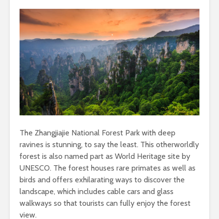
The Zhangjiajie National Forest Park with deep
ravines is stunning, to say the least. This otherworldly
forest is also named part as World Heritage site by
UNESCO. The forest houses rare primates as well as
birds and offers exhilarating ways to discover the
landscape, which includes cable cars and glass
walkways so that tourists can fully enjoy the forest
view.