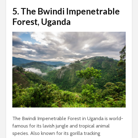
5.
The Bwindi Impenetrable
Forest, Uganda
The Bwindi Impenetrable Forest in Uganda is world-
famous for its lavish jungle and tropical animal
species. Also known for its gorilla tracking