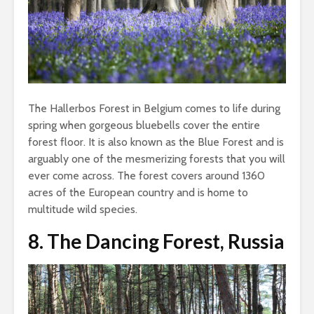
The Hallerbos Forest in Belgium comes to life during
spring when gorgeous bluebells cover the entire
forest floor. It is also known as the Blue Forest and is
arguably one of the mesmerizing forests that you will
ever come across. The forest covers around 1360
acres of the European country and is home to
multitude wild species.
8.
The Dancing Forest, Russia