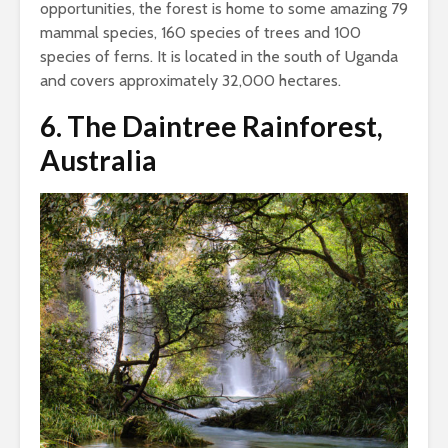
opportunities, the forest is home to some amazing 79
mammal species, 160 species of trees and 100
species of ferns. It is located in the south of Uganda
and covers approximately 32,000 hectares.
6.
The Daintree Rainforest,
Australia