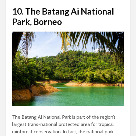
10.
The Batang Ai National
Park, Borneo
The Batang Ai National Park is part of the region’s
largest trans-national protected area for tropical
rainforest conservation. In fact, the national park