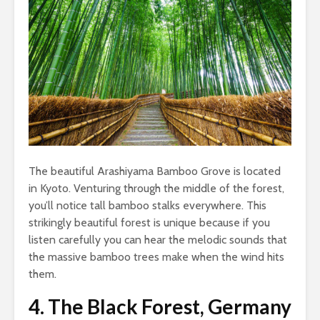
The beautiful Arashiyama Bamboo Grove is located
in Kyoto. Venturing through the middle of the forest,
you’ll notice tall bamboo stalks everywhere. This
strikingly beautiful forest is unique because if you
listen carefully you can hear the melodic sounds that
the massive bamboo trees make when the wind hits
them.
4.
The Black Forest, Germany