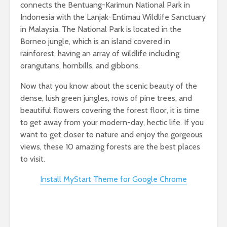
connects the Bentuang-Karimun National Park in
Indonesia with the Lanjak-Entimau Wildlife Sanctuary
in Malaysia. The National Park is located in the
Borneo jungle, which is an island covered in
rainforest, having an array of wildlife including
orangutans, hornbills, and gibbons.
Now that you know about the scenic beauty of the
dense, lush green jungles, rows of pine trees, and
beautiful flowers covering the forest floor, it is time
to get away from your modern-day, hectic life. If you
want to get closer to nature and enjoy the gorgeous
views, these 10 amazing forests are the best places
to visit.
Install MyStart Theme for Google Chrome