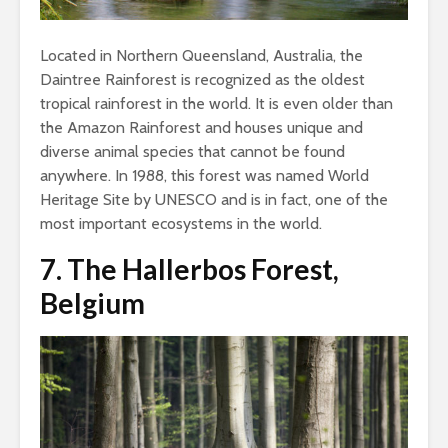
Located in Northern Queensland, Australia, the
Daintree Rainforest is recognized as the oldest
tropical rainforest in the world. It is even older than
the Amazon Rainforest and houses unique and
diverse animal species that cannot be found
anywhere. In 1988, this forest was named World
Heritage Site by UNESCO and is in fact, one of the
most important ecosystems in the world.
7.
The Hallerbos Forest,
Belgium