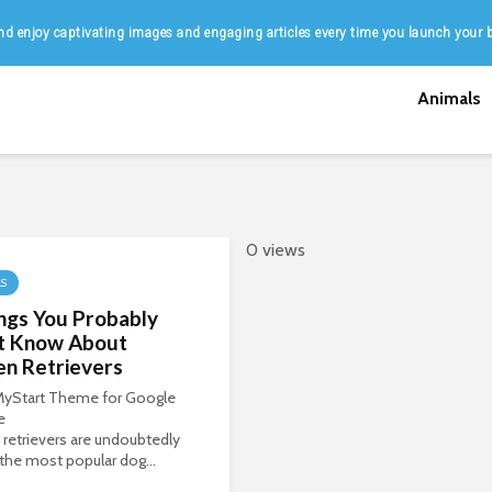
d enjoy captivating images and engaging articles every time you launch your 
Animals
0 views
LS
ngs You Probably
’t Know About
en Retrievers
 MyStart Theme for Google
e
retrievers are undoubtedly
the most popular dog...