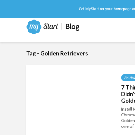
Home
|
August 7, 2026
Set MyStart as your homepage an
Tag - Golden Retrievers
ANIMA
7 Thi
Didn
Gold
Install
Chrom
Golden 
one of 