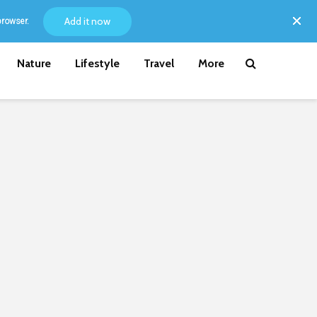
Add it now
browser.
Nature
Lifestyle
Travel
More