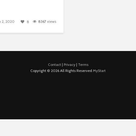
 2, 2020
8367
views
8
Contact
|
Privacy
|
Terms
Copyright © 2026 All Rights Reserved
MyStart