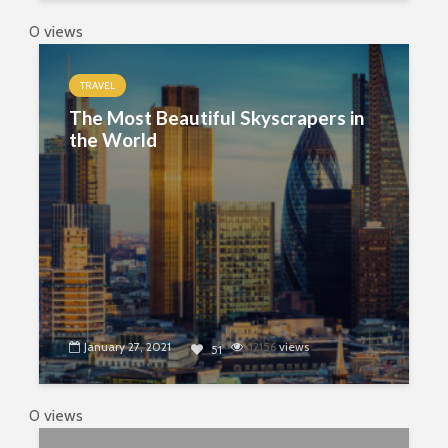
0 views
TRAVEL
The Most Beautiful Skyscrapers in
the World
January 27, 2021
12156
views
51
0 views