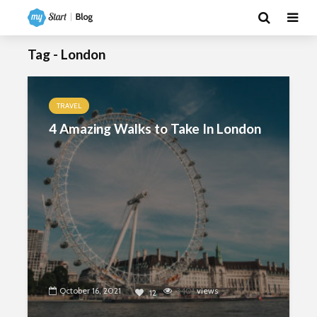
Tag - London
TRAVEL
4 Amazing Walks to Take In London
October 16, 2021
3401
views
12