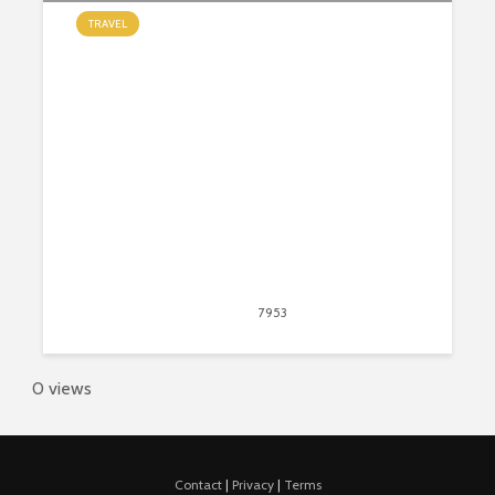
TRAVEL
Most Amazing Gardens From
Around the World
May 13, 2020
7953
views
20
0 views
Contact
|
Privacy
|
Terms