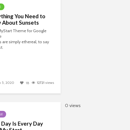
E
thing You Need to
 About Sunsets
 MyStart Theme for Google
e
 are simply ethereal, to say
t.
 5, 2020
12721
views
18
0 views
LE
 Day Is Every Day
 My Start