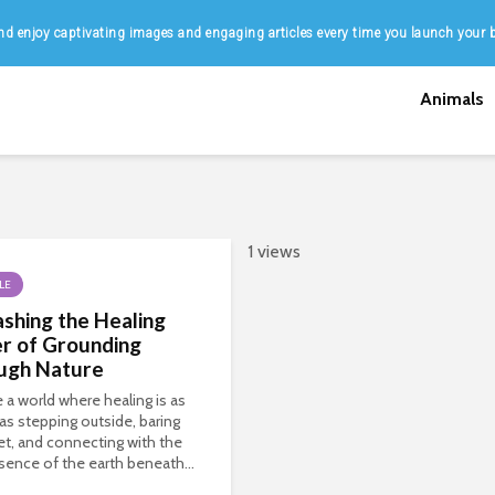
d enjoy captivating images and engaging articles every time you launch your 
Animals
1 views
LE
shing the Healing
r of Grounding
ugh Nature
 a world where healing is as
as stepping outside, baring
et, and connecting with the
sence of the earth beneath...