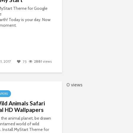
 MyStart Theme for Google
e
Earth! Today is your day. Now
r moment.
21, 2017
2881
views
75
0 views
APERS
ld Animals Safari
al HD Wallpapers
 the animal planet, be drawn
untamed world of wild
. Install MyStart Theme for