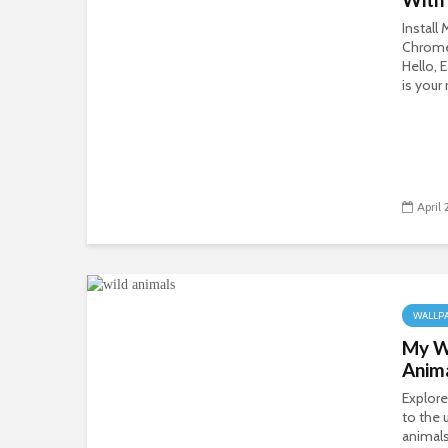
Install
Chrom
Hello, 
is you
April 
WALLP
My Wi
Anim
Explore
to the 
animals