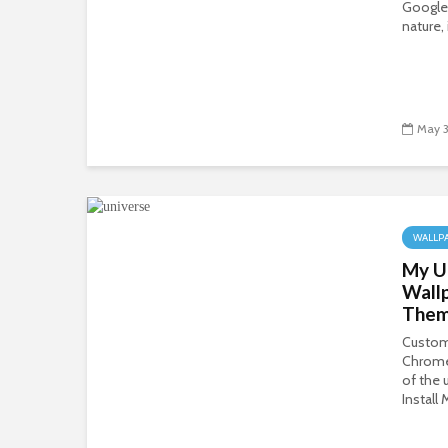
Google
nature, 
May 3
WALLP
My U
Wall
The
Custom
Chrome
of the 
Install