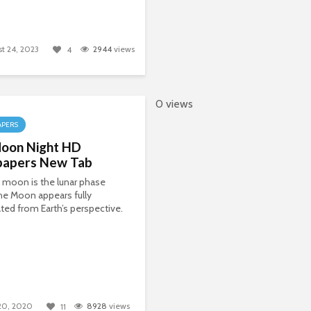
t 24, 2023
2944
views
4
0 views
APERS
oon Night HD
papers New Tab
l moon is the lunar phase
he Moon appears fully
ated from Earth’s perspective.
 20, 2020
8928
views
11