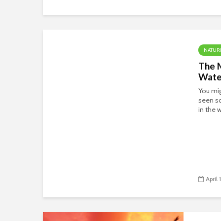
NATUR
The 
Water
You mi
seen so
in the 
April