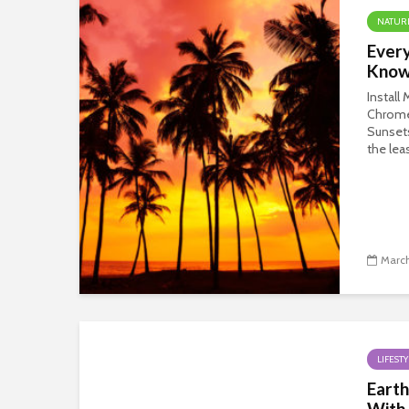
NATUR
Every
Know
Install
Chrom
Sunsets
the leas
March
LIFESTY
Earth
With