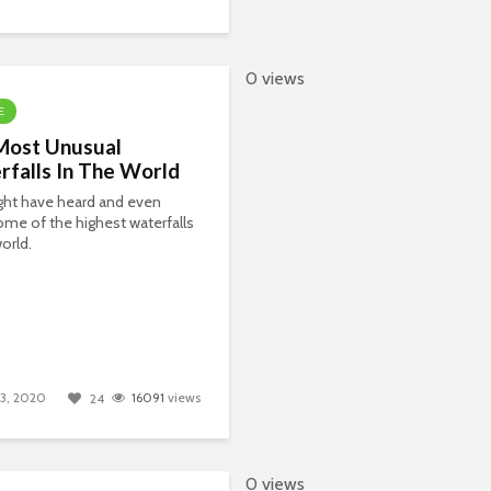
0 views
E
Most Unusual
falls In The World
ght have heard and even
me of the highest waterfalls
world.
 13, 2020
16091
views
24
0 views