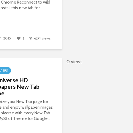
 Chrome Reconnect to wild
install this new tab for...
1, 2015
6271
views
3
0 views
APERS
niverse HD
papers New Tab
me
ize your New Tab page for
 and enjoy wallpaper images
universe with every New Tab.
 MyStart Theme for Google...