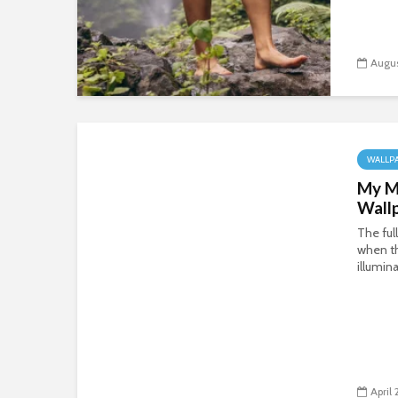
Augus
WALLP
My M
Wall
The ful
when t
illumin
April