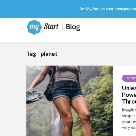
Home
|
August 7, 2026
Set MyStart as your homepage an
Tag - planet
LIFESTY
Unlea
Powe
Thro
Imagine
simple 
your fe
very es