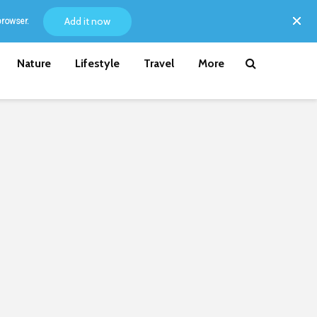
Add it now
browser.
Nature
Lifestyle
Travel
More