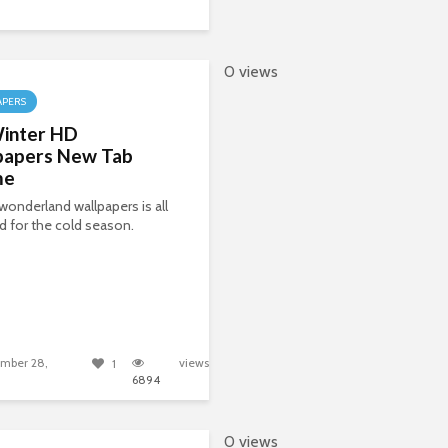
0 views
APERS
inter HD
papers New Tab
me
wonderland wallpapers is all
 for the cold season.
mber 28,
views
1
6894
0 views