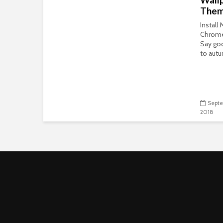
The
Install
Chrom
Say go
to autu
Septe
2018