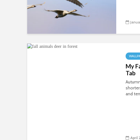
Janua
WALLP
My F
Tab
Autumn’
shorter
and tem
April