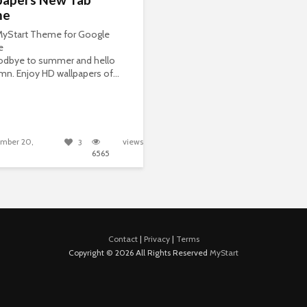
me
 MyStart Theme for Google
e
odbye to summer and hello
mn. Enjoy HD wallpapers of...
mber 20,
views
3
6565
Contact
|
Privacy
|
Terms
Copyright © 2026 All Rights Reserved
MyStart