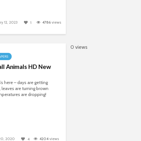
ry 12, 2023
4786
views
1
0 views
APERS
all Animals HD New
s here – days are getting
, leaves are turning brown
peratures are dropping!
 20, 2020
4204
views
4