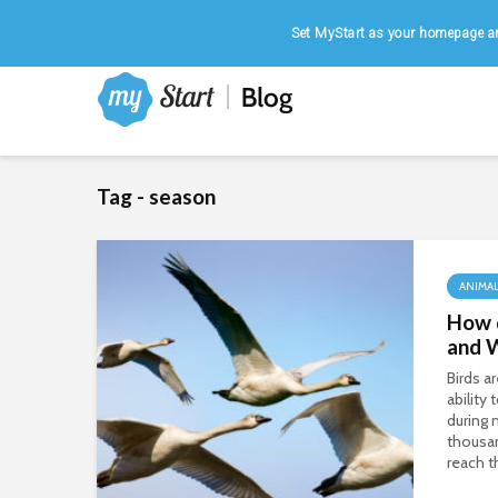
Home
|
August 9, 2026
Set MyStart as your homepage an
Tag - season
ANIMA
How 
and 
Birds a
ability
during 
thousan
reach t