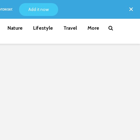
Add it now
browser.
Nature
Lifestyle
Travel
More