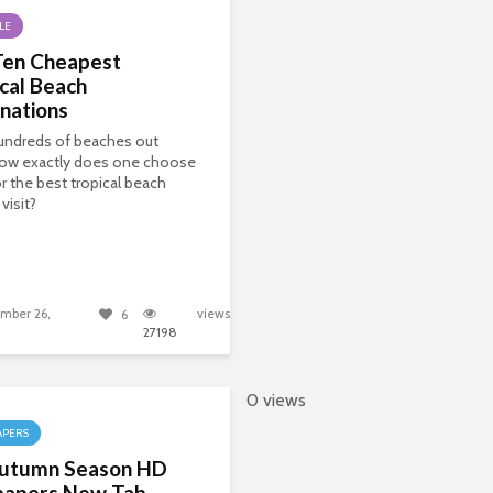
LE
Ten Cheapest
cal Beach
nations
undreds of beaches out
how exactly does one choose
r the best tropical beach
visit?
mber 26,
views
6
27198
0 views
APERS
utumn Season HD
papers New Tab