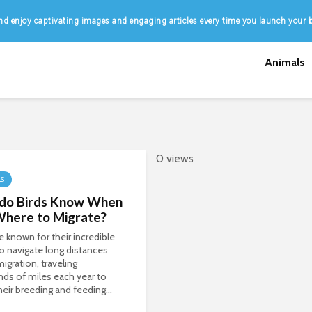
d enjoy captivating images and engaging articles every time you launch your 
Animals
0 views
LS
do Birds Know When
Where to Migrate?
re known for their incredible
 to navigate long distances
migration, traveling
ds of miles each year to
heir breeding and feeding...