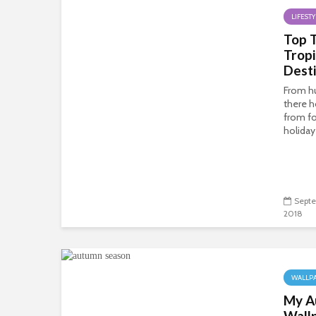
LIFESTY
Top 
Tropi
Desti
From h
there 
from fo
holiday 
Septe
2018
WALLP
My A
Wall