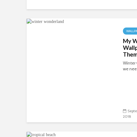
WALLP
My W
Wall
The
Winter 
we need
Septe
2018