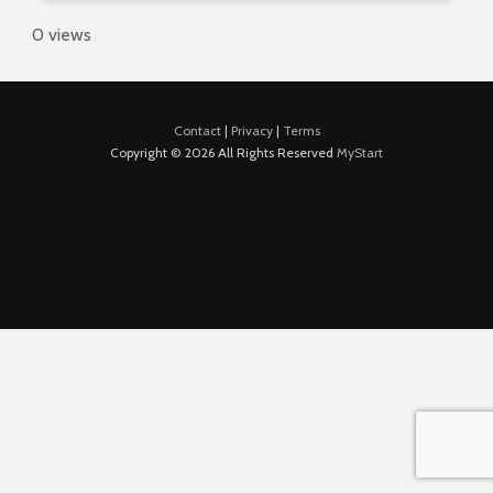
0 views
Contact
|
Privacy
|
Terms
Copyright © 2026 All Rights Reserved
MyStart