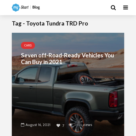
Tag - Toyota Tundra TRD Pro
CARS
Seven off-Road-Ready Vehicles You
Can Buy in 2021
August 16, 2021
5264
views
7