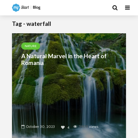
Tag - waterfall
NATURE
A Natural Marvel in the Heart of
Romania
October 30, 2023
5905
views
4