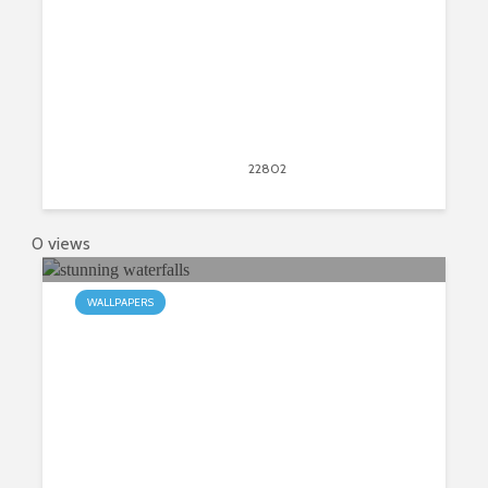
April 11, 2017
22802
views
149
0 views
WALLPAPERS
My Waterfalls HD Wallpapers New
Tab Theme