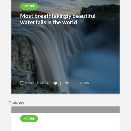
NATURE
Most breathtakingly beautiful
waterfalls in the world
March 13, 2023
3204
views
2
0 views
NATURE
The Most Unusual Waterfalls In