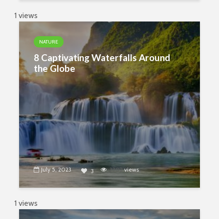
1 views
NATURE
8 Captivating Waterfalls Around
the Globe
July 5, 2023
3302
views
3
1 views