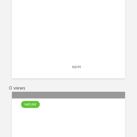
The World
April 13, 2020
16091
views
24
0 views
NATURE
Top 7 Most Beautiful Waterfalls On
Earth