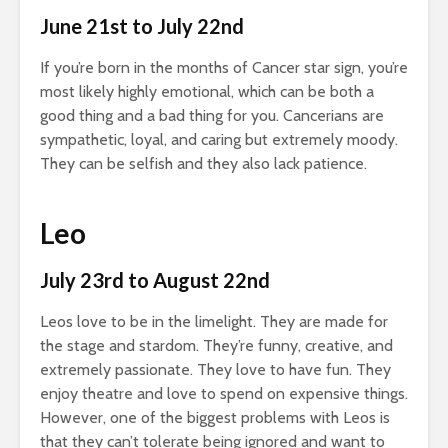
June 21st to July 22nd
If you’re born in the months of Cancer star sign, you’re
most likely highly emotional, which can be both a
good thing and a bad thing for you. Cancerians are
sympathetic, loyal, and caring but extremely moody.
They can be selfish and they also lack patience.
Leo
July 23rd to August 22nd
Leos love to be in the limelight. They are made for
the stage and stardom. They’re funny, creative, and
extremely passionate. They love to have fun. They
enjoy theatre and love to spend on expensive things.
However, one of the biggest problems with Leos is
that they can’t tolerate being ignored and want to