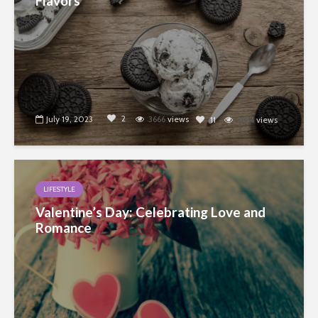
Flavors
2
July 19, 2023
3666
views
11
9164
views
LIFESTYLE
Valentine’s Day: Celebrating Love and
Romance