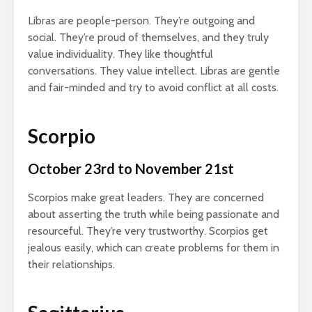
Libras are people-person. They’re outgoing and
social. They’re proud of themselves, and they truly
value individuality. They like thoughtful
conversations. They value intellect. Libras are gentle
and fair-minded and try to avoid conflict at all costs.
Scorpio
October 23rd to November 21st
Scorpios make great leaders. They are concerned
about asserting the truth while being passionate and
resourceful. They’re very trustworthy. Scorpios get
jealous easily, which can create problems for them in
their relationships.