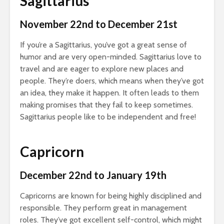
Sagittarius
November 22nd to December 21st
If you’re a Sagittarius, you’ve got a great sense of
humor and are very open-minded. Sagittarius love to
travel and are eager to explore new places and
people. They’re doers, which means when they’ve got
an idea, they make it happen. It often leads to them
making promises that they fail to keep sometimes.
Sagittarius people like to be independent and free!
Capricorn
December 22nd to January 19th
Capricorns are known for being highly disciplined and
responsible. They perform great in management
roles. They’ve got excellent self-control, which might