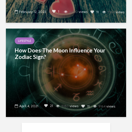
1
February 12, 2023
2280
views
11
9164
views
LIFESTYLE
How Does The Moon Influence Your
Zodiac Sign?
21
April 4, 2021
5183
views
11
9164
views