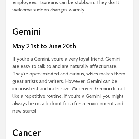
employees. Taureans can be stubborn. They don’t
welcome sudden changes warmly.
Gemini
May 21st to June 20th
If you’re a Gemini, you’re a very loyal friend. Gemini
are easy to talk to and are naturally affectionate.
They’re open-minded and curious, which makes them
great artists and writers. However, Gemini can be
inconsistent and indecisive. Moreover, Gemini do not
like a repetitive routine. If you’re a Gemini, you might
always be on a lookout for a fresh environment and
new starts!
Cancer