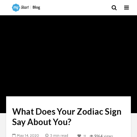
What Does Your Zodiac Sign
Say About You?
May 14, 2020
5 min read
11
9164
views