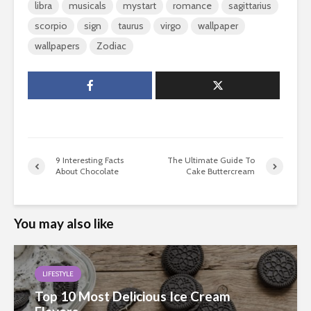
libra
musicals
mystart
romance
sagittarius
scorpio
sign
taurus
virgo
wallpaper
wallpapers
Zodiac
9 Interesting Facts
The Ultimate Guide To
About Chocolate
Cake Buttercream
You may also like
LIFESTYLE
Top 10 Most Delicious Ice Cream