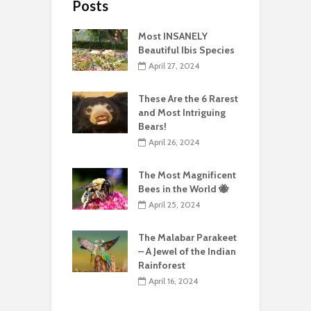
Posts
Most INSANELY
Beautiful Ibis Species
April 27, 2024
These Are the 6 Rarest
and Most Intriguing
Bears!
April 26, 2024
The Most Magnificent
Bees in the World 🐝
April 25, 2024
The Malabar Parakeet
– A Jewel of the Indian
Rainforest
April 16, 2024