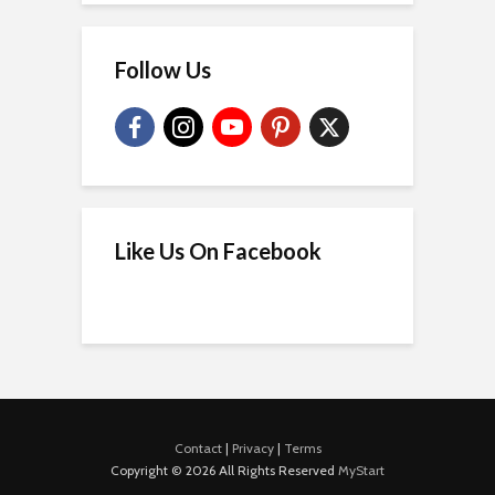
Follow Us
Like Us On Facebook
Contact
|
Privacy
|
Terms
Copyright © 2026 All Rights Reserved
MyStart