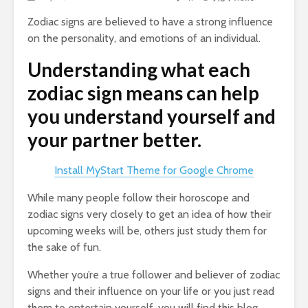
Zodiac signs are believed to have a strong influence
on the personality, and emotions of an individual.
Understanding what each
zodiac sign means can help
you understand yourself and
your partner better.
Install MyStart Theme for Google Chrome
While many people follow their horoscope and
zodiac signs very closely to get an idea of how their
upcoming weeks will be, others just study them for
the sake of fun.
Whether you’re a true follower and believer of zodiac
signs and their influence on your life or you just read
them to entertain yourself, you will find this blog