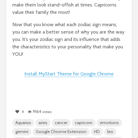
make them look stand-offish at times. Capricorns
value their family the most!
Now that you know what each zodiac sign means,
you can make a better sense of why you are the way
you. It’s your zodiac sign and its influence that adds
the characteristics to your personality that make you
YOU!
Install MyStart Theme for Google Chrome
9164
11
views
Aquarius
aries
cancer
capricorn
emotions
gemini
Google Chrome Extension
HD
leo