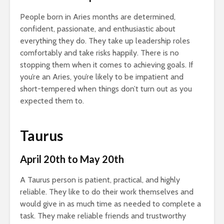
People born in Aries months are determined,
confident, passionate, and enthusiastic about
everything they do. They take up leadership roles
comfortably and take risks happily. There is no
stopping them when it comes to achieving goals. If
you’re an Aries, you’re likely to be impatient and
short-tempered when things don’t turn out as you
expected them to.
Taurus
April 20th to May 20th
A Taurus person is patient, practical, and highly
reliable. They like to do their work themselves and
would give in as much time as needed to complete a
task. They make reliable friends and trustworthy