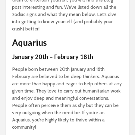
post interesting and fun. We’ve listed down all the
zodiac signs and what they mean below. Let’s dive
into getting to know yourself (and probably your
crush) better!
Aquarius
January 20th – February 18th
People born between 20th January and 18th
February are believed to be deep thinkers. Aquarius
are more than happy and eager to help others at any
given time. They love to carry out humanitarian work
and enjoy deep and meaningful conversations.
People often perceive them as shy but they can be
very outgoing when the need be. If you’re an
Aquarius, you’re highly likely to thrive within a
community!