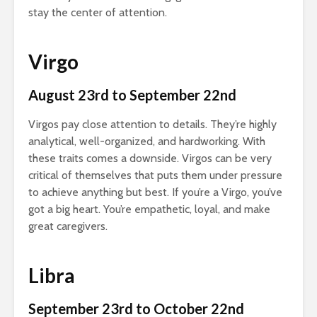
stay the center of attention.
Virgo
August 23rd to September 22nd
Virgos pay close attention to details. They’re highly
analytical, well-organized, and hardworking. With
these traits comes a downside. Virgos can be very
critical of themselves that puts them under pressure
to achieve anything but best. If you’re a Virgo, you’ve
got a big heart. You’re empathetic, loyal, and make
great caregivers.
Libra
September 23rd to October 22nd