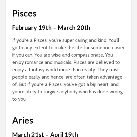
Pisces
February 19th – March 20th
If you’re a Pisces, you’re super caring and kind. You’ll
go to any extent to make the life for someone easier
if you can. You are wise and compassionate. You
enjoy romance and musicals. Pisces are believed to
enjoy a fantasy world more than reality. They trust
people easily and hence, are often taken advantage
of. But if you’re a Pisces, you’ve got a big heart, and
you’re likely to forgive anybody who has done wrong
to you.
Aries
March 21st – April 19th