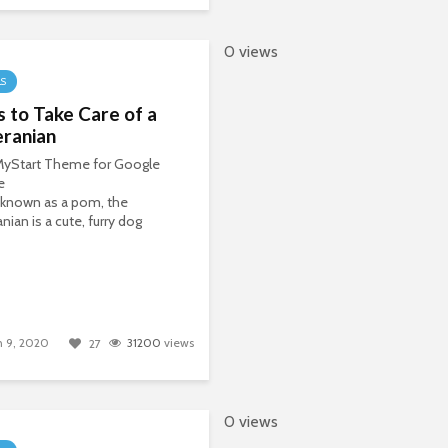
0 views
LS
s to Take Care of a
ranian
 MyStart Theme for Google
e
 known as a pom, the
ian is a cute, furry dog
 9, 2020
31200
views
27
0 views