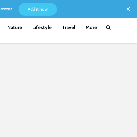
Add it now
browser.
Nature
Lifestyle
Travel
More