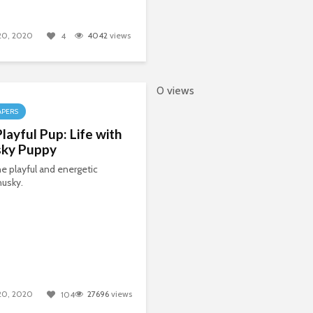
 20, 2020
4042
views
4
0 views
APERS
layful Pup: Life with
sky Puppy
e playful and energetic
husky.
 20, 2020
27696
views
104