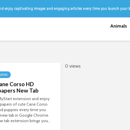
d enjoy captivating images and engaging articles every time you launch your 
Animals
0 views
APERS
ane Corso HD
papers New Tab
 MyStart extension and enjoy
papers of cute Cane Corso
nd puppies every time you
 new tab in Google Chrome.
w tab extension brings you...