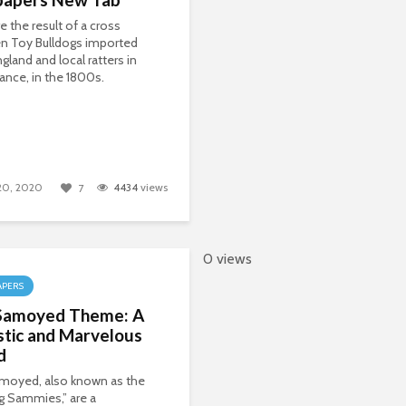
e the result of a cross
n Toy Bulldogs imported
gland and local ratters in
rance, in the 1800s.
 20, 2020
4434
views
7
0 views
APERS
Samoyed Theme: A
stic and Marvelous
d
moyed, also known as the
g Sammies,” are a