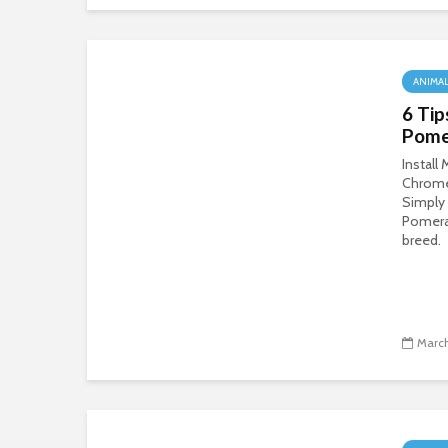
ANIMA
6 Tip
Pome
Install
Chrom
Simply
Pomeran
breed.
March