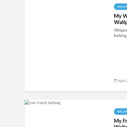
WALLP
My W
Wall
Whippet
barking,
April
WALLP
My F
Wall