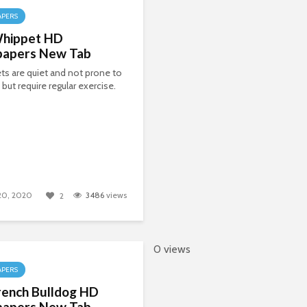
APERS
hippet HD
papers New Tab
s are quiet and not prone to
 but require regular exercise.
 20, 2020
3486
views
2
0 views
APERS
rench Bulldog HD
papers New Tab