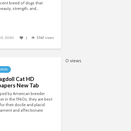
cent breed of dogs that
eauty, strength, and...
 20, 2020
5567
views
3
0 views
APERS
agdoll Cat HD
papers New Tab
ped by American breeder
er in the 1960s, they are best
or their docile and placid
ament and affectionate