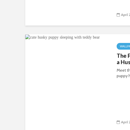
April
WALLP
The P
a Hu
Meet th
puppy 
April