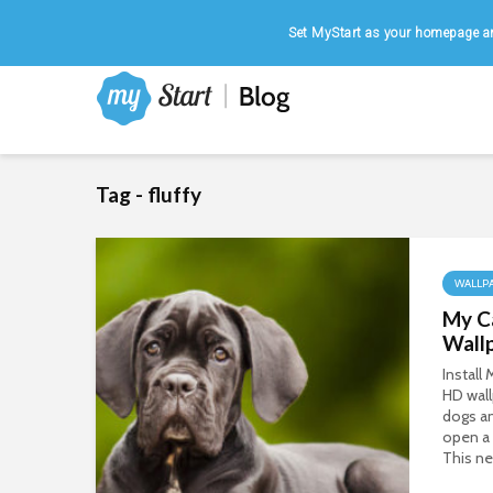
Home
|
August 7, 2026
Set MyStart as your homepage an
Tag - fluffy
WALLP
My C
Wall
Install
HD wall
dogs a
open a
This ne