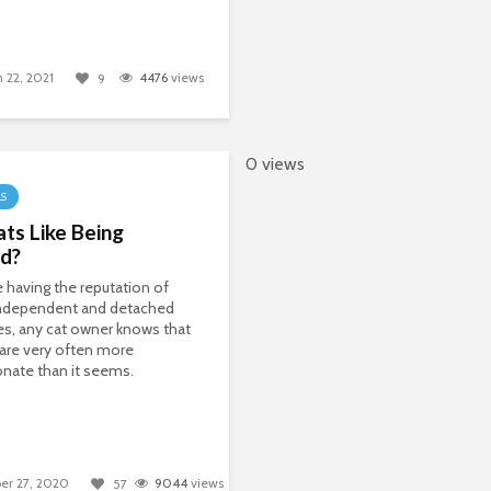
 22, 2021
4476
views
9
0 views
LS
ts Like Being
ed?
 having the reputation of
independent and detached
es, any cat owner knows that
 are very often more
onate than it seems.
er 27, 2020
9044
views
57