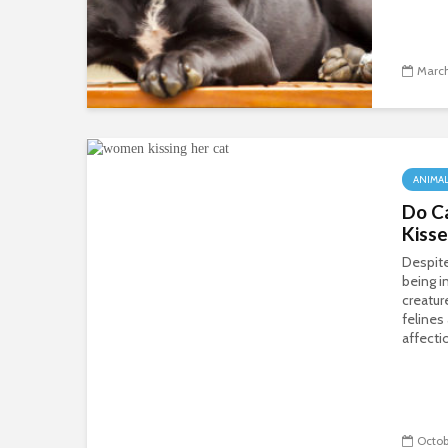
March
ANIMA
Do Ca
Kiss
Despite
being 
creatur
felines
affecti
Octob