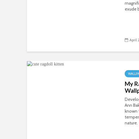
magnifi
exude b
April
WALLP
My R
Wall
Develo
Ann Bak
known f
temper
nature.