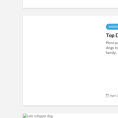
ANIMA
Top 
Most pe
dogs to
family.
April