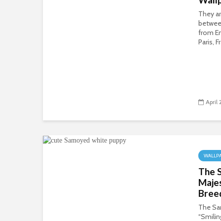
They ar
betwee
from En
Paris, F
April
WALLP
The 
Maje
Bree
The Sa
“Smilin