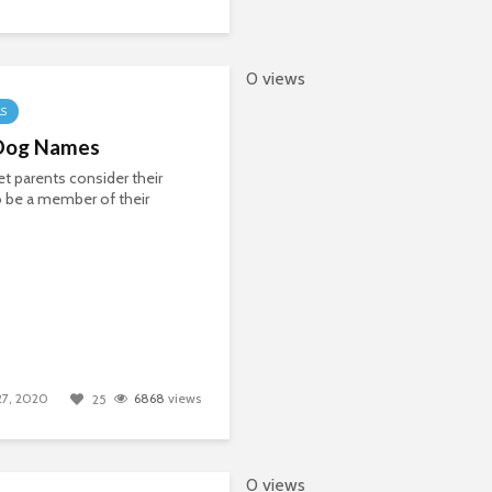
0 views
LS
Dog Names
t parents consider their
 be a member of their
 27, 2020
6868
views
25
0 views