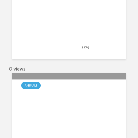
December 14, 2018
3679
views
7
0 views
ANIMALS
Moose – The Biggest Species of
Deer