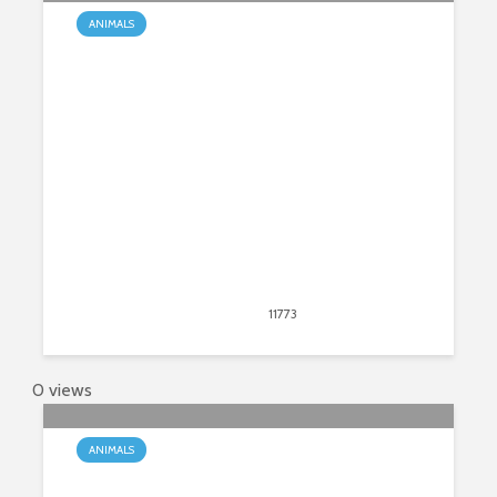
ANIMALS
How Do Snakes Reproduce?
March 9, 2020
11773
views
12
0 views
ANIMALS
What Is the Natural Habitat of a