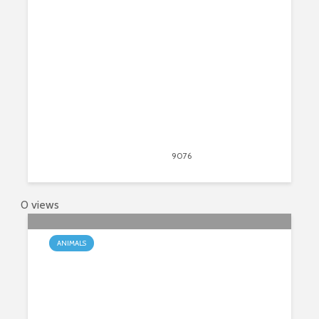
Ferret?
March 3, 2020
9076
views
6
0 views
ANIMALS
Giraffes – The Tallest Mammals On
The Planet