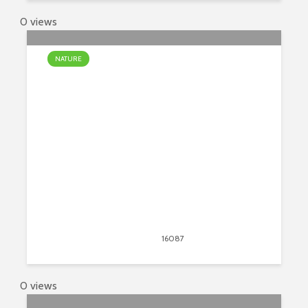
0 views
NATURE
The Most Unusual Waterfalls In
The World
April 13, 2020
16087
views
24
0 views