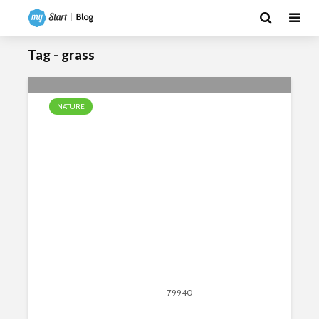
Tag - grass
NATURE
10 Facts About the African Savanna
April 13, 2020
79940
views
80