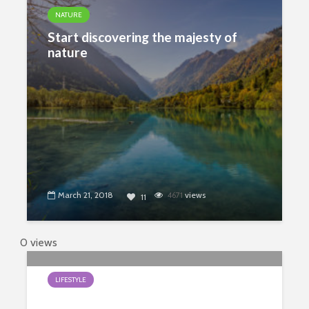
NATURE
Start discovering the majesty of
nature
March 21, 2018
4671
views
11
0 views
LIFESTYLE
Earth Day Is Every Day With My