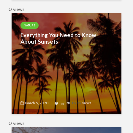
0 views
NATURE
Everything You Need to Know
About Sunsets
March 5, 2020
12709
views
18
0 views