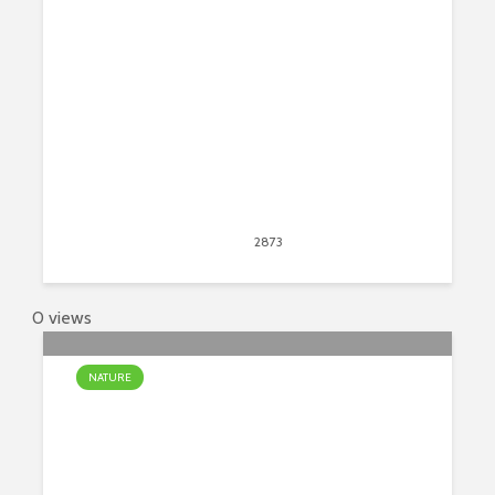
Start
April 21, 2017
2873
views
75
0 views
NATURE
Top 7 Most Beautiful Waterfalls On
Earth