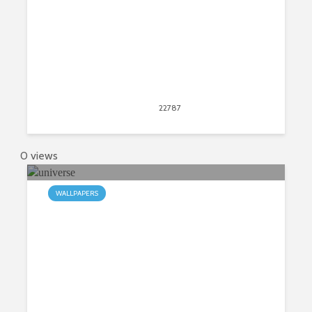
April 11, 2017
22787
views
149
0 views
WALLPAPERS
My Universe HD Wallpapers New
Tab Theme