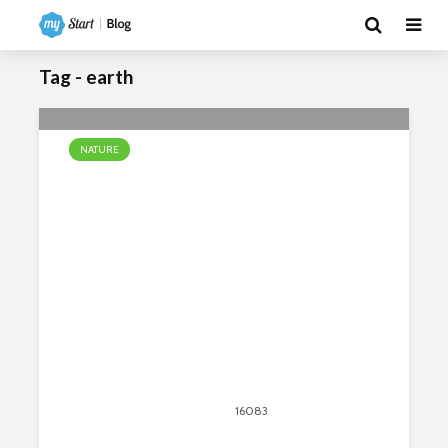
Tag - earth
NATURE
The Most Unusual Waterfalls In
The World
April 13, 2020
16083
views
24